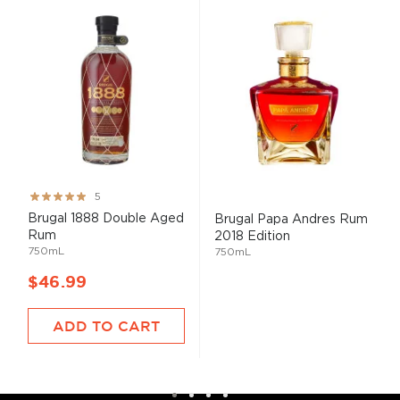
Rating:
5
100%
Brugal 1888 Double Aged
Brugal Papa Andres Rum
Rum
2018 Edition
750mL
750mL
$46.99
ADD TO CART