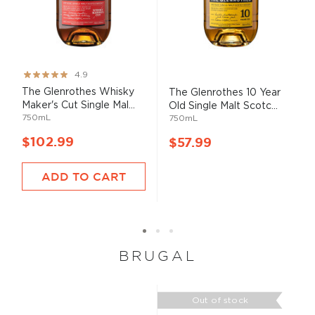
Rating:
4.9
97%
The Glenrothes Whisky
The Glenrothes 10 Year
Maker's Cut Single Mal...
Old Single Malt Scotc...
750mL
750mL
$102.99
$57.99
ADD TO CART
BRUGAL
Out of stock