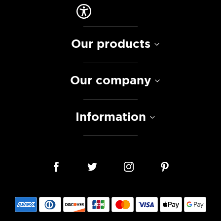
Our products
Our company
Information