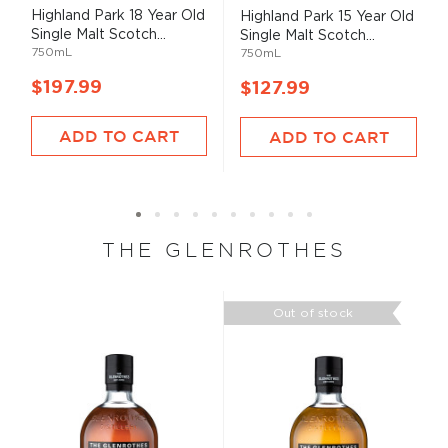
93%
Highland Park 18 Year Old
Highland Park 15 Year Old
Single Malt Scotch...
Single Malt Scotch...
750mL
750mL
$197.99
$127.99
ADD TO CART
ADD TO CART
THE GLENROTHES
Out of stock