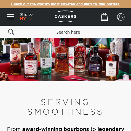
Check out the world's most coveted and hard-to-find bottles.
Ship to:
Your cart
NY
SERVING
SMOOTHNESS
From
award-winning bourbons
to
legendary