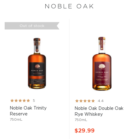
NOBLE OAK
Out of stock
Rating:
Rating:
5
4.4
100%
87%
Noble Oak Trinity
Noble Oak Double Oak
Reserve
Rye Whiskey
750mL
750mL
$29.99