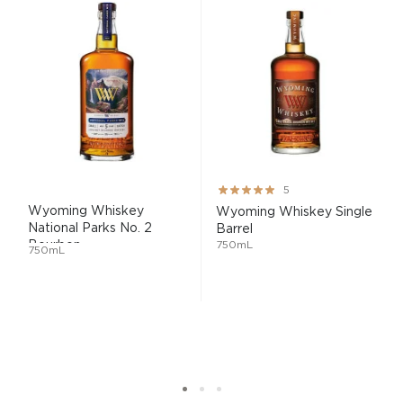
Rating:
5
100%
Wyoming Whiskey
Wyoming Whiskey Single
National Parks No. 2
Barrel
Bourbon...
750mL
750mL