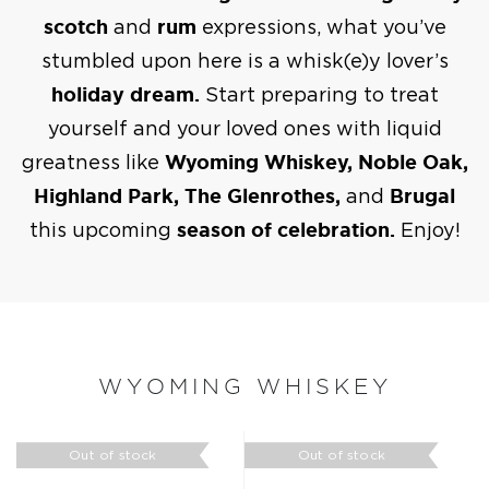
scotch
and
rum
expressions, what you’ve
stumbled upon here is a whisk(e)y lover’s
holiday dream.
Start preparing to treat
yourself and your loved ones with liquid
greatness like
Wyoming Whiskey, Noble Oak,
Highland Park, The Glenrothes,
and
Brugal
this upcoming
season of celebration.
Enjoy!
WYOMING WHISKEY
Out of stock
Out of stock