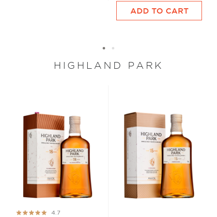
ADD TO CART
HIGHLAND PARK
Rating:
4.7