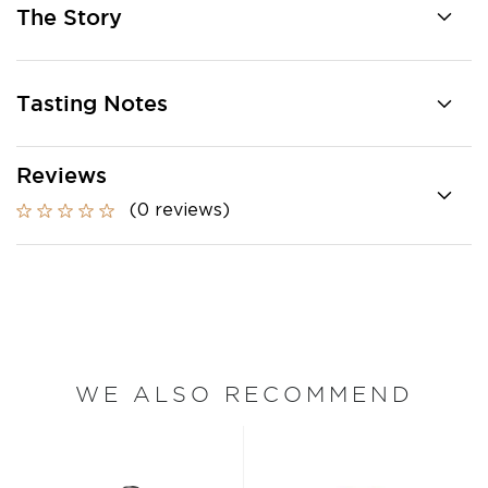
The Story
Tasting Notes
Reviews
(0 reviews)
WE ALSO RECOMMEND