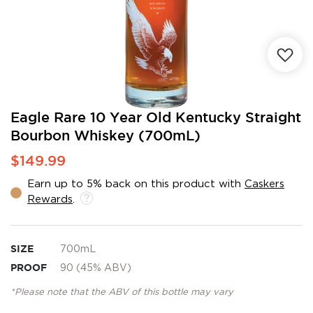
Skip
Eagle Rare 10 Year Old Kentucky Straight
to
Bourbon Whiskey (700mL)
the
beginning
$149.99
of
the
Earn up to 5% back on this product with
Caskers
images
Rewards
.
gallery
SIZE
700mL
PROOF
90 (45% ABV)
*Please note that the ABV of this bottle may vary