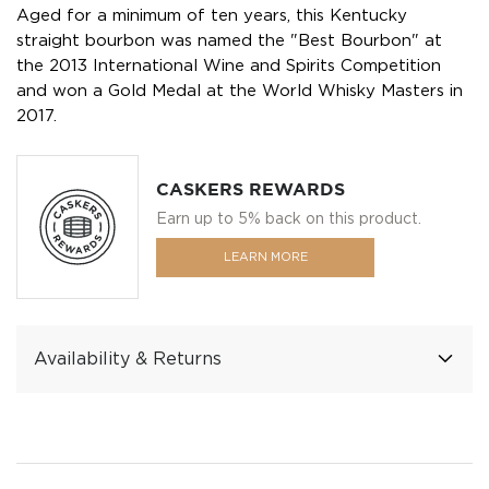
Aged for a minimum of ten years, this Kentucky
straight bourbon was named the "Best Bourbon" at
the 2013 International Wine and Spirits Competition
and won a Gold Medal at the World Whisky Masters in
2017.
CASKERS REWARDS
Earn up to 5% back on this product.
LEARN MORE
Availability & Returns