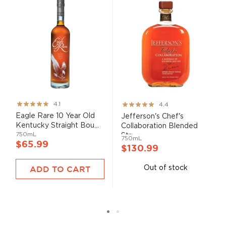
Rating:
Rating:
4.1
4.4
82%
87%
Eagle Rare 10 Year Old
Jefferson's Chef's
Kentucky Straight Bou...
Collaboration Blended
750mL
Str...
750mL
$65.99
$130.99
ADD TO CART
Out of stock