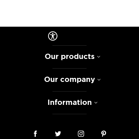
Our products
Our company
Information