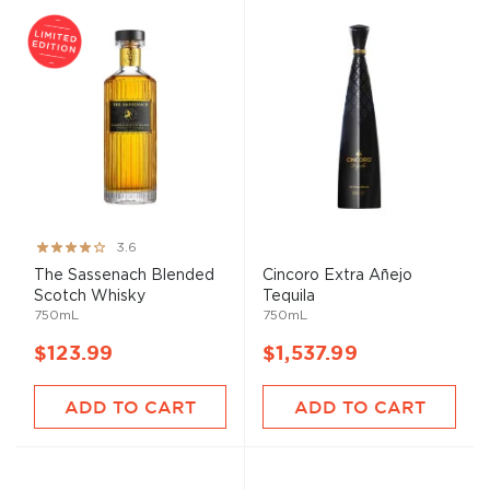
Rating:
3.6
71%
The Sassenach Blended
Cincoro Extra Añejo
Scotch Whisky
Tequila
750mL
750mL
$123.99
$1,537.99
ADD TO CART
ADD TO CART