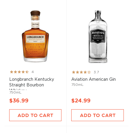
Rating:
Rating:
4
3.7
80%
73%
Longbranch Kentucky
Aviation American Gin
750mL
Straight Bourbon
Whiskey
750mL
$36.99
$24.99
ADD TO CART
ADD TO CART