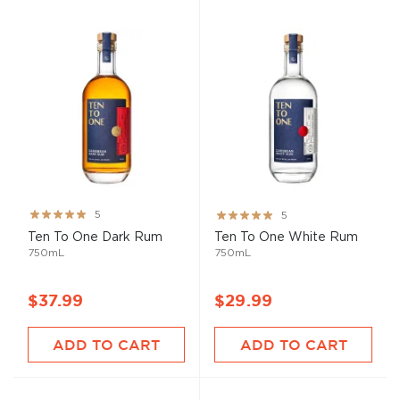
Rating:
Rating:
5
5
99%
100%
Ten To One Dark Rum
Ten To One White Rum
750mL
750mL
$37.99
$29.99
ADD TO CART
ADD TO CART