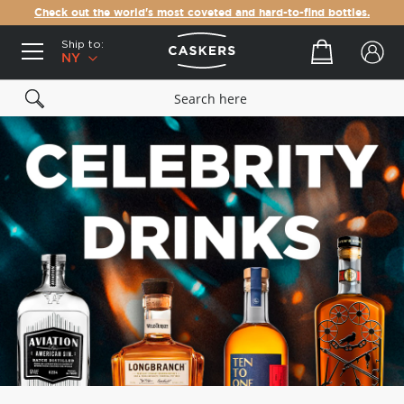
Check out the world's most coveted and hard-to-find bottles.
Ship to:
Your cart
NY