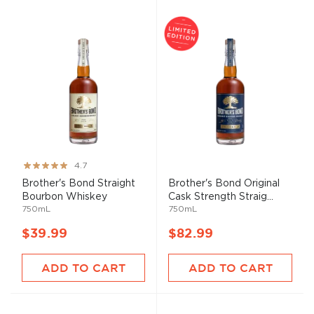
Rating:
4.7
94%
Brother's Bond Straight
Brother's Bond Original
Bourbon Whiskey
Cask Strength Straig...
750mL
750mL
$39.99
$82.99
ADD TO CART
ADD TO CART