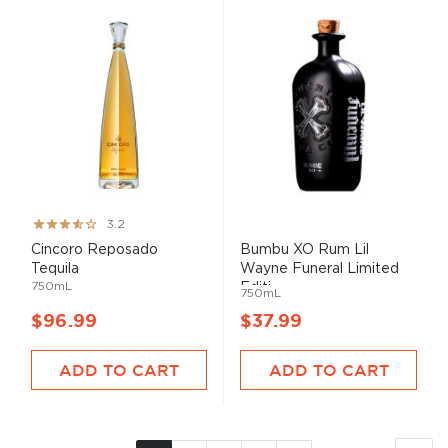
Rating:
3.2
64%
Cincoro Reposado
Bumbu XO Rum Lil
Tequila
Wayne Funeral Limited
750mL
Editi...
750mL
$96.99
$37.99
ADD TO CART
ADD TO CART
Page