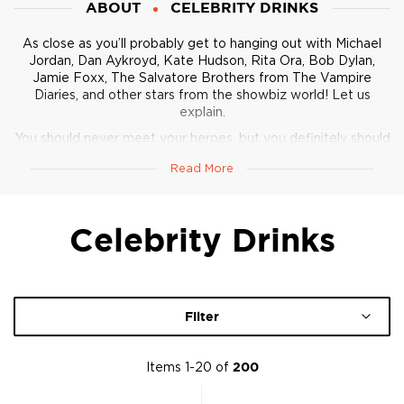
ABOUT
CELEBRITY DRINKS
As close as you’ll probably get to hanging out with Michael
Jordan, Dan Aykroyd, Kate Hudson, Rita Ora, Bob Dylan,
Jamie Foxx, The Salvatore Brothers from The Vampire
Diaries, and other stars from the showbiz world! Let us
explain.
You should never meet your heroes, but you definitely should
drink like them
. Here is one of the most well-rounded
Read More
collections of various spirits across categories
created by or
collaborated with celebrities.
There’s everything from clean vodka, boasty bourbon, rum,
Celebrity Drinks
and - you guessed it - lots of tequila.
Enjoy the clout!
Filter
Items
1
-
20
of
200