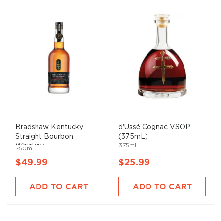
Bradshaw Kentucky
d'Ussé Cognac VSOP
Straight Bourbon
(375mL)
375mL
Whiskey
750mL
$49.99
$25.99
ADD TO CART
ADD TO CART