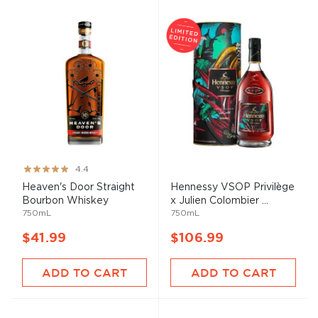
Rating:
4.4
88%
Heaven's Door Straight
Hennessy VSOP Privilège
Bourbon Whiskey
x Julien Colombier ...
750mL
750mL
$41.99
$106.99
ADD TO CART
ADD TO CART