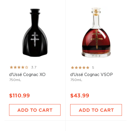
Rating:
Rating:
3.7
5
73%
100%
d'Ussé Cognac XO
d'Ussé Cognac VSOP
750mL
750mL
$110.99
$43.99
ADD TO CART
ADD TO CART