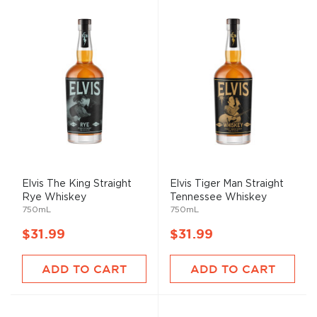
Elvis The King Straight
Elvis Tiger Man Straight
Rye Whiskey
Tennessee Whiskey
750mL
750mL
$31.99
$31.99
ADD TO CART
ADD TO CART