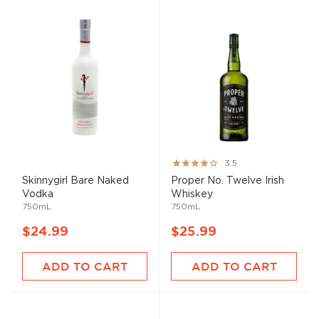
Rating:
3.5
70%
Skinnygirl Bare Naked
Proper No. Twelve Irish
Vodka
Whiskey
750mL
750mL
$24.99
$25.99
ADD TO CART
ADD TO CART