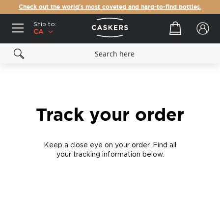
Check out the world's most coveted and hard-to-find bottles.
Ship to:
Your cart
CA
Track your order
Keep a close eye on your order. Find all
your tracking information below.