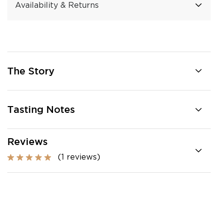
Availability & Returns
The Story
Tasting Notes
Reviews
(1 reviews)