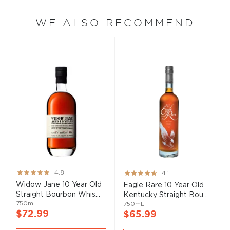
WE ALSO RECOMMEND
Rating:
Rating:
4.8
4.1
95%
82%
Widow Jane 10 Year Old
Eagle Rare 10 Year Old
Straight Bourbon Whis...
Kentucky Straight Bou...
750mL
750mL
$72.99
$65.99