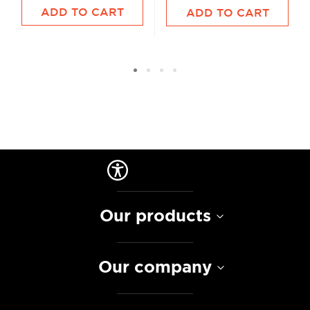
ADD TO CART
ADD TO CART
Our products
Our company