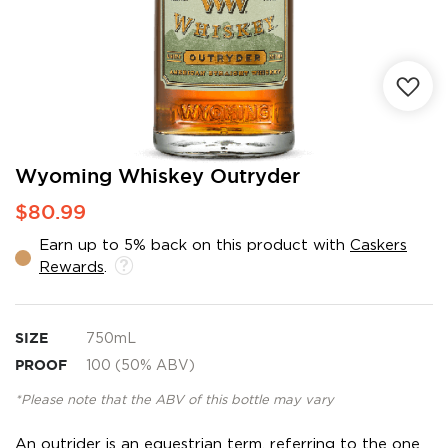
Skip
Wyoming Whiskey Outryder
to
$80.99
the
beginning
Earn up to 5% back on this product with
Caskers
of
Rewards
.
the
images
gallery
SIZE
750mL
PROOF
100 (50% ABV)
*Please note that the ABV of this bottle may vary
An outrider is an equestrian term, referring to the one