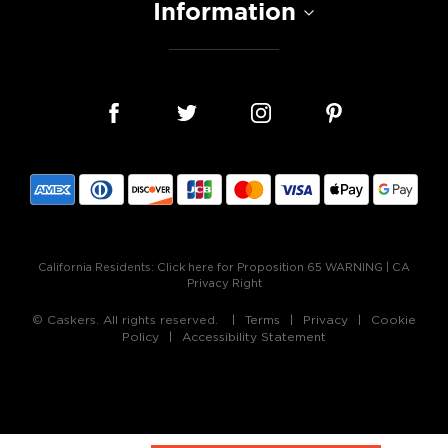
Information
California Residents:
Click here for Proposition 65 WARNING
|
CA
Privacy Right
© Caskers. All rights reserved.
Terms
Privacy
Cookie
Policy
Accessibility Statement