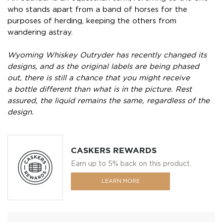
who stands apart from a band of horses for the
purposes of herding, keeping the others from
wandering astray.
Wyoming Whiskey Outryder has recently changed its
designs, and as the original labels are being phased
out, there is still a chance that you might receive
a bottle different than what is in the picture. Rest
assured, the liquid remains the same, regardless of the
design.
CASKERS REWARDS
Earn up to 5% back on this product.
LEARN MORE