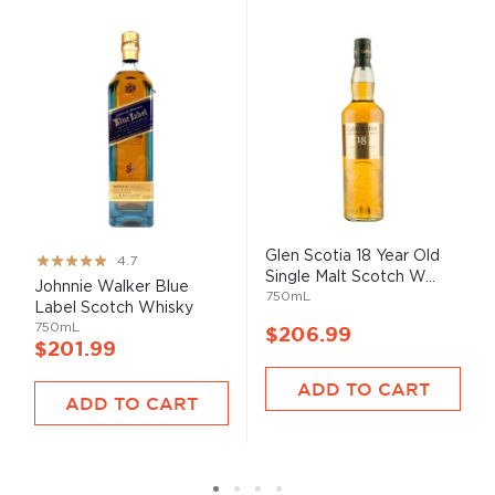
Glen Scotia 18 Year Old
Rating:
4.7
Single Malt Scotch W...
93%
Johnnie Walker Blue
750mL
Label Scotch Whisky
750mL
$206.99
$201.99
ADD TO CART
ADD TO CART