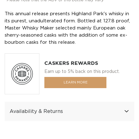
*Please note that the ABV of this bottle may vary
This annual release presents Highland Park's whisky in
its purest, unadulterated form. Bottled at 127.8 proof,
Master Whisky Maker selected mainly European oak
sherry-seasoned casks with the addition of some ex-
bourbon casks for this release.
CASKERS REWARDS
Earn up to 5% back on this product.
LEARN MORE
Availability & Returns