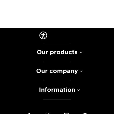
Our products
Our company
Information