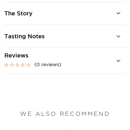
The Story
Tasting Notes
Reviews
(0 reviews)
WE ALSO RECOMMEND