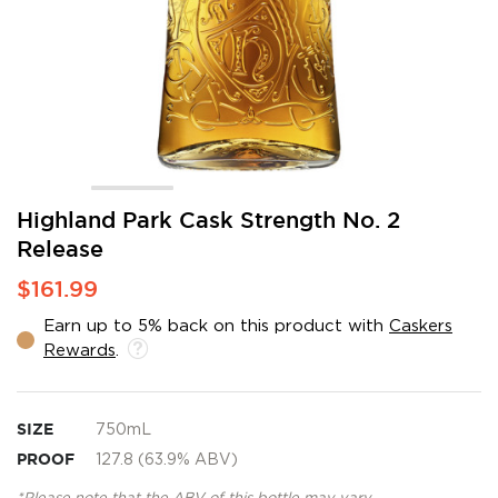
Skip
Highland Park Cask Strength No. 2
to
Release
the
beginning
$161.99
of
the
Earn up to 5% back on this product with
Caskers
images
Rewards
.
gallery
SIZE
750mL
PROOF
127.8 (63.9% ABV)