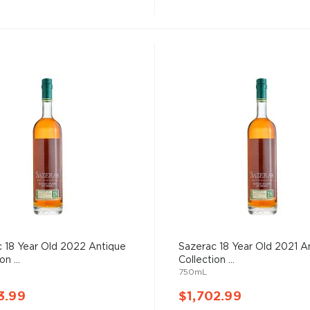
 18 Year Old 2022 Antique
Sazerac 18 Year Old 2021 A
on ...
Collection ...
750mL
3.99
$1,702.99