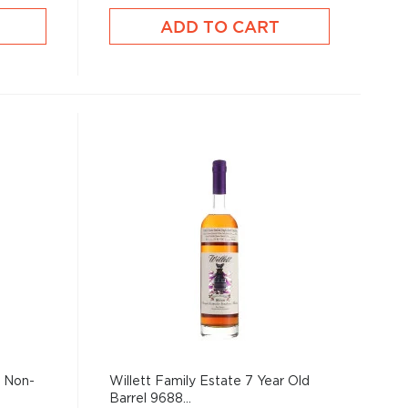
ADD TO CART
1 Non-
Willett Family Estate 7 Year Old
Barrel 9688...