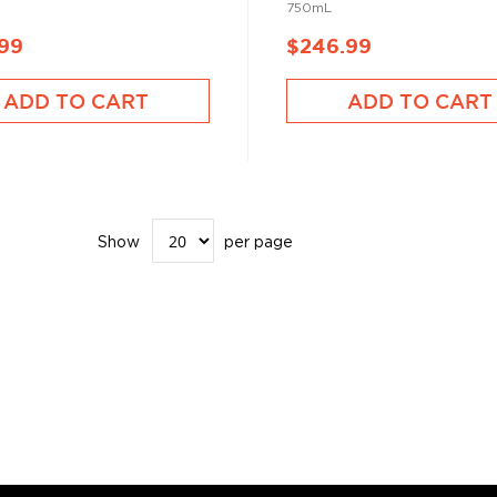
750mL
.99
$246.99
ADD TO CART
ADD TO CART
Show
per page