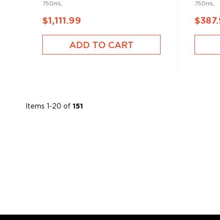
750mL
750mL
$1,111.99
$387
ADD TO CART
Items
1
-
20
of
151