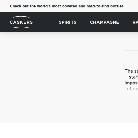
Check out the world's most coveted and hard-to-find bottles.
SPIRITS
CHAMPAGNE
R
The s
star
imposs
of ex
Not t