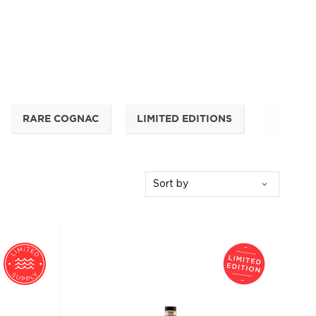
RARE COGNAC
LIMITED EDITIONS
Sort by