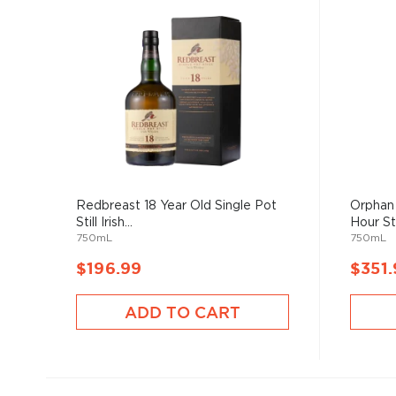
Redbreast 18 Year Old Single Pot
Orphan 
Still Irish...
Hour Str
750mL
750mL
$196.99
$351.
ADD TO CART