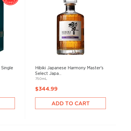
 Single
Hibiki Japanese Harmony Master's
Select Japa...
750mL
$344.99
ADD TO CART