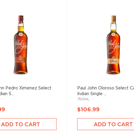
ohn Pedro Ximenez Select
Paul John Oloroso Select C
ian S...
Indian Single ...
750mL
99
$106.99
ADD TO CART
ADD TO CART