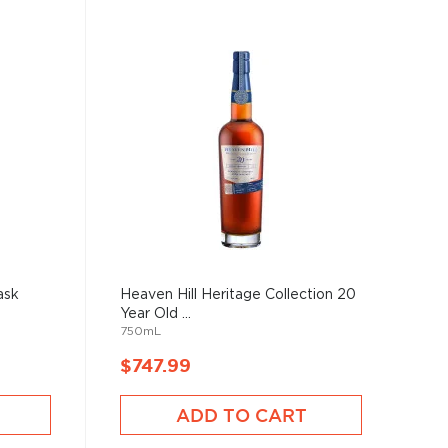
ask
Heaven Hill Heritage Collection 20
Year Old ...
750mL
$747.99
ADD TO CART