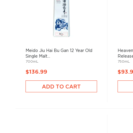
Meido Jiu Hai Bu Gan 12 Year Old
Heaven
Single Malt...
Release 
700mL
750mL
$136.99
$93.
ADD TO CART