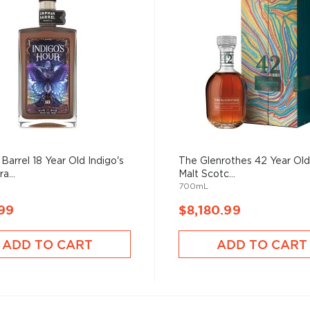
Barrel 18 Year Old Indigo's
The Glenrothes 42 Year Old
a...
Malt Scotc...
700mL
99
$8,180.99
ADD TO CART
ADD TO CART