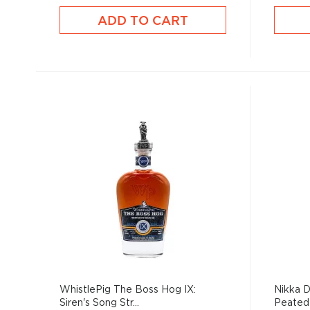
ADD TO CART
WhistlePig The Boss Hog IX:
Nikka D
Siren's Song Str...
Peated 