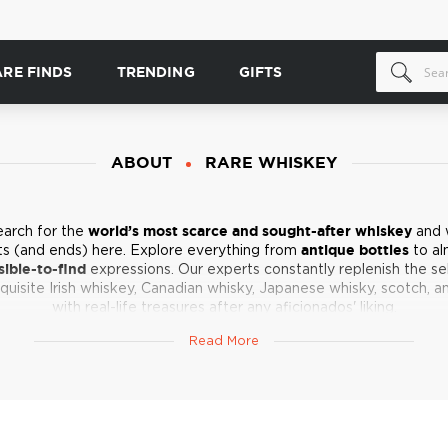
ARE FINDS
TRENDING
GIFTS
ABOUT
RARE WHISKEY
earch for the
world’s most scarce and sought-after whiskey
and 
ts (and ends) here. Explore everything from
antique bottles
to al
ible-to-find
expressions. Our experts constantly replenish the se
quisite Irish whiskey, Canadian whisky, Japanese whisky, scotch, a
with real-life treasures after any aficionados' liking.
o be too dramatic, but these are the dreams we live and drink for!
Read More
your safes and cabinets - spirits gems are coming in shortly!