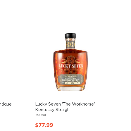
ntique
Lucky Seven 'The Workhorse'
Kentucky Straigh...
750mL
$77.99