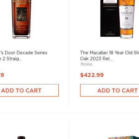
's Door Decade Series
The Macallan 18 Year Old Sh
2 Straig...
Oak 2023 Rel...
750mL
99
$422.99
ADD TO CART
ADD TO CART