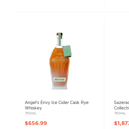
Angel's Envy Ice Cider Cask Rye
Sazerac
Whiskey
Collecti
750mL
750mL
$656.99
$1,87