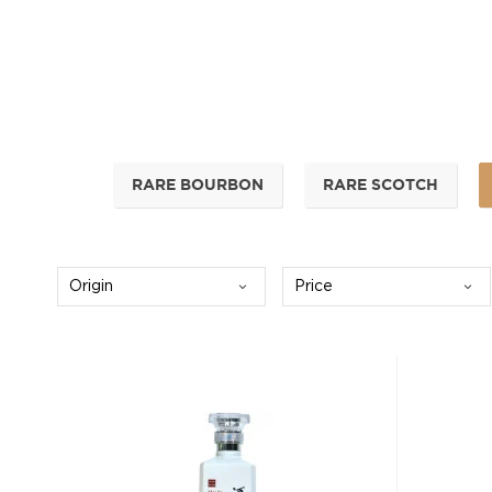
RARE BOURBON
RARE SCOTCH
Origin
Price