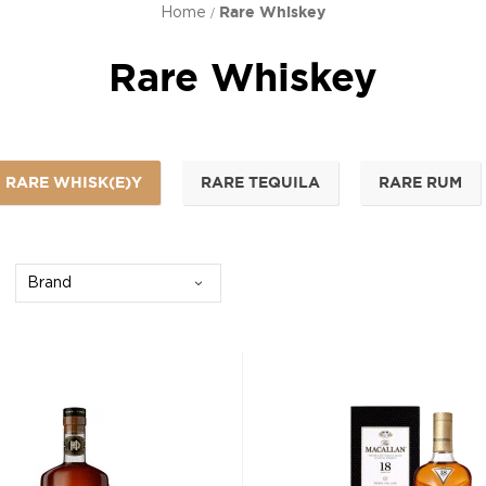
Home
Rare Whiskey
Rare Whiskey
RARE WHISK(E)Y
RARE TEQUILA
RARE RUM
Brand