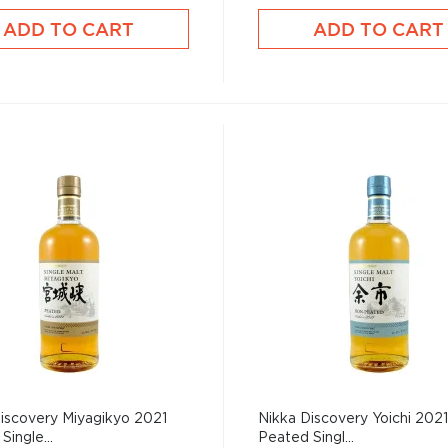
ADD TO CART
ADD TO CART
iscovery Miyagikyo 2021
Nikka Discovery Yoichi 202
Single...
Peated Singl...