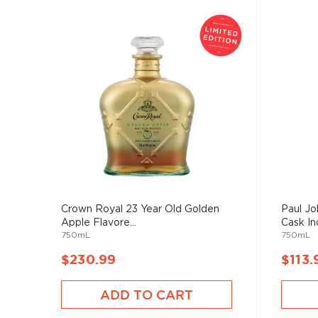
Crown Royal 23 Year Old Golden
Paul J
Apple Flavore...
Cask Ind
750mL
750mL
$230.99
$113.
ADD TO CART