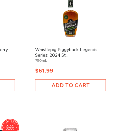
erry
Whistlepig Piggyback Legends
Series: 2024 St...
750mL
$61.99
ADD TO CART