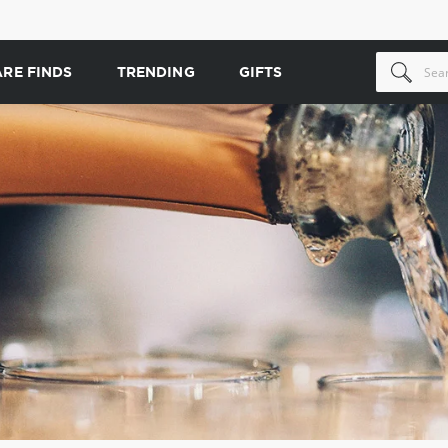
ARE FINDS
TRENDING
GIFTS