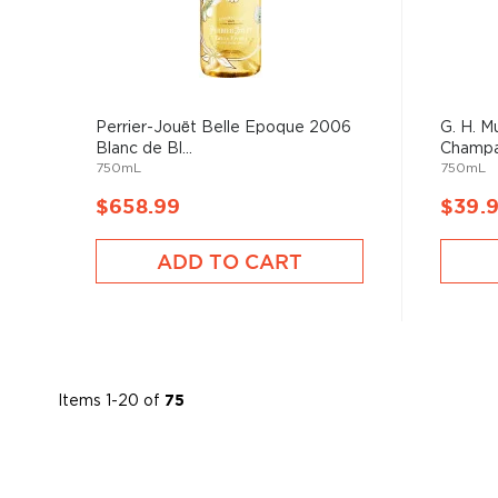
Perrier-Jouët Belle Epoque 2006
G. H. 
Blanc de Bl...
Champ
750mL
750mL
$658.99
$39.
ADD TO CART
Items
1
-
20
of
75