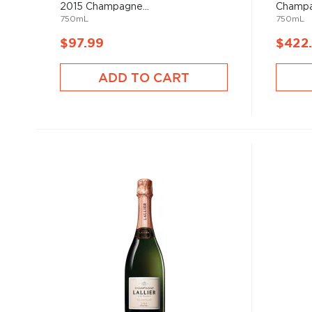
2015 Champagne...
Champ
750mL
750mL
$97.99
$422
ADD TO CART