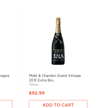
pagne
Moët & Chandon Grand Vintage
2013 Extra Bru...
750mL
$92.99
ADD TO CART