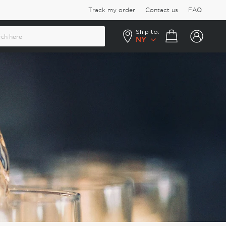
Track my order
Contact us
FAQ
Ship to:
Your cart
NY