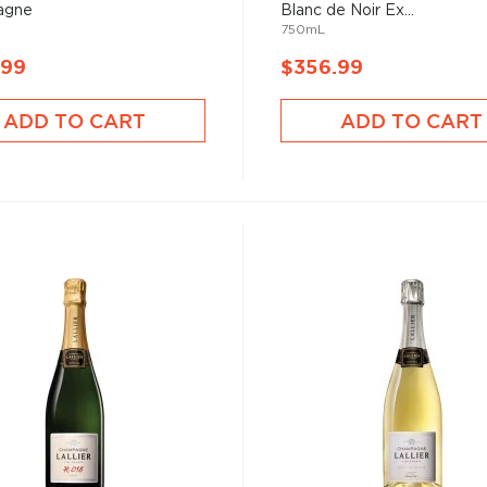
agne
Blanc de Noir Ex...
750mL
.99
$356.99
ADD TO CART
ADD TO CART