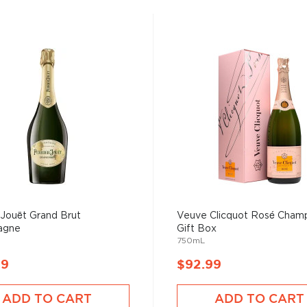
-Jouët Grand Brut
Veuve Clicquot Rosé Cham
agne
Gift Box
750mL
99
$92.99
ADD TO CART
ADD TO CART