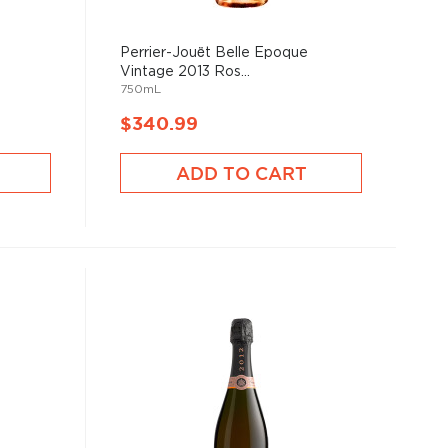
Perrier-Jouët Belle Epoque
Vintage 2013 Ros...
750mL
$340.99
ADD TO CART