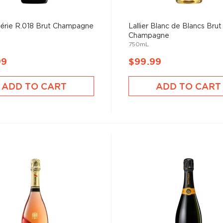
 Série R.018 Brut Champagne
Lallier Blanc de Blancs Brut
Champagne
750mL
99
$99.99
ADD TO CART
ADD TO CART