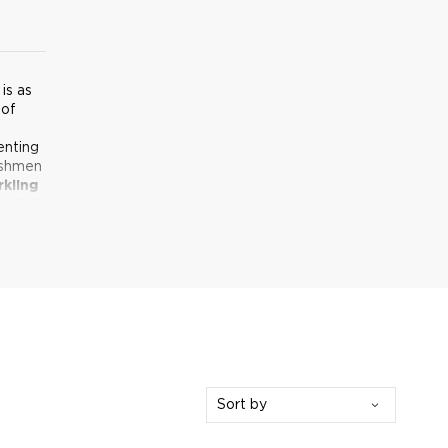
is as
 of
enting
ishmen
rkling
reated
Sort by