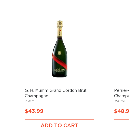
G. H. Mumm Grand Cordon Brut
Perrier
Champagne
Champ
750mL
750mL
$43.99
$48.
ADD TO CART