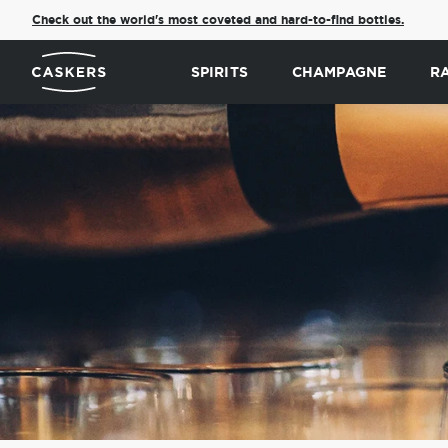
Check out the world's most coveted and hard-to-find bottles.
SPIRITS
CHAMPAGNE
R