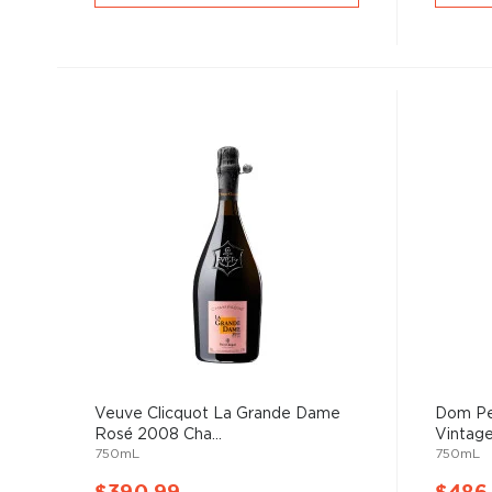
Veuve Clicquot La Grande Dame
Dom Pe
Rosé 2008 Cha...
Vintage
750mL
750mL