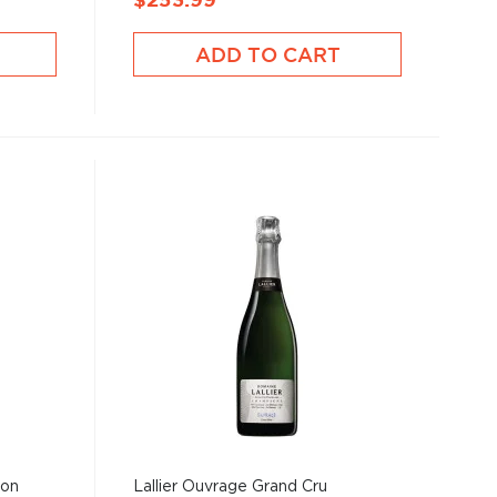
$253.99
ADD TO CART
ion
Lallier Ouvrage Grand Cru