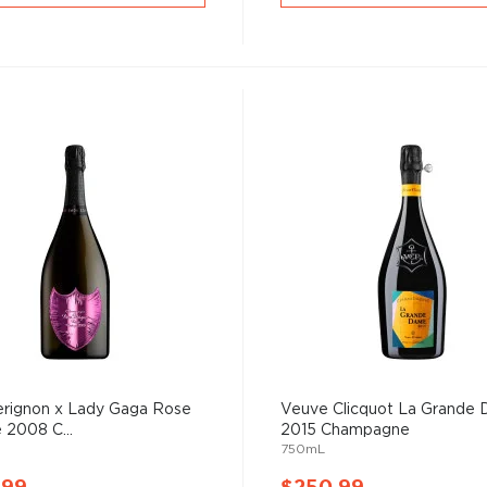
rignon x Lady Gaga Rose
Veuve Clicquot La Grande
 2008 C...
2015 Champagne
750mL