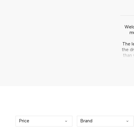
Welc
mu
The l
the d
than 
wine,
Price
Brand