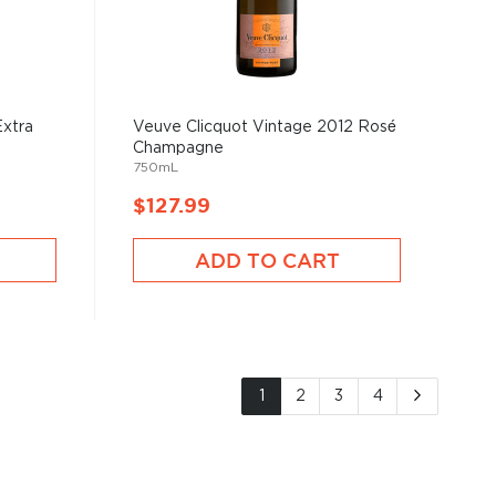
Extra
Veuve Clicquot Vintage 2012 Rosé
Champagne
750mL
$127.99
ADD TO CART
Page
You're currently reading page
Page
Page
Page
Page
Next
1
2
3
4