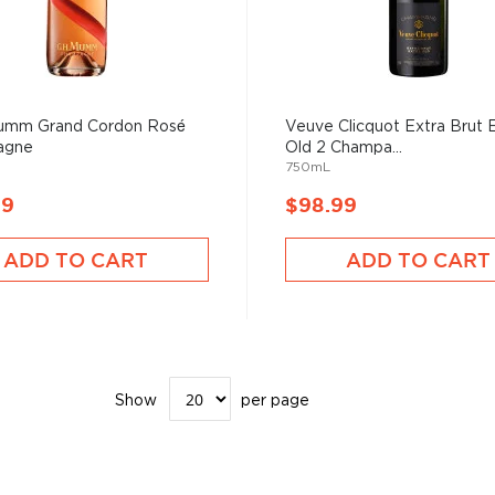
Mumm Grand Cordon Rosé
Veuve Clicquot Extra Brut 
agne
Old 2 Champa...
750mL
99
$98.99
ADD TO CART
ADD TO CART
Show
per page