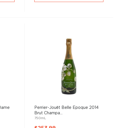
 Dame
Perrier-Jouët Belle Epoque 2014
Brut Champa...
750mL