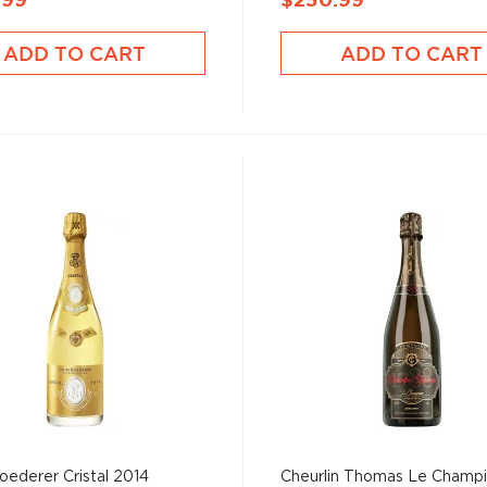
.99
$250.99
ADD TO CART
ADD TO CART
oederer Cristal 2014
Cheurlin Thomas Le Champ