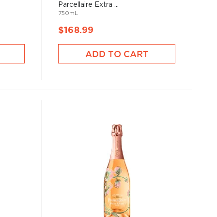
Parcellaire Extra ...
750mL
$168.99
ADD TO CART