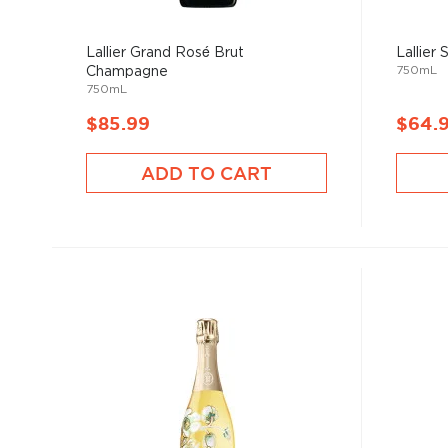
Lallier Grand Rosé Brut
Lallier
750mL
Champagne
750mL
$85.99
$64.
ADD TO CART