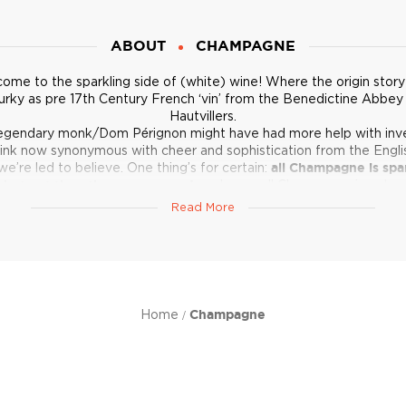
ABOUT
CHAMPAGNE
ome to the sparkling side of (white) wine! Where the origin story 
rky as pre 17th Century French ‘vin’ from the Benedictine Abbey
Hautvillers.
egendary monk/Dom Pérignon might have had more help with inv
rink now synonymous with cheer and sophistication from the Engl
we’re led to believe. One thing’s for certain:
all Champagne is spa
 but not the other way around,
and even all Champagne is not c
equal. Browse around and find out.
Read More
Home
Champagne