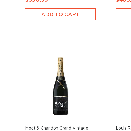
$390.99
$486
ADD TO CART
Moët & Chandon Grand Vintage
Louis R