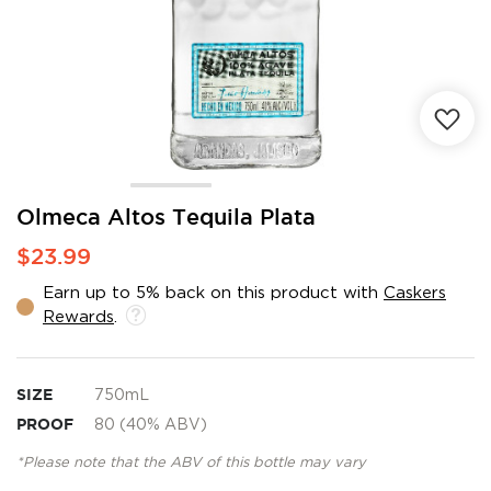
Skip
Olmeca Altos Tequila Plata
to
$23.99
the
beginning
Earn up to 5% back on this product with
Caskers
of
Rewards
.
the
images
gallery
SIZE
750mL
PROOF
80 (40% ABV)
*Please note that the ABV of this bottle may vary