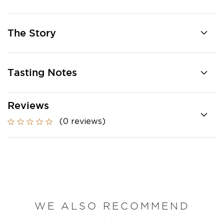
The Story
Tasting Notes
Reviews
(0 reviews)
WE ALSO RECOMMEND