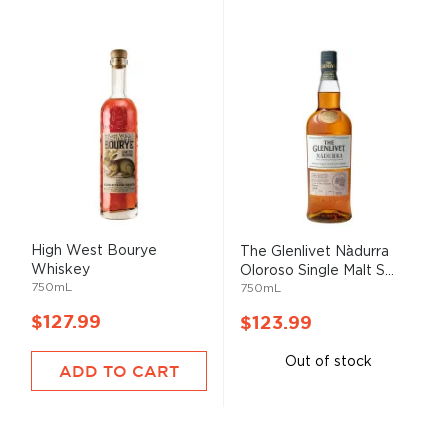
High West Bourye
The Glenlivet Nàdurra
Whiskey
Oloroso Single Malt S...
750mL
750mL
$127.99
$123.99
Out of stock
ADD TO CART