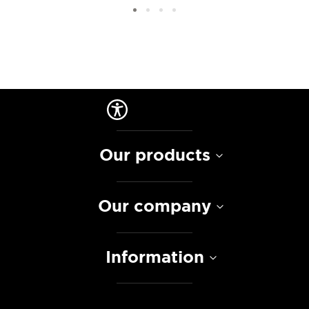
Our products
Our company
Information