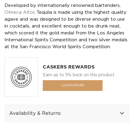
Developed by internationally renowned bartenders,
Olmeca Altos
Tequila is made using the highest quality
agave and was designed to be diverse enough to use
in cocktails, and excellent enough to be drunk neat,
which scored it the gold medal from the Los Angeles
International Spirits Competition and two silver medals
at the San Francisco World Spirits Competition.
CASKERS REWARDS
Earn up to 5% back on this product.
LEARN MORE
Availability & Returns