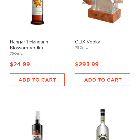
Hangar 1 Mandarin
CLIX Vodka
750mL
Blossom Vodka
750mL
$24.99
$293.99
ADD TO CART
ADD TO CART