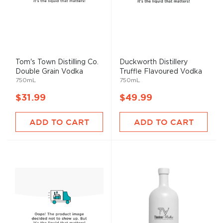
Tom's Town Distilling Co.
Duckworth Distillery
Double Grain Vodka
Truffle Flavoured Vodka
750mL
750mL
$31.99
$49.99
ADD TO CART
ADD TO CART