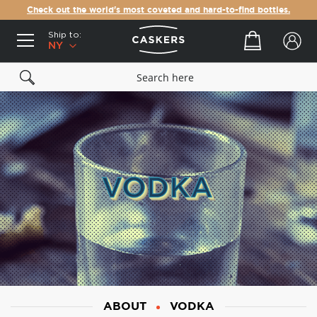
Check out the world's most coveted and hard-to-find bottles.
Ship to:
Your cart
NY
ABOUT
VODKA