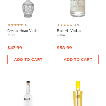
Rating:
Rating:
5
4.9
100%
97%
Crystal Head Vodka
Barr Hill Vodka
750mL
750mL
$47.99
$58.99
ADD TO CART
ADD TO CART