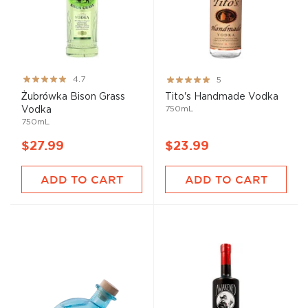
Rating:
Rating:
4.7
5
93%
100%
Żubrówka Bison Grass
Tito's Handmade Vodka
750mL
Vodka
750mL
$27.99
$23.99
ADD TO CART
ADD TO CART