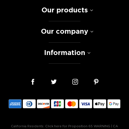
Our products
Our company
Information
California Residents:
Click here for Proposition 65 WARNING
|
CA