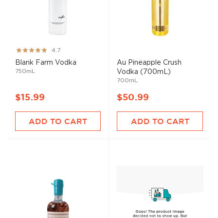
Rating:
4.7
93%
Blank Farm Vodka
Au Pineapple Crush
750mL
Vodka (700mL)
700mL
$15.99
$50.99
ADD TO CART
ADD TO CART