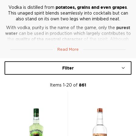
Vodka is distilled from
potatoes, grains and even grapes
.
This unaged spirit blends seamlessly into cocktails but can
also stand on its own two legs when imbibed neat.
With vodka, purity is the name of the game, only the
purest
water
can be used in production which largely contributes to
the
quality of the neutral character
of the spirit. Although
the flavor profile is somewhat limited, the overall flavor is
Read More
influenced by the chosen ingredients it’s made from.
From the flavored to neutral vodka is traditionally associated
with Russia and Poland, but Vodka production is not limited
Filter
to these regions and is in fact,
made all over the world
, from
a number of different ingredients such as grain, potatoes,
and even beets. Looking some fine quality Vodka? Look no
Items
1
-
20
of
861
further.