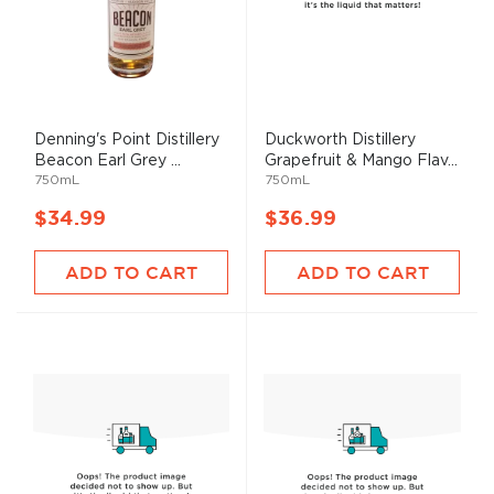
Denning's Point Distillery
Duckworth Distillery
Beacon Earl Grey ...
Grapefruit & Mango Flav...
750mL
750mL
$34.99
$36.99
ADD TO CART
ADD TO CART