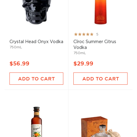
Rating:
5
100%
Crystal Head Onyx Vodka
Cîroc Summer Citrus
750mL
Vodka
750mL
$56.99
$29.99
ADD TO CART
ADD TO CART