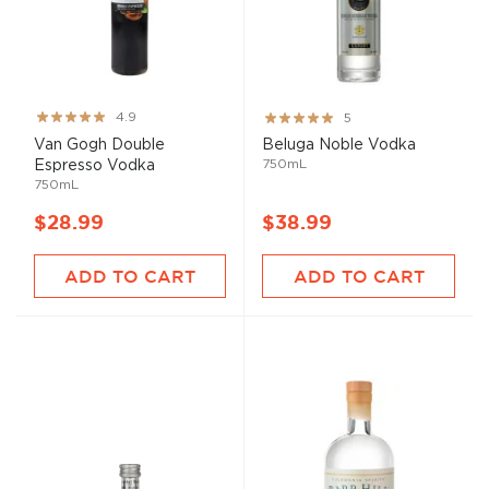
Rating:
Rating:
4.9
5
97%
100%
Van Gogh Double
Beluga Noble Vodka
750mL
Espresso Vodka
750mL
$28.99
$38.99
ADD TO CART
ADD TO CART