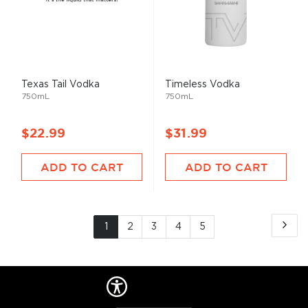
Texas Tail Vodka
Timeless Vodka
750mL
750mL
$22.99
$31.99
ADD TO CART
ADD TO CART
Page
Pa
Ne
You're
Page
Page
Page
Page
1
2
3
4
5
currently
reading
page