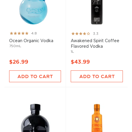
Rating:
Rating:
4.8
3.3
96%
65%
Ocean Organic Vodka
Awakened Spirit Coffee
750mL
Flavored Vodka
1L
$26.99
$43.99
ADD TO CART
ADD TO CART