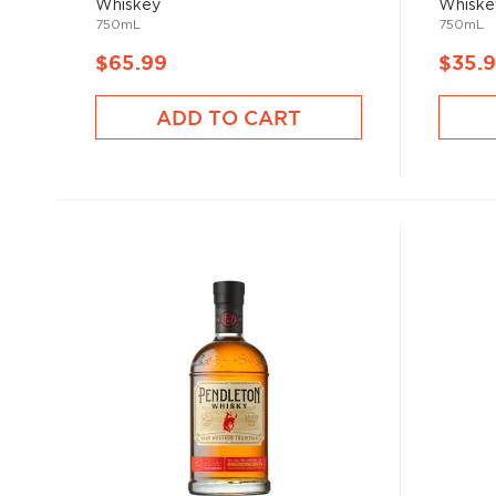
Whiskey
Whiske
750mL
750mL
$65.99
$35.
ADD TO CART