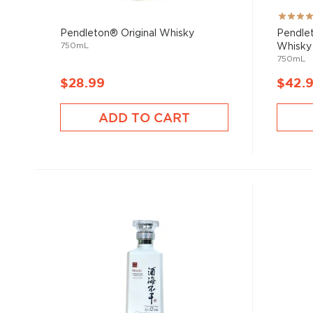
Rating:
100%
Pendleton® Original Whisky
Pendlet
750mL
Whisky
750mL
$28.99
$42.
ADD TO CART