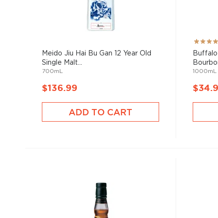
Rating:
98%
Meido Jiu Hai Bu Gan 12 Year Old
Buffalo
Single Malt...
Bourbon
700mL
1000mL
$136.99
$34.
ADD TO CART