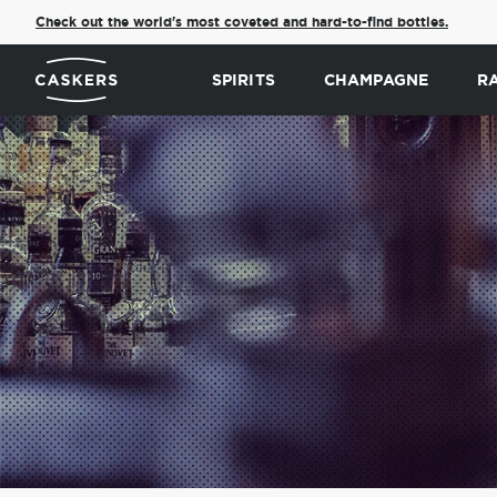
Check out the world's most coveted and hard-to-find bottles.
SPIRITS
CHAMPAGNE
R