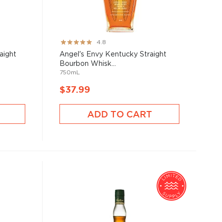
Rating:
4.8
95%
raight
Angel's Envy Kentucky Straight
Bourbon Whisk...
750mL
$37.99
ADD TO CART