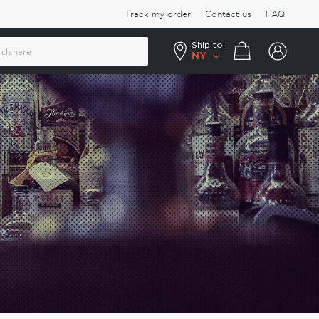
Track my order
Contact us
FAQ
Ship to:
Your cart
NY