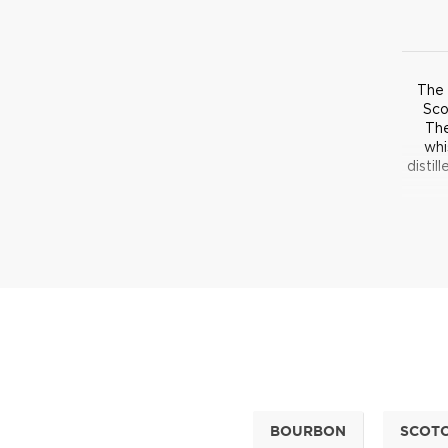
The 
Sco
The
whi
distil
T
disti
out th
Differ
meth
sweet
BOURBON
SCOT