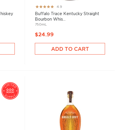
Rating:
4.9
97%
Whiskey
Buffalo Trace Kentucky Straight
Bourbon Whis...
750mL
$24.99
ADD TO CART