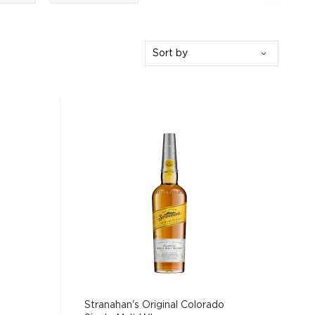
Sort by
Stranahan's Original Colorado