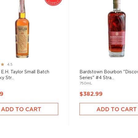
4.5
 E.H. Taylor Small Batch
Bardstown Bourbon "Disco
y Str...
Series" #4 Stra...
750mL
99
$382.99
ADD TO CART
ADD TO CART