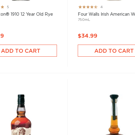
Rating:
5
4
80%
on® 1910 12 Year Old Rye
Four Walls Irish American 
750mL
99
$34.99
ADD TO CART
ADD TO CART