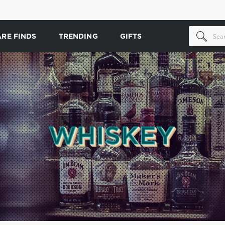
ARE FINDS
TRENDING
GIFTS