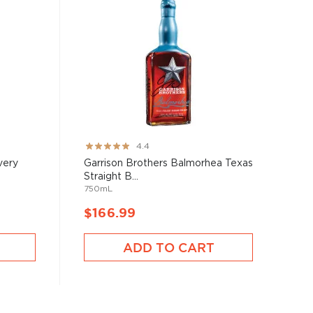
Rating:
4.4
87%
very
Garrison Brothers Balmorhea Texas
Straight B...
750mL
$166.99
ADD TO CART