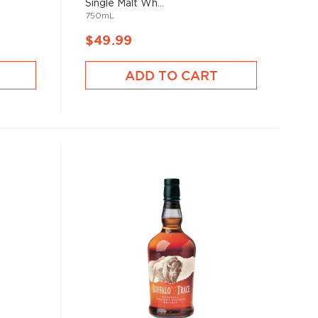
Single Malt Wh...
750mL
$49.99
ADD TO CART