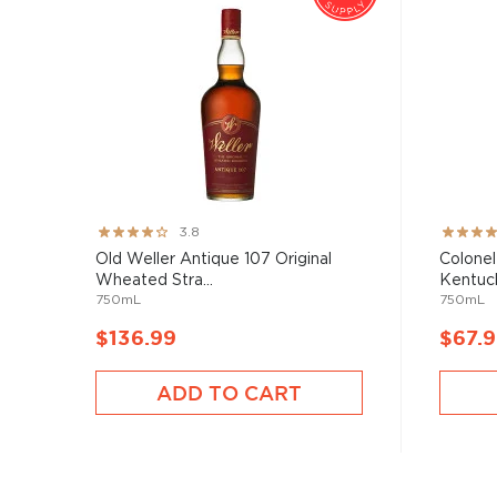
Rating:
Rating:
3.8
76%
89%
Old Weller Antique 107 Original
Colonel
Wheated Stra...
Kentuck
750mL
750mL
$136.99
$67.
ADD TO CART