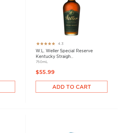
Rating:
4.3
85%
W.L. Weller Special Reserve
Kentucky Straigh...
750mL
$55.99
ADD TO CART