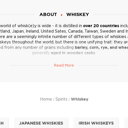
ABOUT
WHISKEY
world of whisk(e)y is wide - it is distilled in
over 20 countries
incl
tland, Japan, Ireland, United Sates, Canada, Taiwan, Sweden and In
re are a seemingly infinite number of different types of whiskies
skeys throughout the world, but there is one unifying trait: they are
led from any number of grains including
barley, corn, rye, and whe
generally
aged in wooden casks
.
he type of whiskey or whisky is determined by the grain used in t
Read More
llation process, and the country of origin.
Scotland
, India and Japan
e “e” in whisky, while countries like
Ireland
and the United States sp
with the “e.”
ent grains deliver different flavors. Combine that with varying disti
ods by region and producer, and you get a whole world of
flavor
 to bold and spicy, smoky and smooth
. Explore the incredible wo
Home
Spirits
Whiskey
whisk(e)y below.
Not sure where to start? Check out our list of
Top 10 Whiskeys
.
CH
JAPANESE WHISKIES
IRISH WHISKEYS