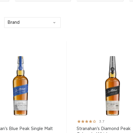
Brand
Rating:
3.7
73%
an's Blue Peak Single Malt
Stranahan's Diamond Peak