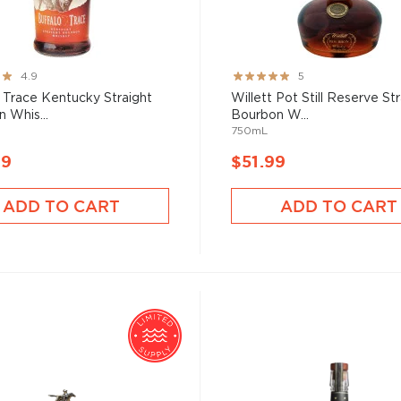
Rating:
4.9
5
99%
 Trace Kentucky Straight
Willett Pot Still Reserve St
 Whis...
Bourbon W...
750mL
99
$51.99
ADD TO CART
ADD TO CART