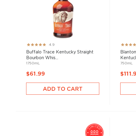
Rating:
Rating:
4.9
98%
93%
Buffalo Trace Kentucky Straight
Blanton
Bourbon Whis...
Kentuck
1750mL
750mL
$61.99
$111.
ADD TO CART