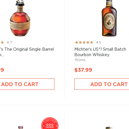
Rating:
4.7
4.5
90%
's The Original Single Barrel
Michter's US*1 Small Batch
...
Bourbon Whiskey
750mL
99
$37.99
ADD TO CART
ADD TO CART