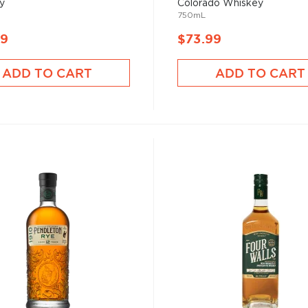
y
Colorado Whiskey
750mL
99
$73.99
ADD TO CART
ADD TO CART