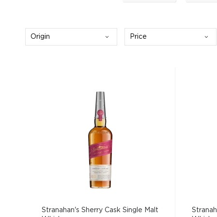
Origin
Price
Stranahan's Sherry Cask Single Malt
Stranah