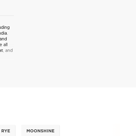
uding
dia.
 and
 all
at
, and
he
 leave
ell it
llation
s from
rld of
RYE
MOONSHINE