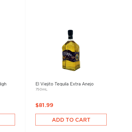
High
El Viejito Tequila Extra Anejo
750mL
$81.99
ADD TO CART