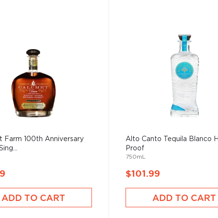
t Farm 100th Anniversary
Alto Canto Tequila Blanco 
Sing...
Proof
750mL
99
$101.99
ADD TO CART
ADD TO CART