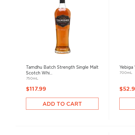
Tamdhu Batch Strength Single Malt
Yebiga
700mL
Scotch Whi...
750mL
$117.99
$52.
ADD TO CART