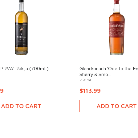
 'PRVA' Rakija (700mL)
Glendronach 'Ode to the E
Sherry & Smo...
750mL
99
$113.99
ADD TO CART
ADD TO CART