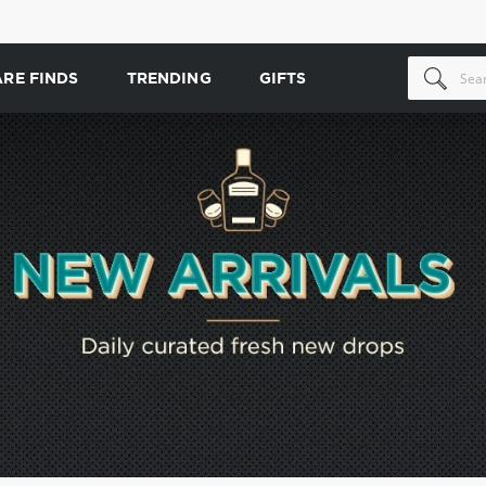
ARE FINDS
TRENDING
GIFTS