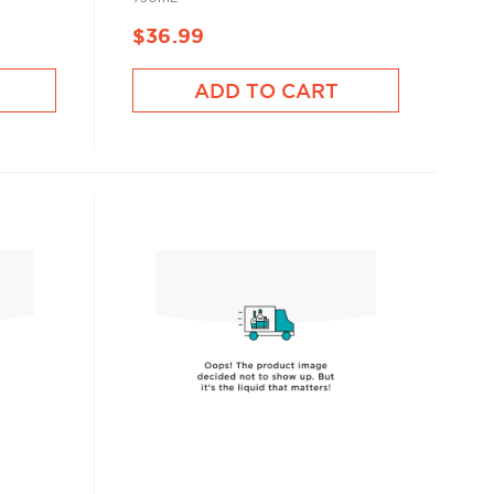
$36.99
ADD TO CART