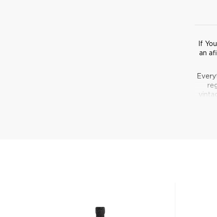
If Yo
an af
Every
reg
vinta