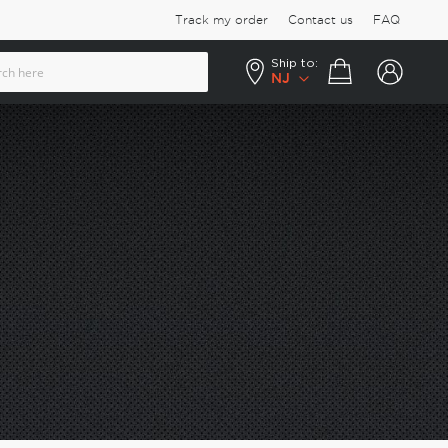
Track my order
Contact us
FAQ
Ship to:
Your cart
NJ