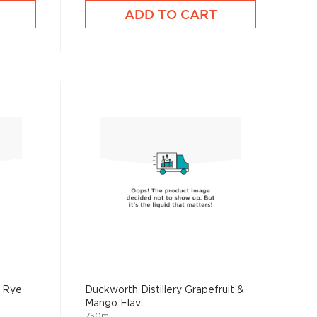
ADD TO CART
t Rye
Duckworth Distillery Grapefruit &
Mango Flav...
750mL