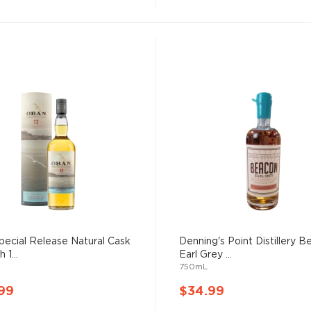
ecial Release Natural Cask
Denning's Point Distillery 
 1...
Earl Grey ...
750mL
99
$34.99