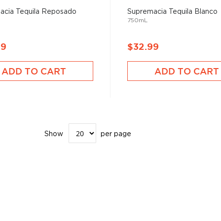
acia Tequila Reposado
Supremacia Tequila Blanco
750mL
99
$32.99
ADD TO CART
ADD TO CART
Show
per page