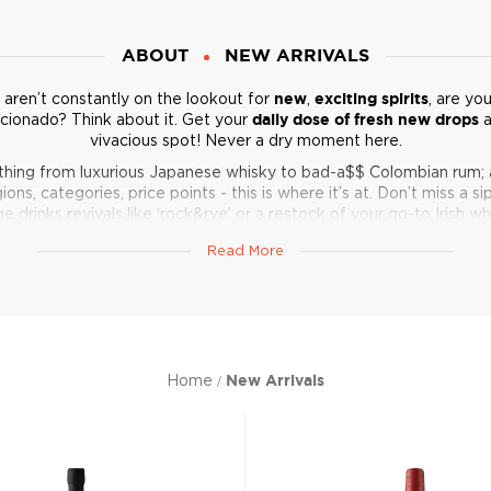
ABOUT
NEW ARRIVALS
u aren’t constantly on the lookout for
new
,
exciting spirits
, are yo
icionado? Think about it. Get your
daily dose of fresh new drops
a
vivacious spot! Never a dry moment here.
thing from luxurious Japanese whisky to bad-a$$ Colombian rum; 
ions, categories, price points - this is where it’s at. Don’t miss a si
ge drinks revivals like ‘rock&rye’ or a restock of your go-to Irish wh
Get in, boozer, l
et’s keep your home bar relevant.
Read More
Home
New Arrivals