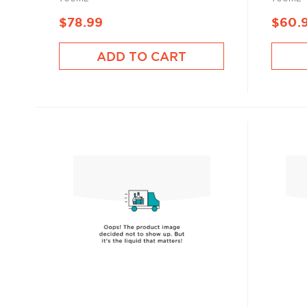
$78.99
$60.
ADD TO CART