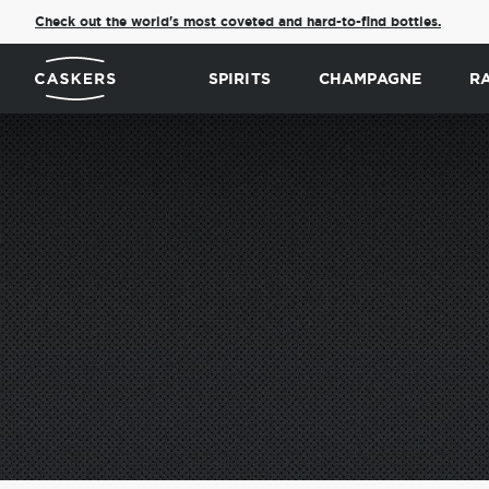
Check out the world's most coveted and hard-to-find bottles.
SPIRITS
CHAMPAGNE
R