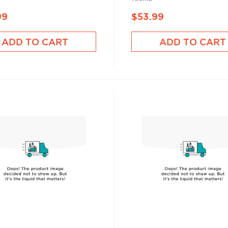
99
$53.99
ADD TO CART
ADD TO CART