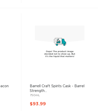
Beacon
Barrell Craft Spirits Cask - Barrel
Strength...
750mL
$93.99