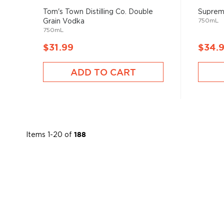
Tom's Town Distilling Co. Double
Suprem
750mL
Grain Vodka
750mL
$31.99
$34.
ADD TO CART
Items
1
-
20
of
188