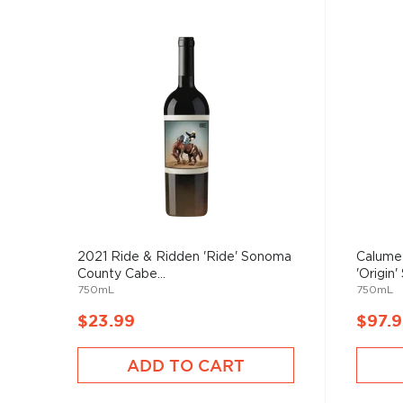
2021 Ride & Ridden 'Ride' Sonoma
Calume
County Cabe...
'Origin' 
750mL
750mL
$23.99
$97.
ADD TO CART