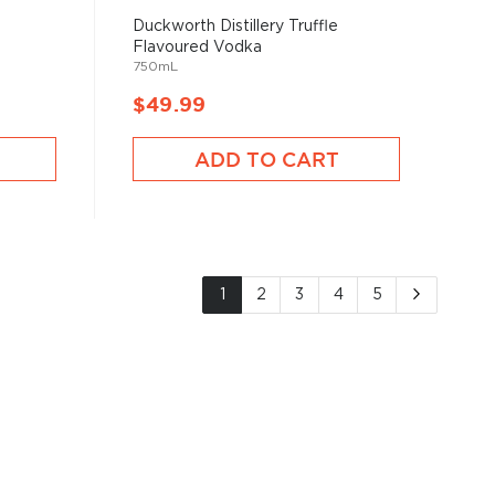
Duckworth Distillery Truffle
Flavoured Vodka
750mL
$49.99
ADD TO CART
Page
You're currently reading page
Page
Page
Page
Page
Page
Next
1
2
3
4
5