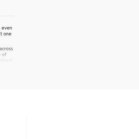
u even
t one
across
p of
iskey!