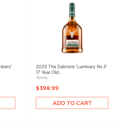
mbers'
2025 The Dalmore 'Luminary No.3'
17 Year Old...
750mL
$398.99
ADD TO CART