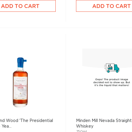
ADD TO CART
ADD TO CART
nd Wood 'The Presidential
Minden Mill Nevada Straigh
Yea...
Whiskey
750mL