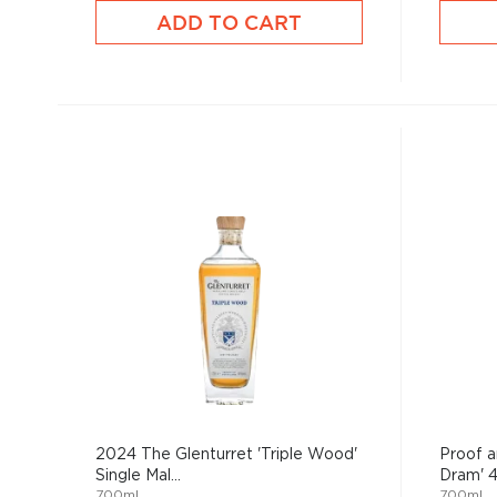
ADD TO CART
2024 The Glenturret 'Triple Wood'
Proof a
Single Mal...
Dram' 4 
700mL
700mL