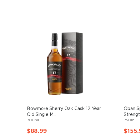
Bowmore Sherry Oak Cask 12 Year
Oban Sp
Old Single M...
Strength
700mL
750mL
$88.99
$155.