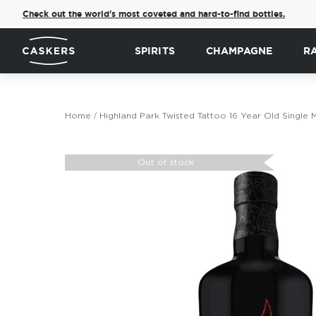
Check out the world's most coveted and hard-to-find bottles.
SPIRITS
CHAMPAGNE
R
Home
Highland Park Twisted Tattoo 16 Year Old Single 
Skip
to
Out of stock
the
end
of
the
images
gallery