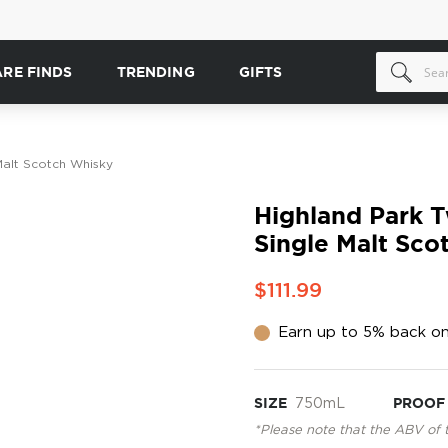
ARE FINDS
TRENDING
GIFTS
Malt Scotch Whisky
Highland Park T
Single Malt Sco
$111.99
Earn up to 5% back on
SIZE
750mL
PROOF
*Please note that the ABV of 