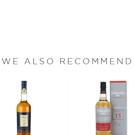
 day Viking Soul, Colin
 casks seasoned with
ky matured in 70 ex-bourbon
ied single malt whisky with
Twisted Tattoo was awarded
s Competition.
WE ALSO RECOMMEND
s considered the king of
six if you count the not
uces spirits with unique
 grain used determents the
sky
uses other grains like