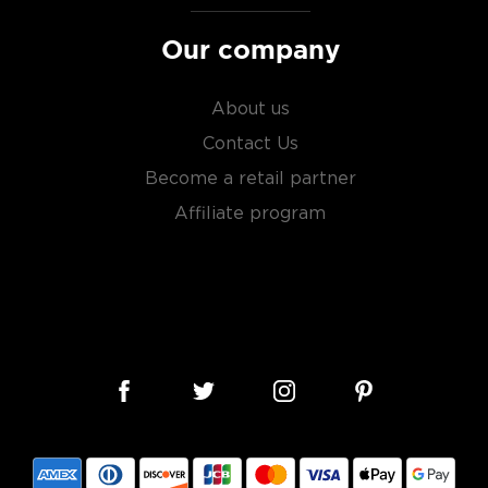
Our company
About us
Contact Us
Become a retail partner
Affiliate program