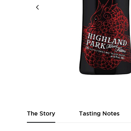
Skip
to
the
beginning
of
The Story
Tasting Notes
the
images
gallery