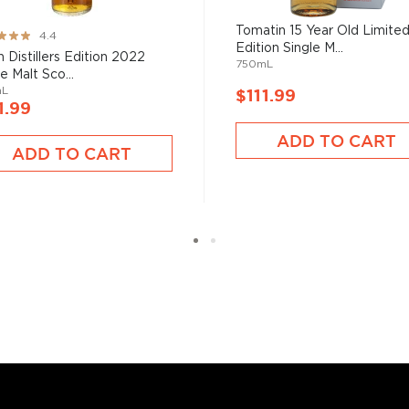
from different distilleries
Tomatin 15 Year Old Limite
ng:
 is produced in a single
4.4
Edition Single M...
ngle malt
.
 Distillers Edition 2022
750mL
e Malt Sco...
mL
$111.99
es
, find your new favorite
1.99
ry of
rare & hard to find
ADD TO CART
ADD TO CART