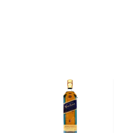
In collaboration with Danish tattoo artist and modern
Dale, this expression marries whisky matured in oak
Spanish Rioja wine – 153 casks in total – with whis
American oak casks. The result is a rich and full-bod
a distinctively different character. Highland Park 
a Gold Medal at the 2019 San Francisco World Spirit
Pick up your bottle today!
About Scotch
Scotch is the most popular whisky in the world and i
them all! There are five whisky regions in Scotland (
officially recognized Islands), and each of them prod
properties and distinct tasting notes. (The type of
type of the scotch.)
Malt whisky
is made of malted barley, and
grain whi