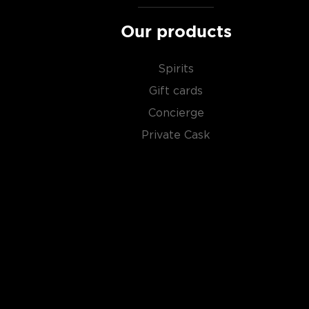
Our products
Spirits
Gift cards
Concierge
Private Cask