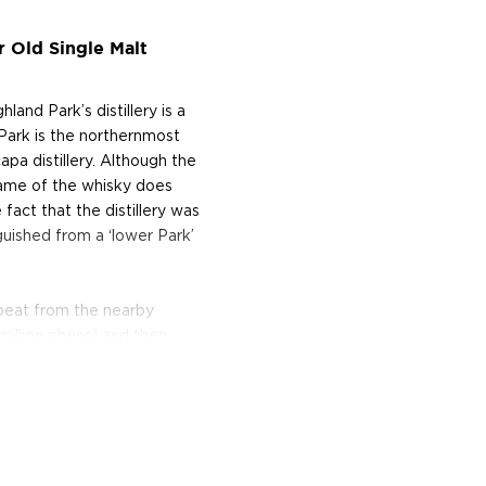
r Old Single Malt
nd Park’s distillery is a
 Park is the northernmost
capa distillery. Although the
 name of the whisky does
 fact that the distillery was
guished from a ‘lower Park’
t peat from the nearby
million phenol and then
 mainland.
meticulously turns their
and American oak, and
method used by the Vikings