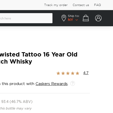
Track my order
Contact us
FAQ
Ship to:
Your cart
NY
wisted Tattoo 16 Year Old
tch Whisky
Rating:
4.7
93%
 this product with
Caskers Rewards
.
93.4 (46.7% ABV)
this bottle may vary