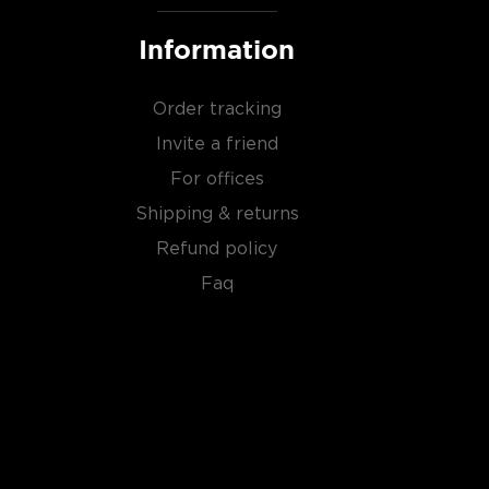
Information
Order tracking
Invite a friend
For offices
Shipping & returns
Refund policy
Faq