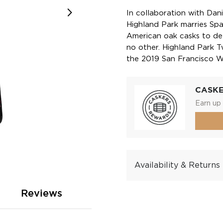
In collaboration with Dani
Highland Park marries Sp
American oak casks to deli
no other. Highland Park 
the 2019 San Francisco Wo
CASK
Earn up 
Availability & Returns
Reviews