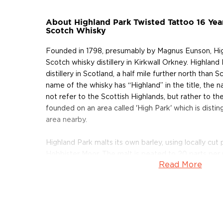
About Highland Park Twisted Tattoo 16 Yea
Scotch Whisky
Founded in 1798, presumably by Magnus Eunson, Highla
Scotch whisky distillery in Kirkwall Orkney. Highland
distillery in Scotland, a half mile further north than S
name of the whisky has “Highland” in the title, the
not refer to the Scottish Highlands, but rather to the
founded on an area called 'High Park' which is distin
area nearby.
Highland Park malts its own barley, using locally cu
Hobbister Moor. The malt is peated to 20 parts per 
Read More
mixed with unpeated malt produced on the Scottish
Highland Park is also one of the few distilleries that 
malt by hand. Their barrels are cut from European 
crafted into staves at precisely 45°. This was the 
to make their longships watertight.