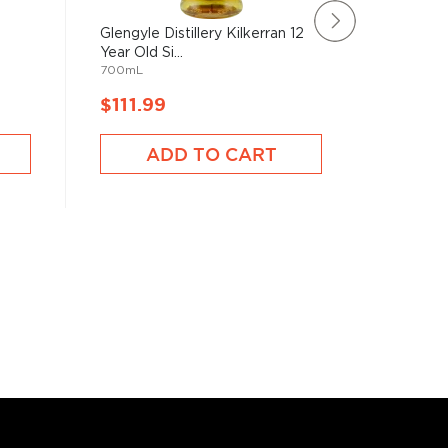
d
Glengyle Distillery Kilkerran 12
Ardbeg 
Year Old Si...
Edition S
700mL
750mL
$111.99
$111.9
ADD TO CART
A