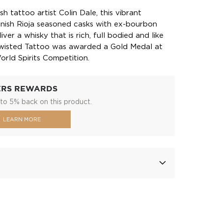
sh tattoo artist Colin Dale, this vibrant
anish Rioja seasoned casks with ex-bourbon
ver a whisky that is rich, full bodied and like
Twisted Tattoo was awarded a Gold Medal at
rld Spirits Competition.
ERS REWARDS
to 5% back on this product.
LEARN MORE