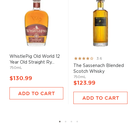
WhistlePig Old World 12
Rating:
3.6
Year Old Straight Ry...
71%
The Sassenach Blended
750mL
Scotch Whisky
750mL
$130.99
$123.99
ADD TO CART
ADD TO CART