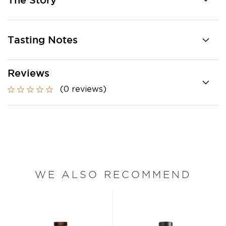
The Story
Tasting Notes
Reviews
(0 reviews)
WE ALSO RECOMMEND