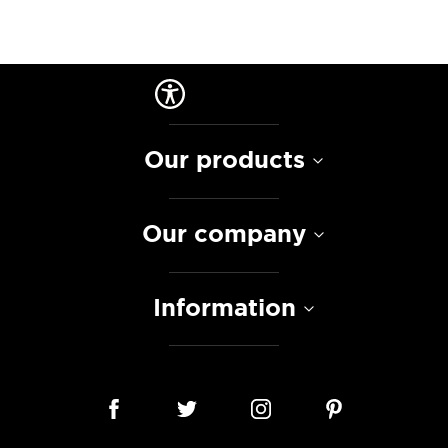
Our products
Our company
Information