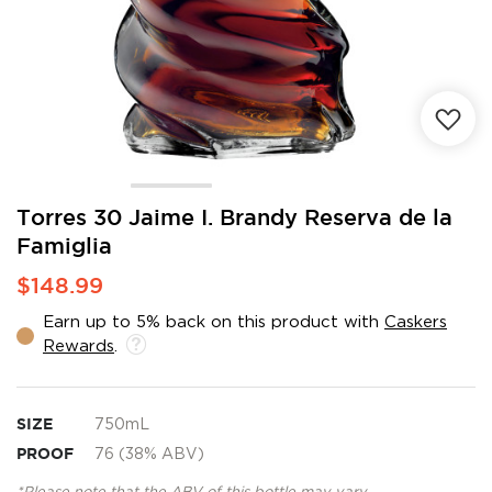
Skip
Torres 30 Jaime I. Brandy Reserva de la
to
Famiglia
the
beginning
$148.99
of
the
Earn up to 5% back on this product with
Caskers
images
Rewards
.
gallery
SIZE
750mL
PROOF
76 (38% ABV)