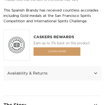
*Please note that the ABV of this bottle may vary
This Spanish Brandy has received countless accolades
including Gold medals at the San Francisco Spirits
Competition and International Spirits Challenge.
CASKERS REWARDS
Earn up to 5% back on this product.
LEARN MORE
Availability & Returns