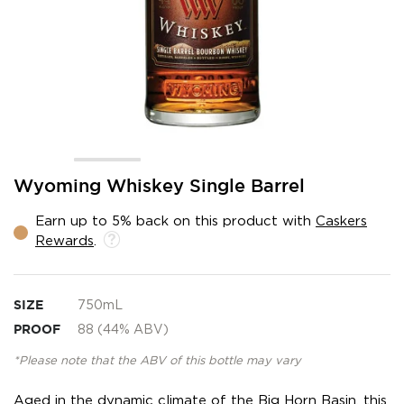
Skip
Wyoming Whiskey Single Barrel
to
the
Earn up to 5% back on this product with
Caskers
beginning
Rewards
.
of
the
images
gallery
SIZE
750mL
PROOF
88 (44% ABV)
*Please note that the ABV of this bottle may vary
Aged in the dynamic climate of the Big Horn Basin, this