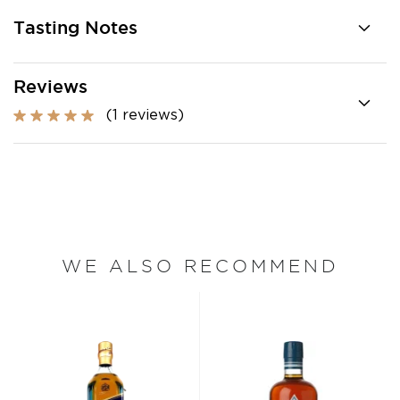
Tasting Notes
Reviews
(1 reviews)
WE ALSO RECOMMEND