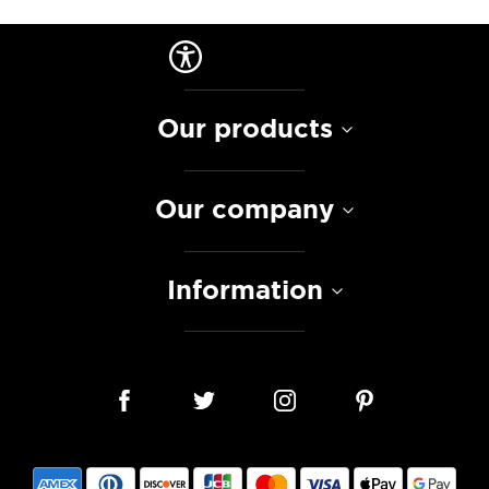
Our products
Our company
Information