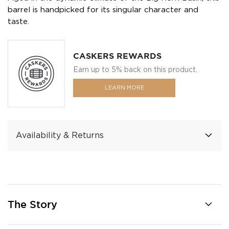
barrel is handpicked for its singular character and
taste.
CASKERS REWARDS
Earn up to 5% back on this product.
LEARN MORE
Availability & Returns
The Story