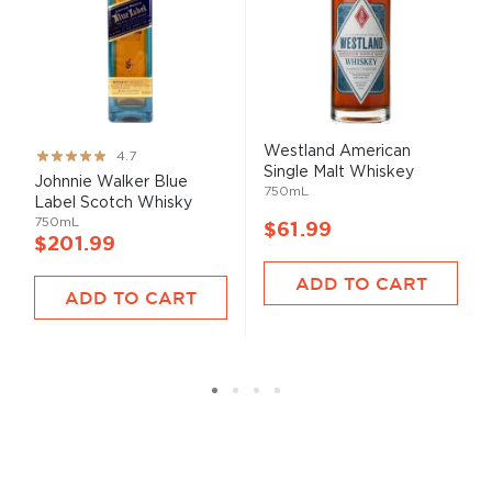
Westland American
Rating:
4.7
Single Malt Whiskey
93%
Johnnie Walker Blue
750mL
Label Scotch Whisky
750mL
$61.99
$201.99
ADD TO CART
ADD TO CART