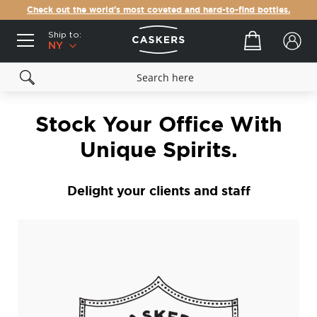
Check out the world's most coveted and hard-to-find bottles.
Ship to:
Your cart
NY
Stock Your Office With
Unique Spirits.
Delight your clients and staff