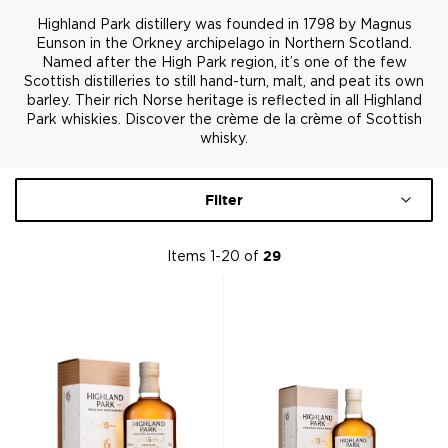
Highland Park distillery was founded in 1798 by Magnus
Eunson in the Orkney archipelago in Northern Scotland.
Named after the High Park region, it’s one of the few
Scottish distilleries to still hand-turn, malt, and peat its own
barley. Their rich Norse heritage is reflected in all Highland
Park whiskies. Discover the crème de la crème of Scottish
whisky.
Filter
Items
1
-
20
of
29