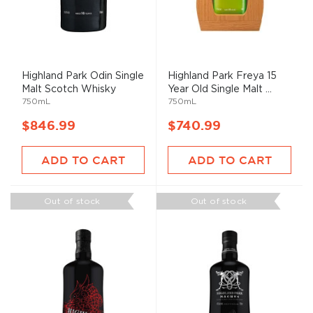
Highland Park Odin Single
Highland Park Freya 15
Malt Scotch Whisky
Year Old Single Malt ...
750mL
750mL
$846.99
$740.99
ADD TO CART
ADD TO CART
Out of stock
Out of stock