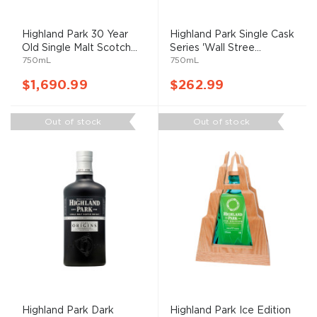
Highland Park 30 Year
Highland Park Single Cask
Old Single Malt Scotch...
Series 'Wall Stree...
750mL
750mL
$1,690.99
$262.99
Out of stock
Out of stock
Highland Park Dark
Highland Park Ice Edition