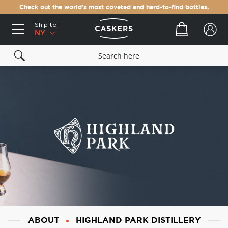
Check out the world's most coveted and hard-to-find bottles.
Ship to:
Your cart
NY
ABOUT
HIGHLAND PARK DISTILLERY