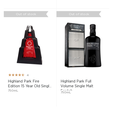
Out of stock
Out of stock
Rating:
4
80%
Highland Park Fire
Highland Park Full
Edition 15 Year Old Singl...
Volume Single Malt
750mL
Scotch...
750mL