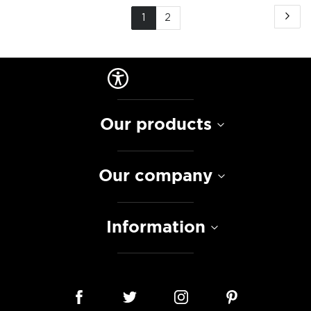
Page
Pa
Ne
You're
Page
1
2
currently
reading
page
Our products
Our company
Information