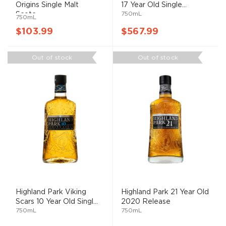
Origins Single Malt
17 Year Old Single...
750mL
Scotc...
750mL
$103.99
$567.99
Out of stock
Out of stock
Highland Park Viking
Highland Park 21 Year Old
Scars 10 Year Old Singl...
2020 Release
750mL
750mL