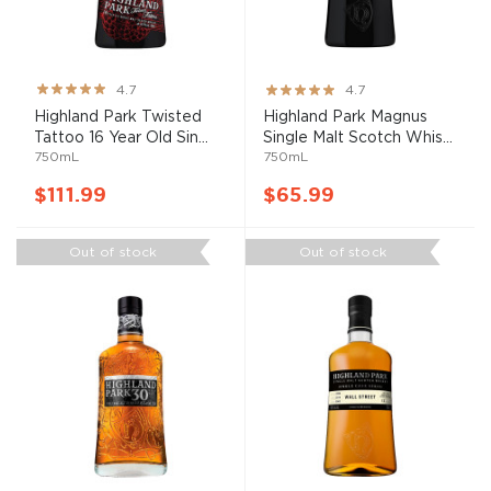
Rating:
Rating:
4.7
4.7
93%
93%
Highland Park Twisted
Highland Park Magnus
Tattoo 16 Year Old Sin...
Single Malt Scotch Whis...
750mL
750mL
$111.99
$65.99
Out of stock
Out of stock