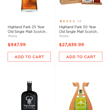
Rating:
1.4
27%
Highland Park 25 Year
Highland Park 50 Year
Old Single Malt Scotch...
Old Single Malt Scotch...
750mL
750mL
$947.99
$27,839.99
ADD TO CART
ADD TO CART