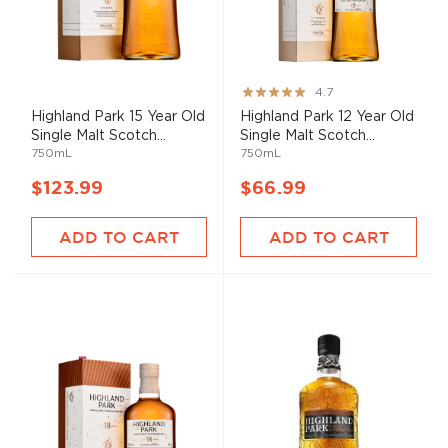
Rating:
4.7
93%
Highland Park 15 Year Old
Highland Park 12 Year Old
Single Malt Scotch...
Single Malt Scotch...
750mL
750mL
$123.99
$66.99
ADD TO CART
ADD TO CART