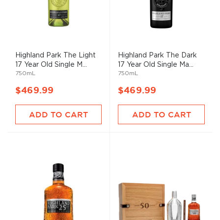
Highland Park The Light
Highland Park The Dark
17 Year Old Single M...
17 Year Old Single Ma...
750mL
750mL
$469.99
$469.99
ADD TO CART
ADD TO CART