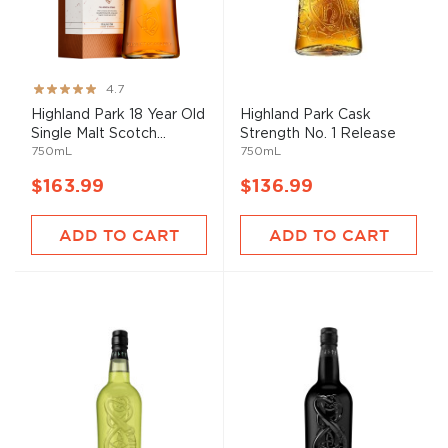
Rating:
4.7
93%
Highland Park 18 Year Old
Highland Park Cask
Single Malt Scotch...
Strength No. 1 Release
750mL
750mL
$163.99
$136.99
ADD TO CART
ADD TO CART