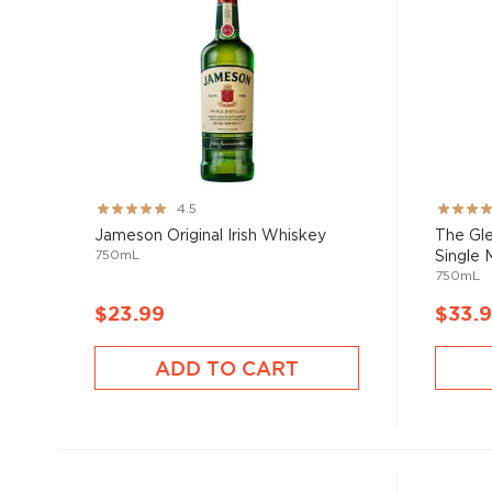
Rating:
Rating:
4.5
89%
91%
Jameson Original Irish Whiskey
The Gle
750mL
Single M
750mL
$23.99
$33.
ADD TO CART