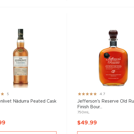
Rating:
5
4.7
93%
nlivet Nàdurra Peated Cask
Jefferson's Reserve Old R
Finish Bour...
750mL
99
$49.99