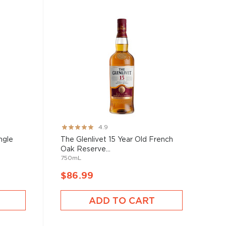
Rating:
4.9
97%
ngle
The Glenlivet 15 Year Old French
Oak Reserve...
750mL
$86.99
ADD TO CART