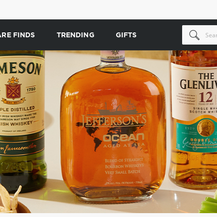
ARE FINDS
TRENDING
GIFTS