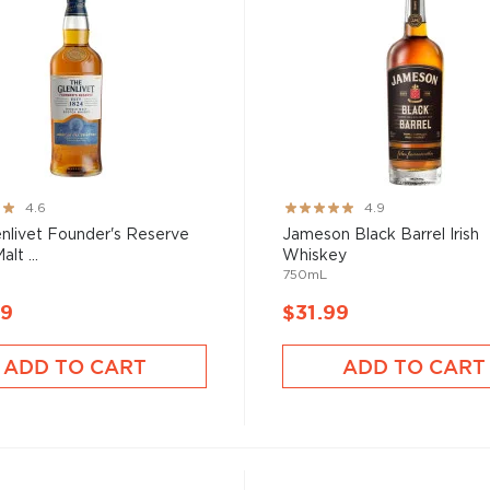
Rating:
4.6
4.9
98%
nlivet Founder's Reserve
Jameson Black Barrel Irish
alt ...
Whiskey
750mL
99
$31.99
ADD TO CART
ADD TO CART