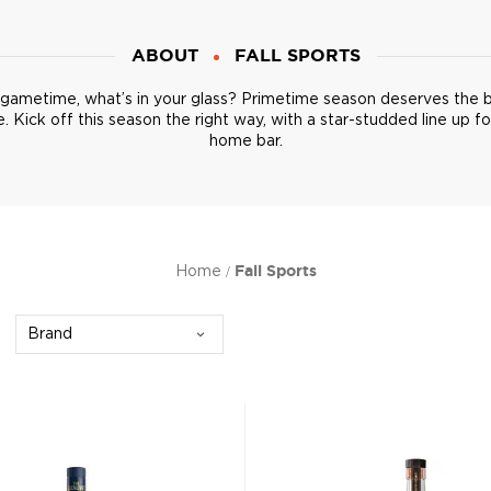
ABOUT
FALL SPORTS
s gametime, what’s in your glass? Primetime season deserves the 
. Kick off this season the right way, with a star-studded line up fo
home bar.
Home
Fall Sports
Brand