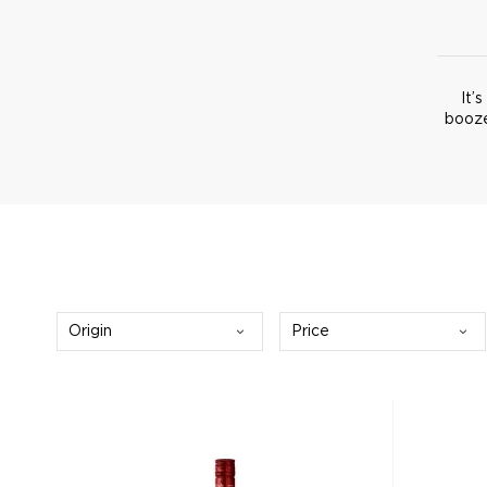
It’
booze
Origin
Price