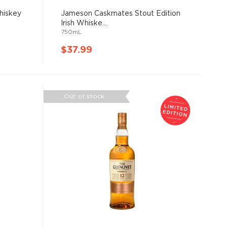
hiskey
Jameson Caskmates Stout Edition
Irish Whiske...
750mL
$37.99
Out of stock