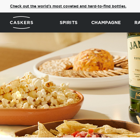
Check out the world's most coveted and hard-to-find bottles.
SPIRITS
CHAMPAGNE
R