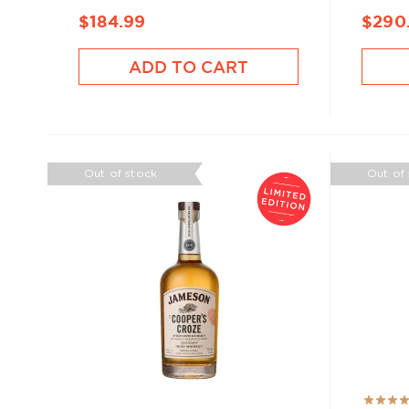
$184.99
$290
ADD TO CART
Out of stock
Out of
Rating: