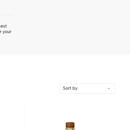
best
r your
Sort by