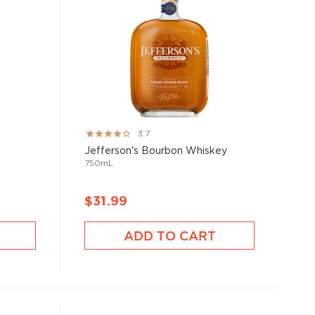
Rating:
3.7
73%
Jefferson's Bourbon Whiskey
750mL
$31.99
ADD TO CART