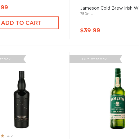
.99
Jameson Cold Brew Irish W
750mL
ADD TO CART
$39.99
 stock
Out of stock
4.7