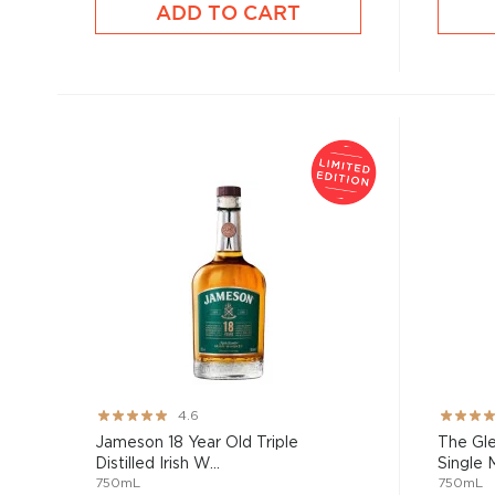
ADD TO CART
Rating:
Rating:
4.6
91%
67%
Jameson 18 Year Old Triple
The Gle
Distilled Irish W...
Single M
750mL
750mL