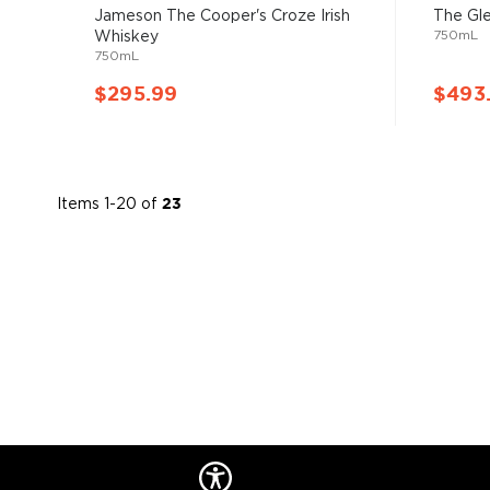
93%
Jameson The Cooper's Croze Irish
The Gl
750mL
Whiskey
750mL
$295.99
$493
Items
1
-
20
of
23