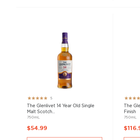
Rating:
Rating:
5
100%
100%
The Glenlivet 14 Year Old Single
The Gle
Malt Scotch...
Finish
750mL
750mL
$54.99
$116.