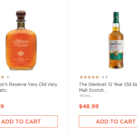
Rating:
5
4.9
97%
on's Reserve Very Old Very
The Glenlivet 12 Year Old Si
tc...
Malt Scotch...
750mL
99
$48.99
ADD TO CART
ADD TO CART