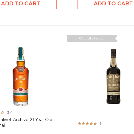
ADD TO CART
ADD TO CART
Out of stock
3.4
nlivet Archive 21 Year Old
Rating:
5
al...
100%