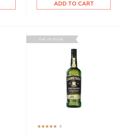
ADD TO CART
Out of stock
Rating:
5
100%