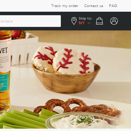
Track my order
Contact us
FAQ
Ship to:
Your cart
NY