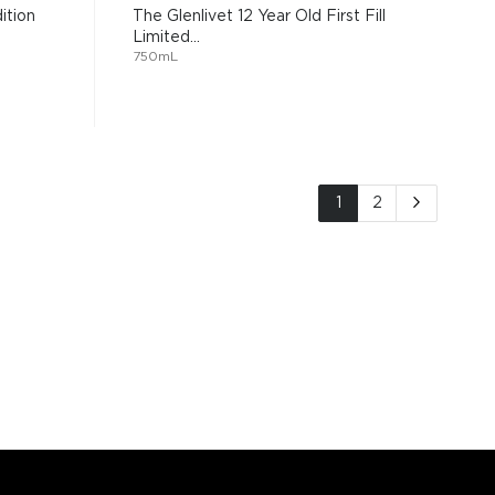
ition
The Glenlivet 12 Year Old First Fill
Limited...
750mL
Page
You're currently read
Page
Page
Next
1
2