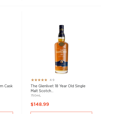
Rating:
4.9
97%
um Cask
The Glenlivet 18 Year Old Single
Malt Scotch...
750mL
$148.99