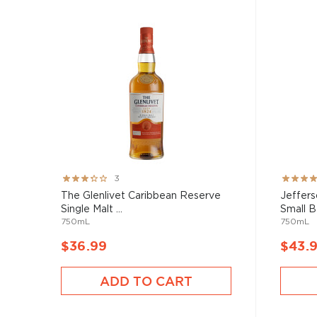
Rating:
Rating:
3
60%
100%
The Glenlivet Caribbean Reserve
Jeffers
Single Malt ...
Small Ba
750mL
750mL
$36.99
$43.
ADD TO CART