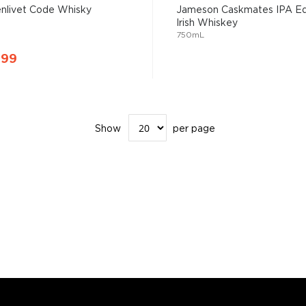
enlivet Code Whisky
Jameson Caskmates IPA Ed
Irish Whiskey
750mL
.99
Show
per page