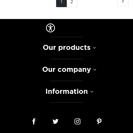
Pa
Ne
You're
Page
1
2
currently
reading
page
Our products
Our company
Information