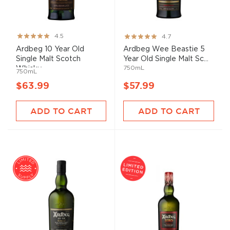
Rating:
Rating:
4.5
4.7
89%
93%
Ardbeg 10 Year Old
Ardbeg Wee Beastie 5
Single Malt Scotch
Year Old Single Malt Sc...
750mL
Whisky
750mL
$63.99
$57.99
ADD TO CART
ADD TO CART