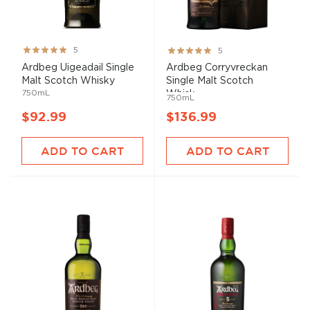
Rating:
Rating:
5
5
100%
100%
Ardbeg Uigeadail Single
Ardbeg Corryvreckan
Malt Scotch Whisky
Single Malt Scotch
750mL
Whisk...
750mL
$92.99
$136.99
ADD TO CART
ADD TO CART