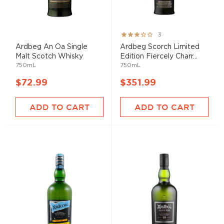
Rating:
3
60%
Ardbeg An Oa Single
Ardbeg Scorch Limited
Malt Scotch Whisky
Edition Fiercely Charr...
750mL
750mL
$72.99
$351.99
ADD TO CART
ADD TO CART