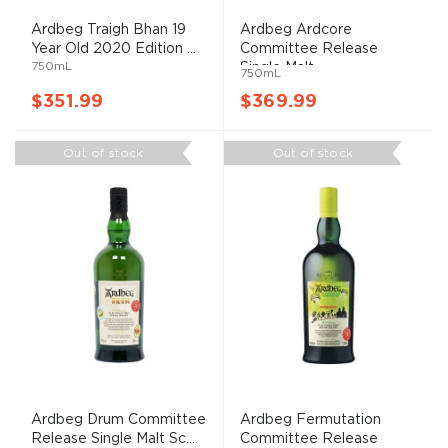
Ardbeg Traigh Bhan 19
Ardbeg Ardcore
Year Old 2020 Edition ...
Committee Release
750mL
Single Malt...
750mL
$351.99
$369.99
Out of stock
Out of stock
Ardbeg Drum Committee
Ardbeg Fermutation
Release Single Malt Sc...
Committee Release