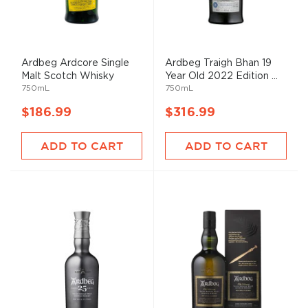
Ardbeg Ardcore Single
Ardbeg Traigh Bhan 19
Malt Scotch Whisky
Year Old 2022 Edition ...
750mL
750mL
$186.99
$316.99
ADD TO CART
ADD TO CART