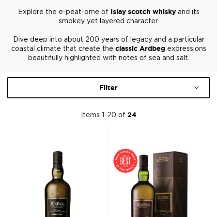
Explore the e-peat-ome of
Islay scotch whisky
and its
smokey yet layered character.
Dive deep into about 200 years of legacy and a particular
coastal climate that create the
classic Ardbeg
expressions
beautifully highlighted with notes of sea and salt.
Filter
Items
1
-
20
of
24