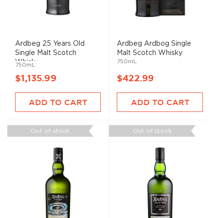
Ardbeg 25 Years Old
Ardbeg Ardbog Single
Single Malt Scotch
Malt Scotch Whisky
750mL
Whisk...
750mL
$1,135.99
$422.99
ADD TO CART
ADD TO CART
Out of stock
Out of stock