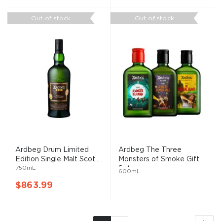
Out of stock
Out of stock
Ardbeg Drum Limited
Ardbeg The Three
Edition Single Malt Scot...
Monsters of Smoke Gift
750mL
Set
600mL
$863.99
Page