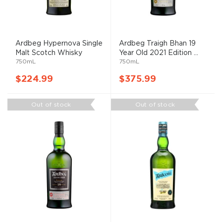
Ardbeg Hypernova Single
Ardbeg Traigh Bhan 19
Malt Scotch Whisky
Year Old 2021 Edition ...
750mL
750mL
$224.99
$375.99
Out of stock
Out of stock