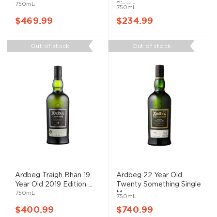
750mL
Single ...
750mL
$469.99
$234.99
Out of stock
Out of stock
Ardbeg Traigh Bhan 19
Ardbeg 22 Year Old
Year Old 2019 Edition ...
Twenty Something Single
750mL
M...
750mL
$400.99
$740.99