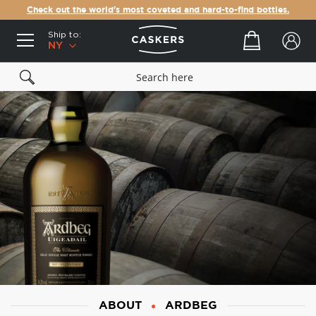
Check out the world's most coveted and hard-to-find bottles.
Ship to:
Your cart
NY
ABOUT
ARDBEG