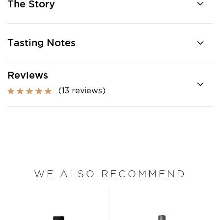
The Story
Tasting Notes
Reviews
(13 reviews)
WE ALSO RECOMMEND