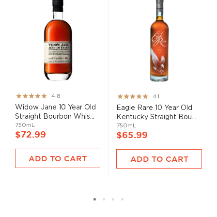
Rating:
Rating:
4.8
4.1
95%
82%
Widow Jane 10 Year Old
Eagle Rare 10 Year Old
Straight Bourbon Whis...
Kentucky Straight Bou...
750mL
750mL
$72.99
$65.99
ADD TO CART
ADD TO CART