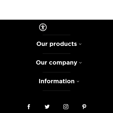
Our products
Our company
Information