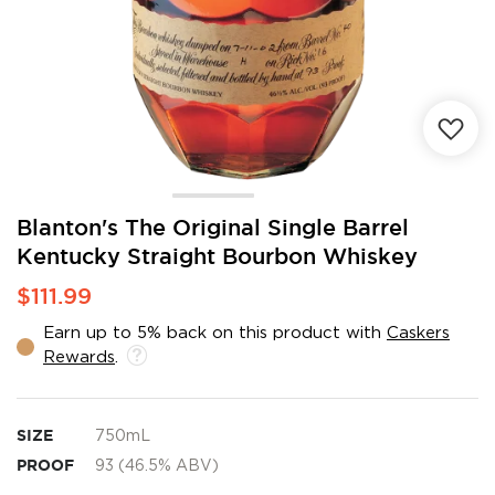
Skip
Blanton's The Original Single Barrel
to
Kentucky Straight Bourbon Whiskey
the
beginning
$111.99
of
the
Earn up to 5% back on this product with
Caskers
images
Rewards
.
gallery
SIZE
750mL
PROOF
93 (46.5% ABV)