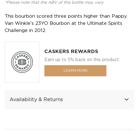
*Please note that the ABV of this bottle may vary
This bourbon scored three points higher than Pappy
Van Winkle's 23YO Bourbon at the Ultimate Spirits
Challenge in 2012.
CASKERS REWARDS
Earn up to 5% back on this product.
LEARN MORE
Availability & Returns