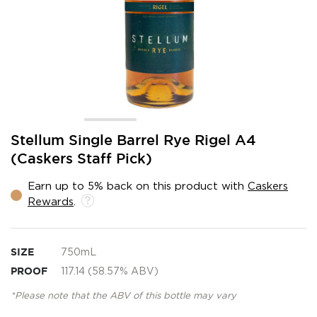
Skip
Stellum Single Barrel Rye Rigel A4
to
(Caskers Staff Pick)
the
beginning
Earn up to 5% back on this product with
Caskers
of
Rewards
.
the
images
gallery
SIZE
750mL
PROOF
117.14 (58.57% ABV)
*Please note that the ABV of this bottle may vary