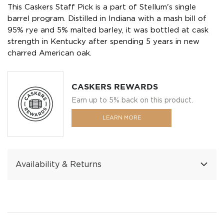
This Caskers Staff Pick is a part of Stellum's single
barrel program. Distilled in Indiana with a mash bill of
95% rye and 5% malted barley, it was bottled at cask
strength in Kentucky after spending 5 years in new
charred American oak.
CASKERS REWARDS
Earn up to 5% back on this product.
LEARN MORE
Availability & Returns