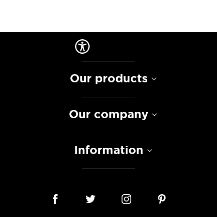
Our products
Our company
Information