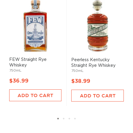
FEW Straight Rye
Peerless Kentucky
Whiskey
Straight Rye Whiskey
750mL
750mL
$36.99
$38.99
ADD TO CART
ADD TO CART