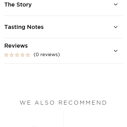
The Story
Tasting Notes
Reviews
(0 reviews)
WE ALSO RECOMMEND