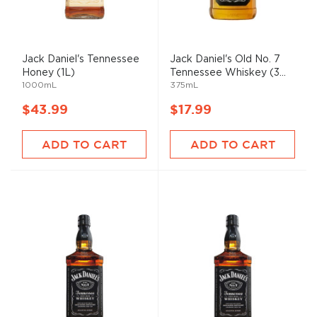
Jack Daniel's Tennessee
Jack Daniel's Old No. 7
Honey (1L)
Tennessee Whiskey (3...
1000mL
375mL
$43.99
$17.99
ADD TO CART
ADD TO CART