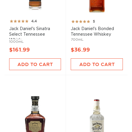
Rating:
Rating:
4.4
5
88%
100%
Jack Daniel's Sinatra
Jack Daniel's Bonded
Select Tennessee
Tennessee Whiskey
700mL
Whisk...
1000mL
$161.99
$36.99
ADD TO CART
ADD TO CART