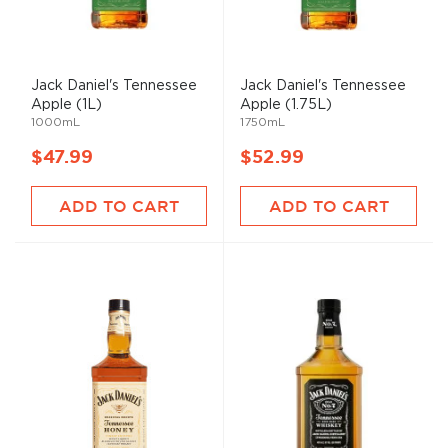
Jack Daniel's Tennessee
Jack Daniel's Tennessee
Apple (1L)
Apple (1.75L)
1000mL
1750mL
$47.99
$52.99
ADD TO CART
ADD TO CART