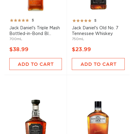
Rating:
Rating:
5
5
100%
100%
Jack Daniel's Triple Mash
Jack Daniel's Old No. 7
Bottled-in-Bond Bl...
Tennessee Whiskey
700mL
750mL
$38.99
$23.99
ADD TO CART
ADD TO CART