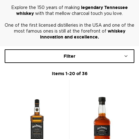
Explore the 150 years of making
legendary Tennessee
whiskey
with that mellow charcoal touch you love.
One of the first licensed distilleries in the USA and one of the
most famous ones is still at the forefront of
whiskey
innovation and excellence
.
Filter
Items
1
-
20
of
36