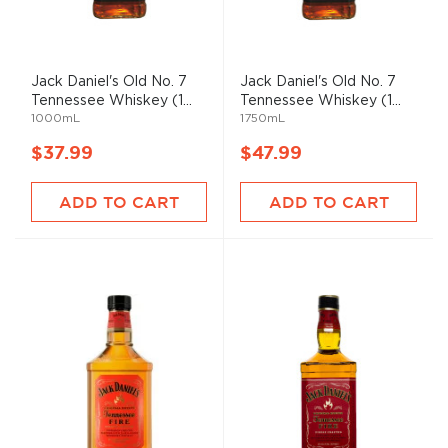
Jack Daniel's Old No. 7
Jack Daniel's Old No. 7
Tennessee Whiskey (1...
Tennessee Whiskey (1...
1000mL
1750mL
$37.99
$47.99
ADD TO CART
ADD TO CART