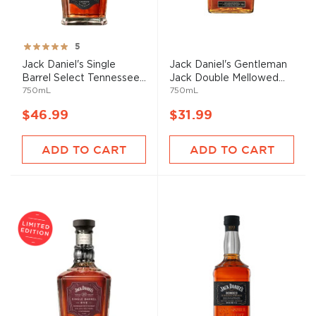
Rating:
5
100%
Jack Daniel's Single
Jack Daniel's Gentleman
Barrel Select Tennessee...
Jack Double Mellowed...
750mL
750mL
$46.99
$31.99
ADD TO CART
ADD TO CART