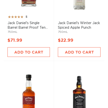
Rating:
5
100%
Jack Daniel's Single
Jack Daniel's Winter Jack
Barrel Barrel Proof Ten...
Spiced Apple Punch
750mL
750mL
$71.99
$22.99
ADD TO CART
ADD TO CART