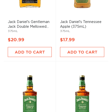
Jack Daniel's Gentleman
Jack Daniel's Tennessee
Jack Double Mellowed...
Apple (375mL)
375mL
375mL
$20.99
$17.99
ADD TO CART
ADD TO CART