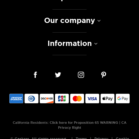
Our company
Information
California Residents:
Click here for Proposition 65 WARNING
|
CA
Privacy Right
© Caskers. All rights reserved.
Terms
Privacy
Cookie