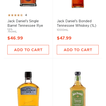
Rating:
4
80%
Jack Daniel's Single
Jack Daniel's Bonded
Barrel Tennessee Rye
Tennessee Whiskey (1L)
1000mL
Wh...
750mL
$46.99
$47.99
ADD TO CART
ADD TO CART