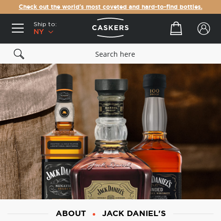
Check out the world's most coveted and hard-to-find bottles.
Ship to:
Your cart
NY
ABOUT
JACK DANIEL'S