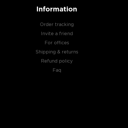
Information
Order tracking
Invite a friend
For offices
Shipping & returns
Refund policy
Faq