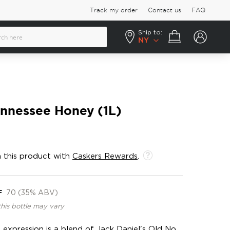
Track my order
Contact us
FAQ
Ship to:
Your cart
NY
ennessee Honey (1L)
 this product with
Caskers Rewards
.
F
70 (35% ABV)
this bottle may vary
 expression is a blend of Jack Daniel's Old No.