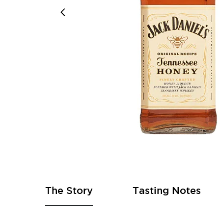
Skip
to
the
beginning
of
The Story
Tasting Notes
the
images
gallery