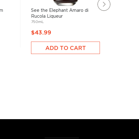
am
See the Elephant Amaro di
Jägermei
1750mL
Rucola Liqueur
750mL
$43.99
$43.9
ADD TO CART
A