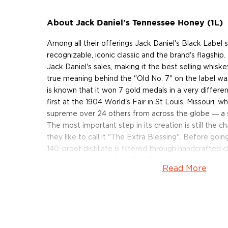
About Jack Daniel's Tennessee Honey (1L)
Among all their offerings Jack Daniel's Black Label s
recognizable, iconic classic and the brand's flagship
Jack Daniel's sales, making it the best selling whiske
true meaning behind the "Old No. 7" on the label was 
is known that it won 7 gold medals in a very different
first at the 1904 World's Fair in St Louis, Missouri, w
supreme over 24 others from across the globe ― a s
The most important step in its creation is still the c
they like to call it "The Extra Blessing". Before going 
140-proof distillate is filtered through handcrafted 
process that takes from 3 to 5 days and is the reas
Read More
signature smoothness.
Jack Daniel's Tennessee Honey is a blend of their
their own honey liqueur. Made with real honey and t
whiskey, the profile is unmistakably Jack Daniels wi