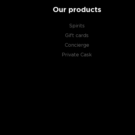
Our products
Spirits
Gift cards
Concierge
Private Cask