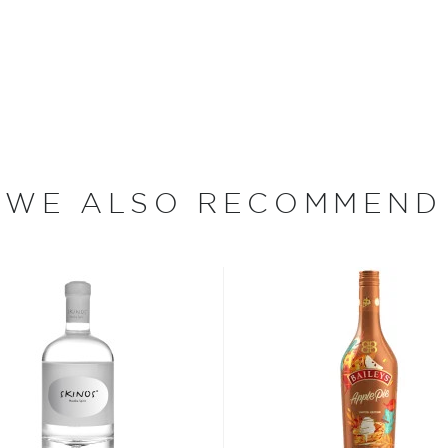
k Daniel's signature
oof expression as well.
Daniel was the youngest of
descent. In 1864, Jack
WE ALSO RECOMMEND
 and an enslaved man
came Jack Daniel
d in Lynchburg, Tennessee, in
 (at the time, distilleries
nt, and the Jack Daniel
 Today, Jack Daniel
nizable names in the spirits