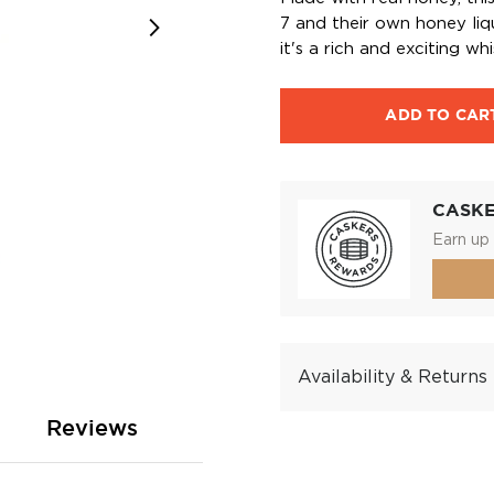
7 and their own honey liq
it's a rich and exciting whi
ADD TO CAR
CASK
Earn up 
Availability & Returns
Reviews