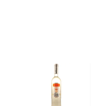
and their signature smoothness. That's all due to Jac
charcoal-filtering process that is used for this 70-pr
Grab a bottle of this tasty whiskey liqueur today!
About Jack Daniel's
Born on September 5, 1850, Jasper Newton “Jack” 
ten children. His parents were of Scottish and Irish 
learned the art of whiskey-making from a preacher
named Nathan “Nearest” Green, who eventually be
Distillery’s head distiller. Daniel’s distillery —founde
1866— was the first registered distillery in the country
were required to register with the federal governme
Distillery was given Registered Distillery Number 1).
Distillery is one of the most distinguished and recog
industry.
Explore all Jack Daniel's bottles >>
About Liqueur