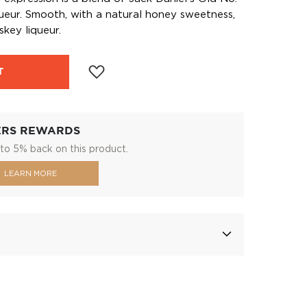
ueur. Smooth, with a natural honey sweetness,
skey liqueur.
T
ERS REWARDS
to 5% back on this product.
LEARN MORE