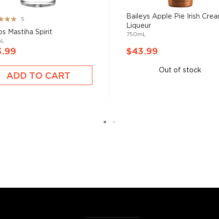
aly where it was used for
Baileys Apple Pie Irish Cre
ng:
5
de and can have all sorts
Liqueur
%
os Mastiha Spirit
750mL
 cream, and has a low proof
mL
3.99
$43.99
Out of stock
ADD TO CART
rom drinking neat, in
ing.
ose among the
best-
r $50
.