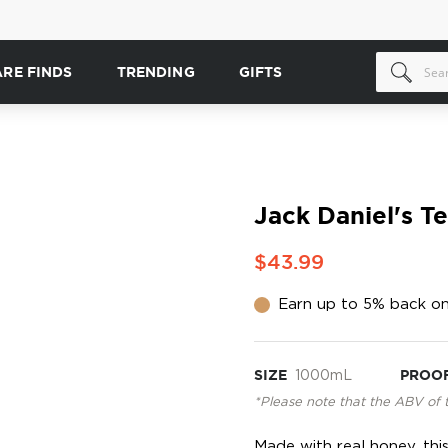
ARE FINDS
TRENDING
GIFTS
Jack Daniel's T
$43.99
Earn up to 5% back on
SIZE
1000mL
PROO
*Please note that the ABV of 
Made with real honey, this