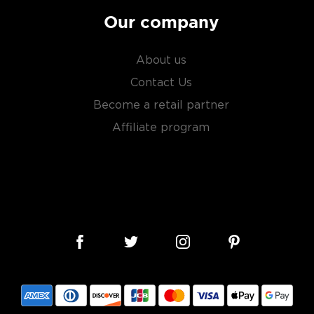
Our company
About us
Contact Us
Become a retail partner
Affiliate program