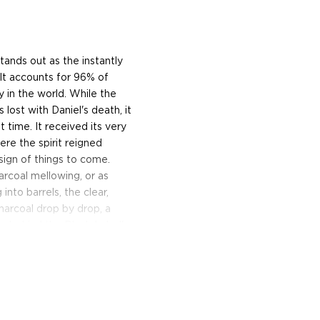
tands out as the instantly
. It accounts for 96% of
y in the world. While the
lost with Daniel's death, it
 time. It received its very
here the spirit reigned
ign of things to come.
harcoal mellowing, or as
into barrels, the clear,
charcoal drop by drop, a
on behind the Black Label's
 Tennessee Whiskey and
heir famous Old No. 7
th hints of honey sweetness