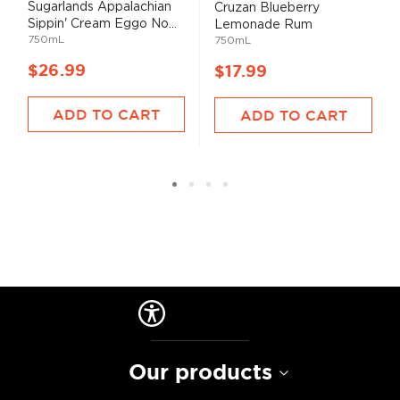
Sugarlands Appalachian
Cruzan Blueberry
Sippin' Cream Eggo No...
Lemonade Rum
750mL
750mL
$26.99
$17.99
ADD TO CART
ADD TO CART
Our products