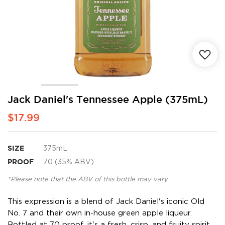
Skip
Jack Daniel's Tennessee Apple (375mL)
to
$17.99
the
beginning
of
the
SIZE
375mL
images
PROOF
70 (35% ABV)
gallery
*Please note that the ABV of this bottle may vary
This expression is a blend of Jack Daniel's iconic Old
No. 7 and their own in-house green apple liqueur.
Bottled at 70 proof, it's a fresh, crisp, and fruity spirit