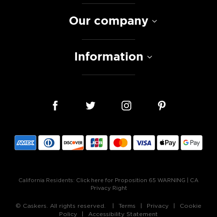
Our company
Information
California Residents:
Click here for Proposition 65 WARNING
|
CA
Privacy Right
© Caskers. All rights reserved.
Terms
Privacy
Cookie
Policy
Accessibility Statement