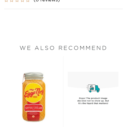
(0 reviews)
WE ALSO RECOMMEND