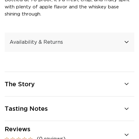
with plenty of apple flavor and the whiskey base
shining through.
Availability & Returns
The Story
Tasting Notes
Reviews