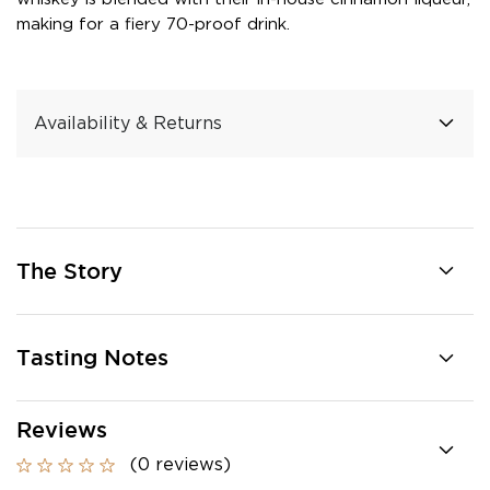
making for a fiery 70-proof drink.
Availability & Returns
The Story
Tasting Notes
Reviews
(0 reviews)