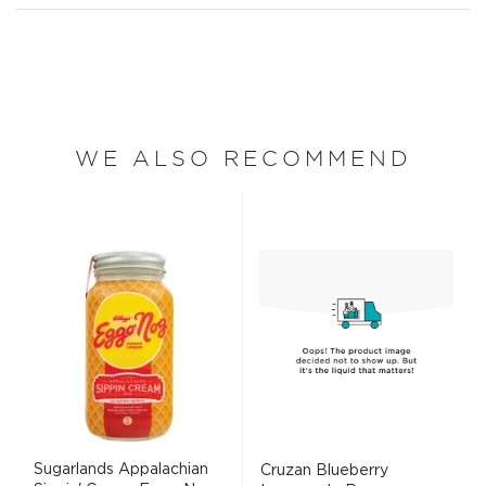
WE ALSO RECOMMEND
Sugarlands Appalachian
Cruzan Blueberry