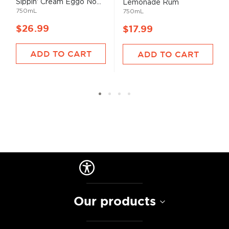
Sippin' Cream Eggo No...
Lemonade Rum
750mL
750mL
$26.99
$17.99
ADD TO CART
ADD TO CART
Our products