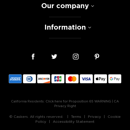
Our company
Information
California Residents:
Click here for Proposition 65 WARNING
|
CA
Privacy Right
© Caskers. All rights reserved.
Terms
Privacy
Cookie
Policy
Accessibility Statement