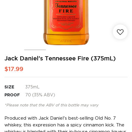
Skip
Jack Daniel's Tennessee Fire (375mL)
to
$17.99
the
beginning
of
the
SIZE
375mL
images
PROOF
70 (35% ABV)
gallery
*Please note that the ABV of this bottle may vary
Produced with Jack Daniel's best-selling Old No. 7
whiskey, this expression has a spicy cinnamon kick. The
whiskey is blended with their in-house cinnamon liqueur,