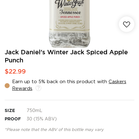
Skip
Jack Daniel's Winter Jack Spiced Apple
to
Punch
the
beginning
$22.99
of
the
Earn up to 5% back on this product with
Caskers
images
Rewards
.
gallery
SIZE
750mL
PROOF
30 (15% ABV)
*Please note that the ABV of this bottle may vary