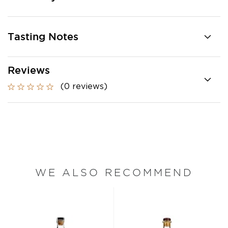
Tasting Notes
Reviews
(0 reviews)
WE ALSO RECOMMEND