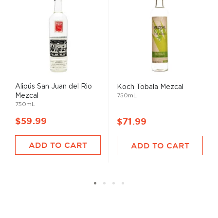
Alipús San Juan del Rio
Koch Tobala Mezcal
Mezcal
750mL
750mL
$59.99
$71.99
ADD TO CART
ADD TO CART