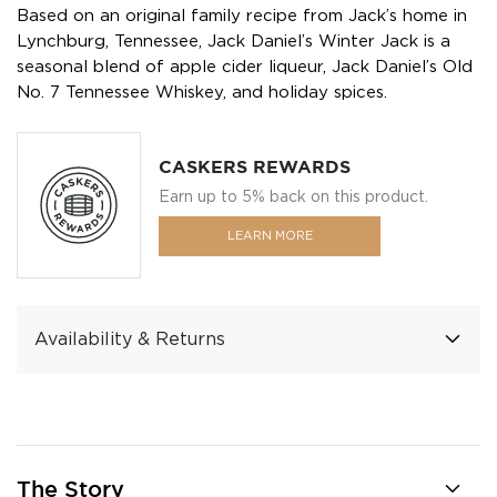
Based on an original family recipe from Jack’s home in
Lynchburg, Tennessee, Jack Daniel’s Winter Jack is a
seasonal blend of apple cider liqueur, Jack Daniel’s Old
No. 7 Tennessee Whiskey, and holiday spices.
CASKERS REWARDS
Earn up to 5% back on this product.
LEARN MORE
Availability & Returns
The Story