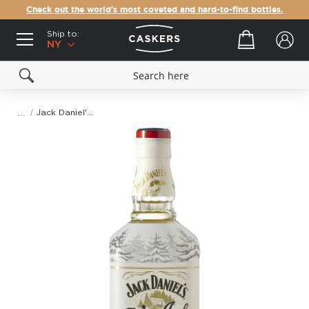
Check out the world's most coveted and hard-to-find bottles.
Ship to:
Your cart
NY
Jack Daniel's Winter Jack Spiced Apple Punch
Skip
to
the
end
of
the
images
gallery