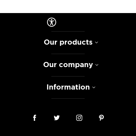
Our products
Our company
Information