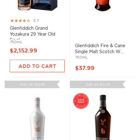
Rating:
3.7
73%
Glenfiddich Grand
Yozakura 29 Year Old
Singl...
750mL
Glenfiddich Fire & Cane
$2,152.99
Single Malt Scotch W...
750mL
ADD TO CART
$37.99
Out of stock
Out of stock