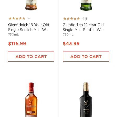
Rating:
Rating:
4
4.8
80%
96%
Glenfiddich 18 Year Old
Glenfiddich 12 Year Old
Single Scotch Malt W...
Single Malt Scotch W...
750mL
750mL
$115.99
$43.99
ADD TO CART
ADD TO CART