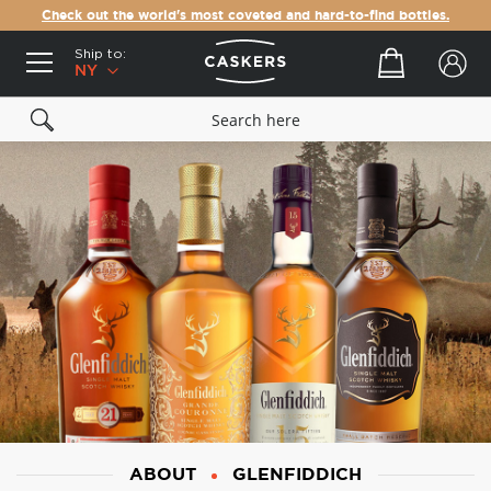
Check out the world's most coveted and hard-to-find bottles.
Ship to:
Your cart
NY
ABOUT
GLENFIDDICH