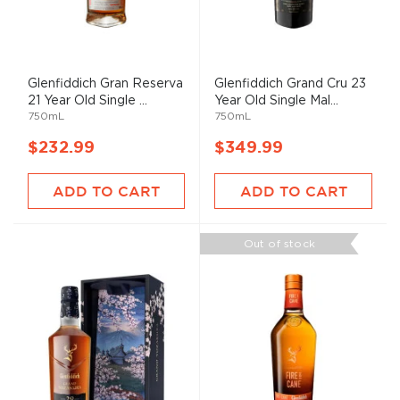
Glenfiddich Gran Reserva
Glenfiddich Grand Cru 23
21 Year Old Single ...
Year Old Single Mal...
750mL
750mL
$232.99
$349.99
ADD TO CART
ADD TO CART
Out of stock