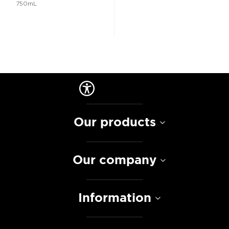
750mL
Our products
Our company
Information