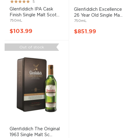
Rating:
5
100%
Glenfiddich IPA Cask
Glenfiddich Excellence
Finish Single Malt Scot...
26 Year Old Single Ma...
750mL
750mL
$103.99
$851.99
Out of stock
Glenfiddich The Original
1963 Single Malt Sc...