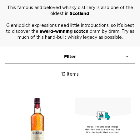
This famous and beloved whisky distillery is also one of the
oldest in
Scotland
.
Glenfiddich expressions need little introductions, so it’s best
to discover the
award-winning scotch
dram by dram. Try as
much of this hand-built whisky legacy as possible.
Filter
13
Items