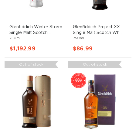
Glenfiddich Winter Storm
Glenfiddich Project XX
Single Malt Scotch ...
Single Malt Scotch Wh...
750mL
750mL
$1,192.99
$86.99
Out of stock
Out of stock