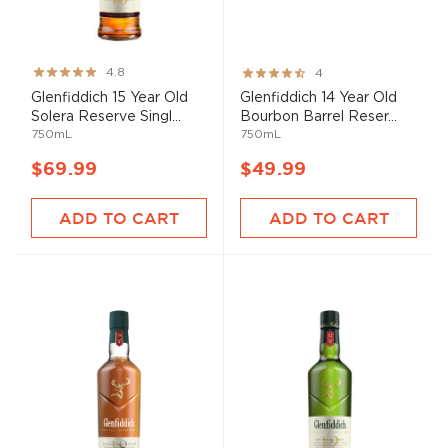
Rating:
Rating:
4.8
4
96%
80%
Glenfiddich 15 Year Old
Glenfiddich 14 Year Old
Solera Reserve Singl...
Bourbon Barrel Reser...
750mL
750mL
$69.99
$49.99
ADD TO CART
ADD TO CART