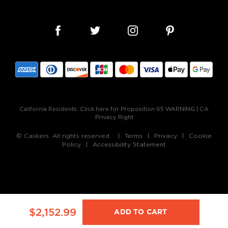
California Residents:
Click here for Proposition 65 WARNING
|
CA
Privacy Right
© Caskers. All rights reserved.
Terms
Privacy
Cookie
Policy
Accessibility Statement
$2,152.99
ADD TO CART