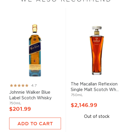
The Macallan Reflexion
Rating:
4.7
Single Malt Scotch Wh...
93%
Johnnie Walker Blue
750mL
Label Scotch Whisky
750mL
$2,146.99
$201.99
Out of stock
ADD TO CART