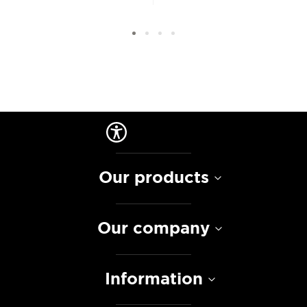
Our products
Our company
Information