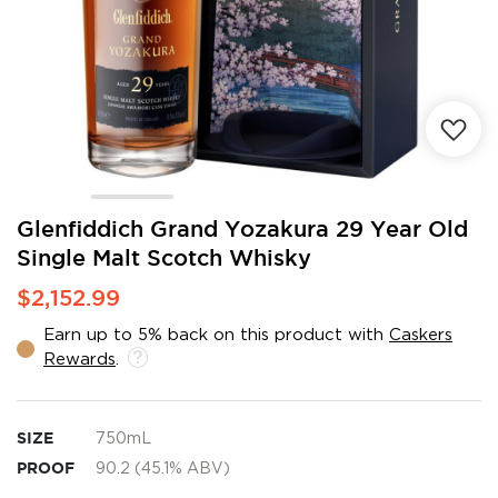
Skip
Glenfiddich Grand Yozakura 29 Year Old
to
Single Malt Scotch Whisky
the
beginning
$2,152.99
of
the
Earn up to 5% back on this product with
Caskers
images
Rewards
.
gallery
SIZE
750mL
PROOF
90.2 (45.1% ABV)