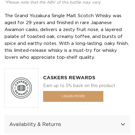
*Please note that the ABV of this bottle may vary
The Grand Yozakura Single Malt Scotch Whisky was
aged for 29 years and finished in rare Japanese
Awamori casks, delivers a zesty fruit nose, a layered
palate of toasted oak, creamy toffee, and bursts of
spice and earthy notes. With a long-lasting, oaky finish,
this limited-release whisky is a must-try for whisky
lovers who appreciate top-shelf quality.
CASKERS REWARDS
Earn up to 5% back on this product.
LEARN MORE
Availability & Returns