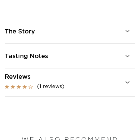
The Story
Tasting Notes
Reviews
(1 reviews)
WE ALSO RECOMMEND