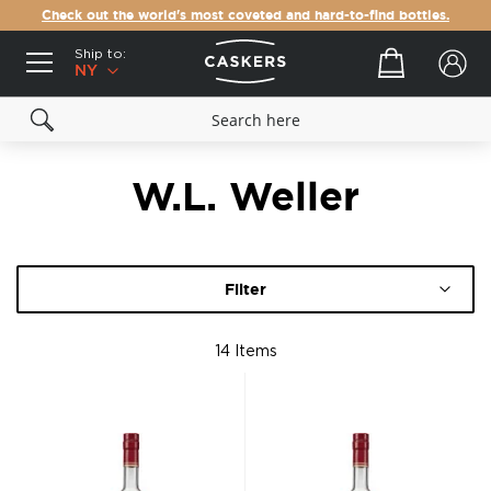
Check out the world's most coveted and hard-to-find bottles.
Ship to:
Your cart
NY
W.L. Weller
Filter
14
Items