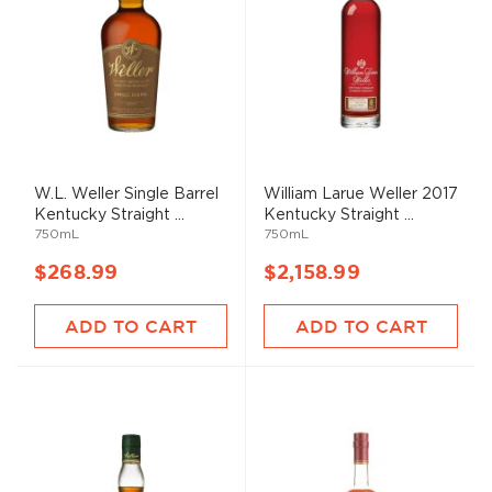
W.L. Weller Single Barrel
William Larue Weller 2017
Kentucky Straight ...
Kentucky Straight ...
750mL
750mL
$268.99
$2,158.99
ADD TO CART
ADD TO CART