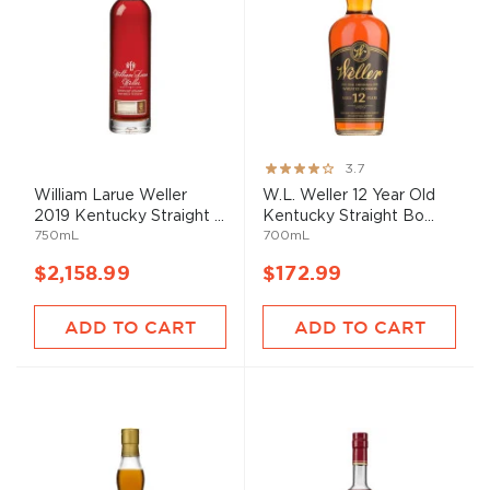
Rating:
3.7
73%
William Larue Weller
W.L. Weller 12 Year Old
2019 Kentucky Straight ...
Kentucky Straight Bo...
750mL
700mL
$2,158.99
$172.99
ADD TO CART
ADD TO CART