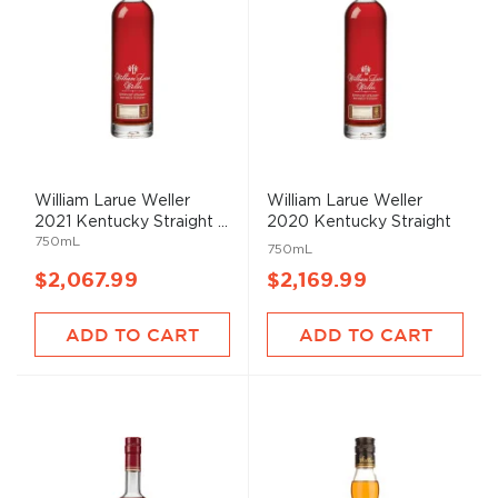
William Larue Weller
William Larue Weller
2021 Kentucky Straight ...
2020 Kentucky Straight
750mL
...
750mL
$2,067.99
$2,169.99
ADD TO CART
ADD TO CART