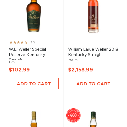
Rating:
3.9
77%
W.L. Weller Special
William Larue Weller 2018
Reserve Kentucky
Kentucky Straight ...
750mL
Straigh...
1.75L
$102.99
$2,158.99
ADD TO CART
ADD TO CART