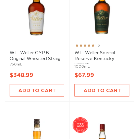
Rating:
5
100%
W.L. Weller C.Y.P.B.
W.L. Weller Special
Original Wheated Straig...
Reserve Kentucky
750mL
Straigh...
1000mL
$348.99
$67.99
ADD TO CART
ADD TO CART