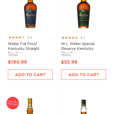
Rating:
Rating:
3.4
4.3
67%
85%
Weller Full Proof
W.L. Weller Special
Kentucky Straight
Reserve Kentucky
Bourbon ...
Straigh...
750mL
750mL
$190.99
$55.99
ADD TO CART
ADD TO CART