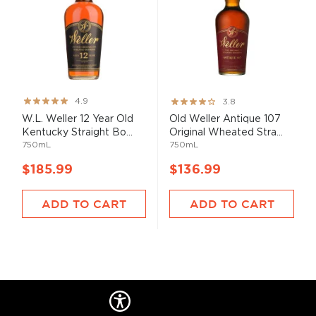
Rating:
Rating:
4.9
3.8
97%
76%
W.L. Weller 12 Year Old
Old Weller Antique 107
Kentucky Straight Bo...
Original Wheated Stra...
750mL
750mL
$185.99
$136.99
ADD TO CART
ADD TO CART