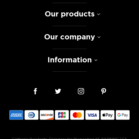
Our products
Our company
Information