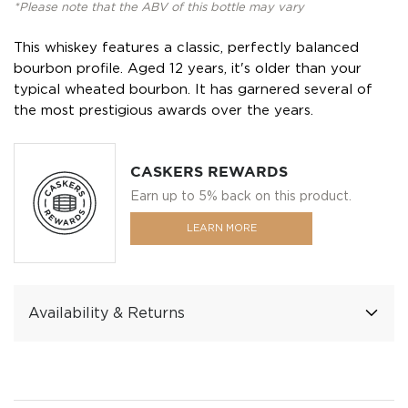
*Please note that the ABV of this bottle may vary
This whiskey features a classic, perfectly balanced
bourbon profile. Aged 12 years, it's older than your
typical wheated bourbon. It has garnered several of
the most prestigious awards over the years.
CASKERS REWARDS
Earn up to 5% back on this product.
LEARN MORE
Availability & Returns