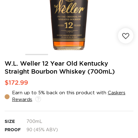
Skip
W.L. Weller 12 Year Old Kentucky
to
Straight Bourbon Whiskey (700mL)
the
beginning
$172.99
of
the
Earn up to 5% back on this product with
Caskers
images
Rewards
.
gallery
SIZE
700mL
PROOF
90 (45% ABV)