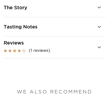
The Story
Tasting Notes
Reviews
(1 reviews)
WE ALSO RECOMMEND