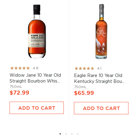
Rating:
Rating:
4.8
4.1
95%
82%
Widow Jane 10 Year Old
Eagle Rare 10 Year Old
Straight Bourbon Whis...
Kentucky Straight Bou...
750mL
750mL
$72.99
$65.99
ADD TO CART
ADD TO CART