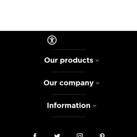
Our products
Our company
Information