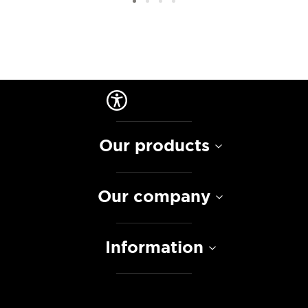
Our products
Our company
Information