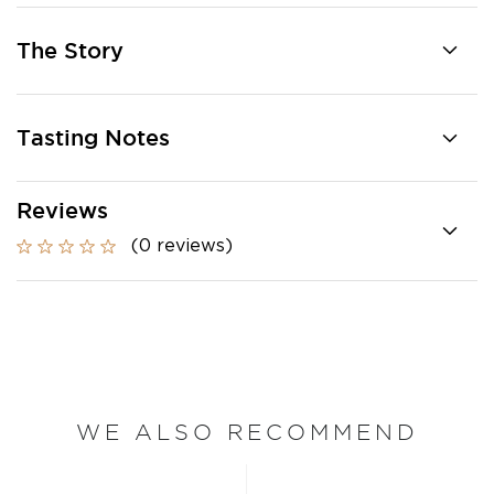
The Story
Tasting Notes
Reviews
(0 reviews)
WE ALSO RECOMMEND