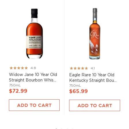
Rating:
Rating:
4.8
4.1
95%
82%
Widow Jane 10 Year Old
Eagle Rare 10 Year Old
Straight Bourbon Whis...
Kentucky Straight Bou...
750mL
750mL
$72.99
$65.99
ADD TO CART
ADD TO CART