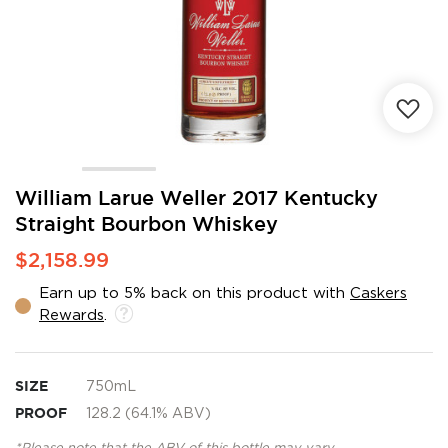
Skip
William Larue Weller 2017 Kentucky
to
Straight Bourbon Whiskey
the
beginning
$2,158.99
of
the
Earn up to 5% back on this product with
Caskers
images
Rewards
.
gallery
SIZE
750mL
PROOF
128.2 (64.1% ABV)