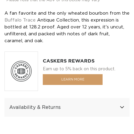
*Please note that the ABV of this bottle may vary
A fan favorite and the only wheated bourbon from the
Buffalo Trace
Antique Collection, this expression is
bottled at 128.2 proof. Aged over 12 years, it's uncut,
unfiltered, and packed with notes of dark fruit,
caramel, and oak.
CASKERS REWARDS
Earn up to 5% back on this product.
LEARN MORE
Availability & Returns