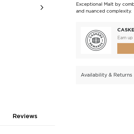
Exceptional Malt by comb
and nuanced complexity.
CASK
Earn up 
Availability & Returns
Reviews