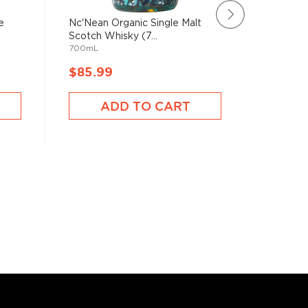
e
Nc'Nean Organic Single Malt
The Arra
Scotch Whisky (7...
Malt Sco
700mL
750mL
$85.99
$81.9
ADD TO CART