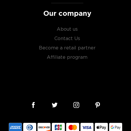
Our company
About us
Contact Us
Become a retail partner
Affiliate program