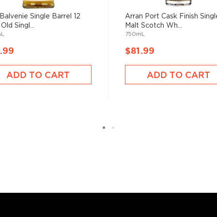
 grain used determents the
Balvenie Single Barrel 12
Arran Port Cask Finish Singl
Old Singl...
Malt Scotch Wh...
mL
750mL
sky
uses other grains like
.99
$81.99
from different distilleries
 is produced in a single
ADD TO CART
ADD TO CART
ngle malt
.
es
, find your new favorite
ry of
rare & hard to find