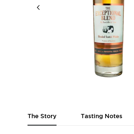
Skip
to
the
beginning
of
The Story
Tasting Notes
the
images
gallery