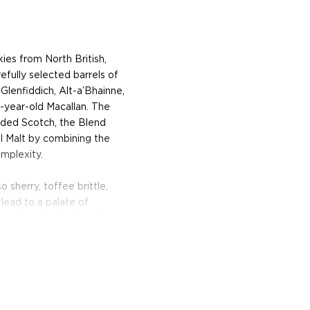
ies from North British,
fully selected barrels of
 Glenfiddich, Alt-a’Bhainne,
0-year-old Macallan. The
lended Scotch, the Blend
l Malt by combining the
mplexity.
sherry, toffee brittle,
 lead to a palate of
echoes the fruity palate,
g finish.
so make sure to pick one