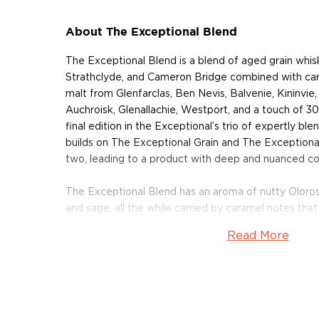
About The Exceptional Blend
The Exceptional Blend is a blend of aged grain whisk
Strathclyde, and Cameron Bridge combined with care
malt from Glenfarclas, Ben Nevis, Balvenie, Kininvie,
Auchroisk, Glenallachie, Westport, and a touch of 3
final edition in the Exceptional’s trio of expertly b
builds on The Exceptional Grain and The Exceptiona
two, leading to a product with deep and nuanced co
The Exceptional Blend has an aroma of nutty Oloroso 
and sage, all the while carried by caramel notes that
honeycomb, white pepper and strawberry. The finish 
Read More
with a bit of gingerbread and spice for a warm, lastin
Only 1,200 bottles of this whisky have been made, 
up today!