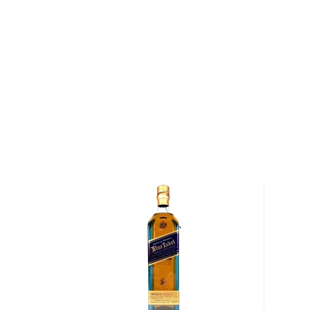
About The Exceptional
The Exceptional Blend Blended Scotch Whisky is th
collaboration between Don Sutcliffe, the Managing Dir
and Willie Phillips, the Managing Director of the Macal
"Since the autumn of 1987, Phillips and I have envis
craft a qualitatively and stylistically distinctive whis
over 35 years of experience in the whisky industry. "I
and I set about creating the platform to craft small
sourced and selected barrels with unique and distinc
we blend to our sensibilities, thus crafting what we 
authentically wonderful whisky."
Explore all The Exceptional bottles >>
About Scotch
Scotch is the most popular whisky in the world and i
them all! There are five whisky regions in Scotland (
officially recognized Islands), and each of them prod