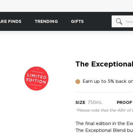
ARE FINDS
TRENDING
GIFTS
The Exceptiona
Earn up to 5% back on
SIZE
750mL
PROOF
*Please note that the ABV of 
The final edition in the E
The Exceptional Blend bu