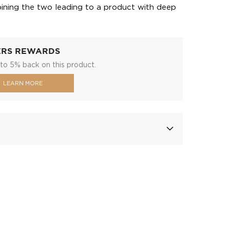
ining the two leading to a product with deep
ERS REWARDS
to 5% back on this product.
LEARN MORE