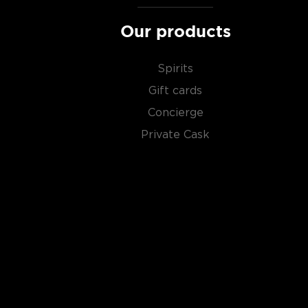
Our products
Spirits
Gift cards
Concierge
Private Cask