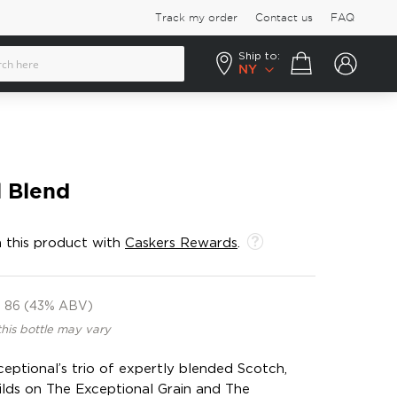
Track my order
Contact us
FAQ
Ship to:
Your cart
NY
l Blend
 this product with
Caskers Rewards
.
86 (43% ABV)
this bottle may vary
xceptional’s trio of expertly blended Scotch,
ilds on The Exceptional Grain and The