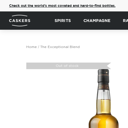
Check out the world's most coveted and hard-to-find bottles.
SPIRITS
CHAMPAGNE
R
Home
The Exceptional Blend
Skip
to
Out of stock
the
end
of
the
images
gallery