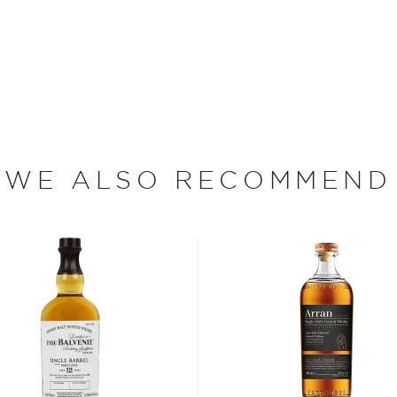
e product of a
ector of Craft Distillers,
lan Distillery in Scotland.
ioned working together to
ky," says Sutcliffe, who has
n the spring of 2010, Willie
WE ALSO RECOMMEND
 batch whiskies. We have
tive characteristics, which
intend and believe to be
s considered the king of
six if you count the not
uces spirits with unique