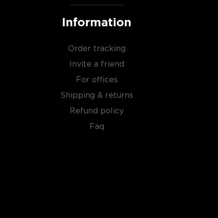
Information
Order tracking
Invite a friend
For offices
Shipping & returns
Refund policy
Faq