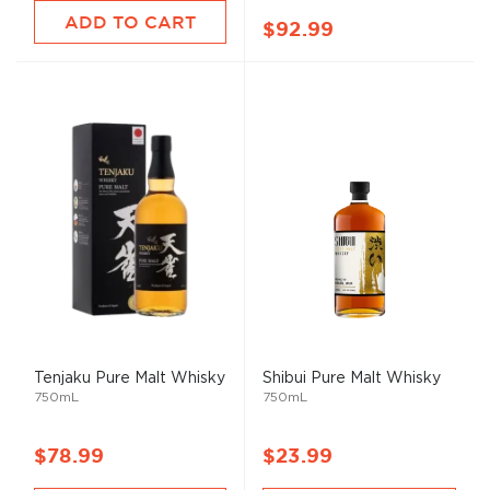
ADD TO CART
$92.99
Tenjaku Pure
Malt
Whisky
Shibui Pure
Malt
Whisky
750mL
750mL
$78.99
$23.99