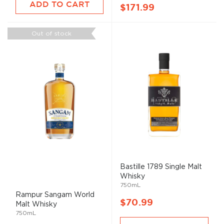
ADD TO CART
$171.99
Out of stock
Bastille 1789 Single
Malt
Whisky
750mL
Rampur Sangam World
$70.99
Malt
Whisky
750mL