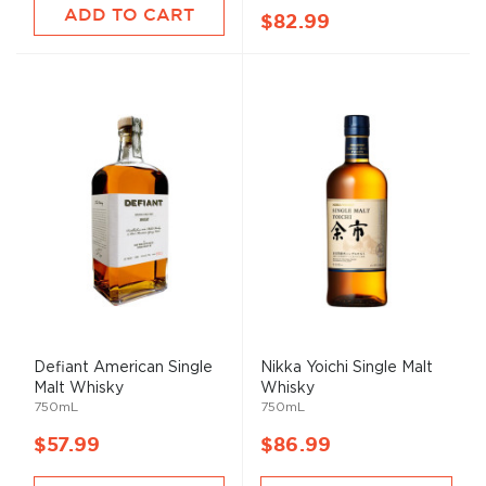
ADD TO CART
$82.99
Defiant American Single
Nikka Yoichi Single
Malt
Malt
Whisky
Whisky
750mL
750mL
$57.99
$86.99