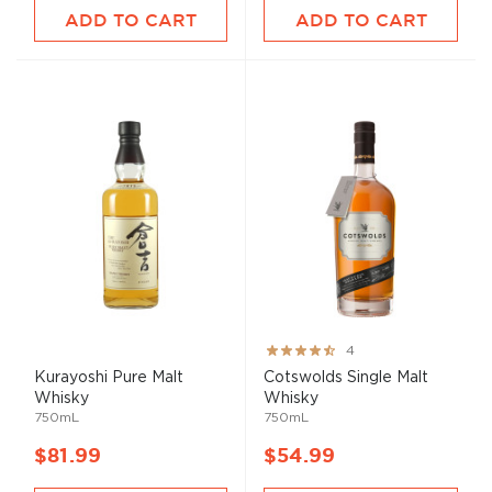
ADD TO CART
ADD TO CART
Rating:
4
80%
Kurayoshi Pure
Malt
Cotswolds Single
Malt
Whisky
Whisky
750mL
750mL
$81.99
$54.99