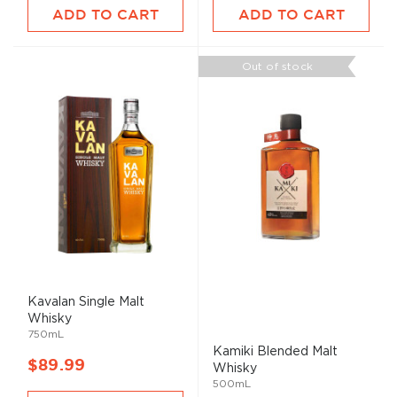
ADD TO CART
ADD TO CART
Out of stock
Kavalan Single
Malt
Whisky
750mL
Kamiki Blended
Malt
$89.99
Whisky
500mL