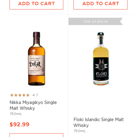
ADD TO CART
ADD TO CART
Out of stock
Rating:
4.7
93%
Nikka Miyagikyo Single
Malt
Whisky
750mL
Floki Islandic Single
Malt
$92.99
Whisky
750mL