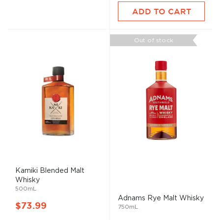
ADD TO CART
Out of stock
Kamiki Blended
Malt
Whisky
500mL
Adnams Rye
Malt
Whisky
$73.99
750mL