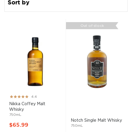
Sort by
Out of stock
Rating:
4.4
87%
Nikka Coffey
Malt
Whisky
750mL
Notch Single
Malt
Whisky
$65.99
750mL