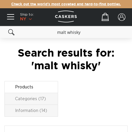
Check out the world's most coveted and hard-to-find bottles.
Ship to:
Your cart
NY
Search results for:
'malt whisky'
Products
Categories (17)
Information (14)