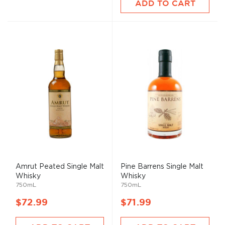
ADD TO CART
Amrut Peated Single
Malt
Pine Barrens Single
Malt
Whisky
Whisky
750mL
750mL
$72.99
$71.99