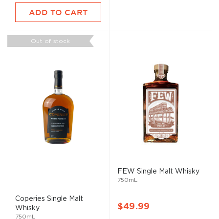
ADD TO CART
Out of stock
FEW Single
Malt
Whisky
750mL
Coperies Single
Malt
$49.99
Whisky
750mL