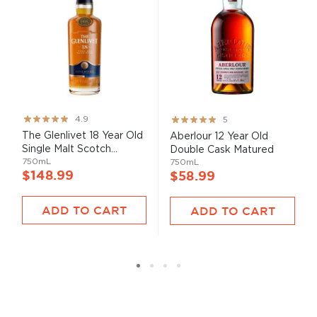
Rating:
Rating:
4.9
5
97%
100%
The Glenlivet 18 Year Old
Aberlour 12 Year Old
Single Malt Scotch...
Double Cask Matured
750mL
750mL
$148.99
$58.99
ADD TO CART
ADD TO CART