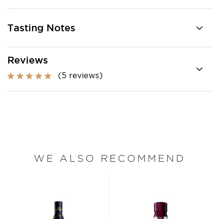
Tasting Notes
Reviews
(5 reviews)
WE ALSO RECOMMEND