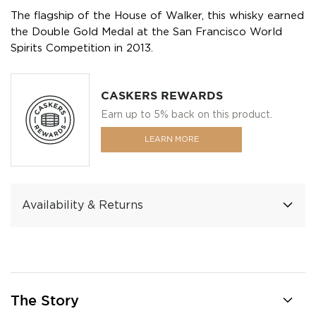
The flagship of the House of Walker, this whisky earned
the Double Gold Medal at the San Francisco World
Spirits Competition in 2013.
CASKERS REWARDS
Earn up to 5% back on this product.
LEARN MORE
Availability & Returns
The Story