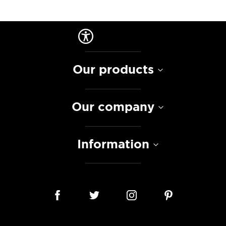
Our products
Our company
Information