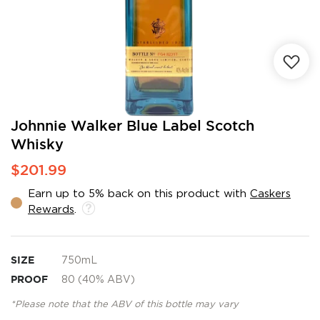
Skip
Johnnie Walker Blue Label Scotch
to
Whisky
the
beginning
$201.99
of
the
Earn up to 5% back on this product with
Caskers
images
Rewards
.
gallery
SIZE
750mL
PROOF
80 (40% ABV)
*Please note that the ABV of this bottle may vary