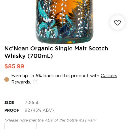
Skip
Nc'Nean Organic Single Malt Scotch
to
Whisky (700mL)
the
beginning
$85.99
of
the
Earn up to 5% back on this product with
Caskers
images
Rewards
.
gallery
SIZE
700mL
PROOF
92 (46% ABV)
*Please note that the ABV of this bottle may vary