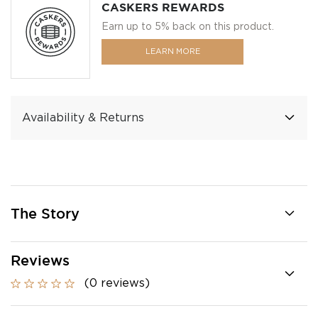
CASKERS REWARDS
Earn up to 5% back on this product.
LEARN MORE
Availability & Returns
The Story
Reviews
(0 reviews)