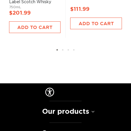
Label Scotch Whisky
750mL
$111.99
$201.99
ADD TO CART
ADD TO CART
Our products