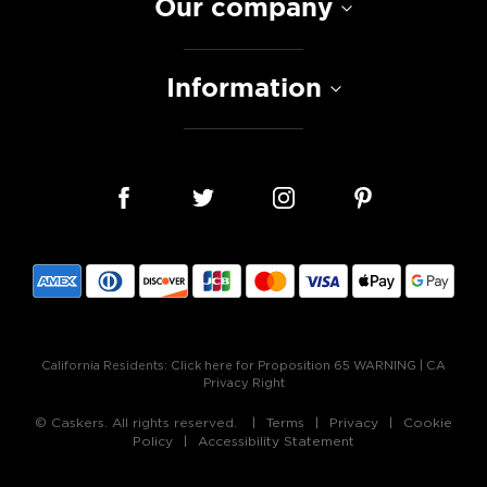
Our company
Information
California Residents:
Click here for Proposition 65 WARNING
|
CA
Privacy Right
© Caskers. All rights reserved.
Terms
Privacy
Cookie
Policy
Accessibility Statement