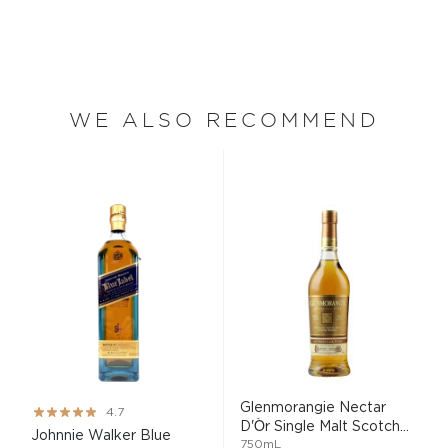
WE ALSO RECOMMEND
Glenmorangie Nectar
Rating:
4.7
D'Òr Single Malt Scotch...
93%
Johnnie Walker Blue
750mL