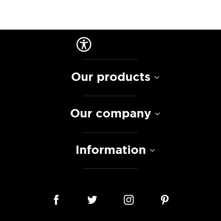
Our products
Our company
Information