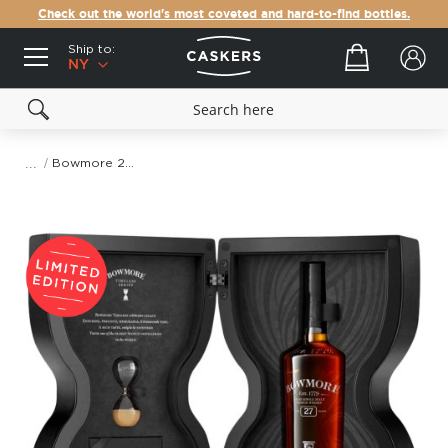
Check out the world's most coveted and hard-to-find bottles.
Ship to:
Your cart
NY
Bowmore 27 Year Old Timeless Series
Skip
to
the
end
of
the
images
gallery