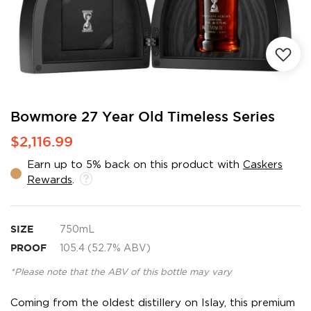
Skip
Bowmore 27 Year Old Timeless Series
to
$2,116.99
the
beginning
Earn up to 5% back on this product with
Caskers
of
Rewards
.
the
images
gallery
SIZE
750mL
PROOF
105.4 (52.7% ABV)
*Please note that the ABV of this bottle may vary
Coming from the oldest distillery on Islay, this premium