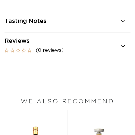
Tasting Notes
Reviews
(0 reviews)
WE ALSO RECOMMEND