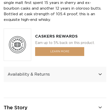
single malt first spent 15 years in sherry and ex-
bourbon casks and another 12 years in oloroso butts.
Bottled at cask strength of 105.4 proof, this is an
exquisite high-end whisky.
CASKERS REWARDS
Earn up to 5% back on this product.
LEARN MORE
Availability & Returns
The Story