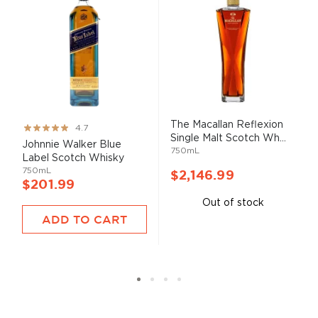
The Macallan Reflexion
Rating:
4.7
Single Malt Scotch Wh...
93%
Johnnie Walker Blue
750mL
Label Scotch Whisky
750mL
$2,146.99
$201.99
Out of stock
ADD TO CART