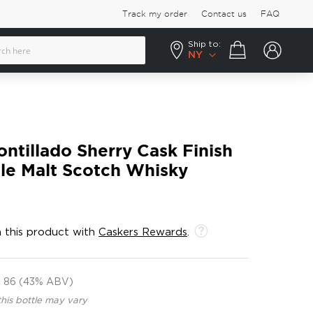
Track my order
Contact us
FAQ
Ship to:
Your cart
NY
ntillado Sherry Cask Finish
gle Malt Scotch Whisky
 this product with
Caskers Rewards
.
86 (43% ABV)
this bottle may vary