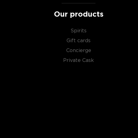
Our products
Spirits
Gift cards
Concierge
Private Cask