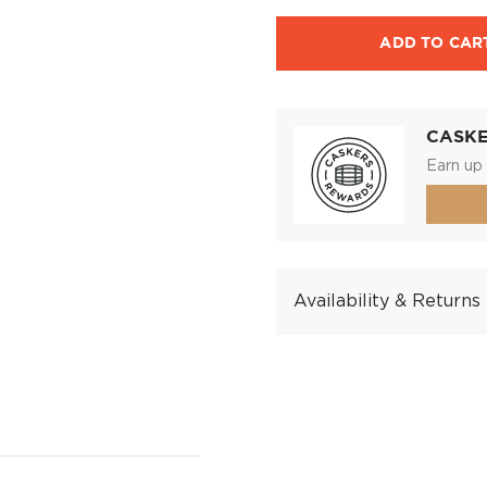
ADD TO CAR
CASK
Earn up 
Availability & Returns