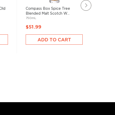
Old
Compass Box Spice Tree
Buchana
Blended Malt Scotch W...
Blended 
750mL
1750mL
$51.99
$52.9
ADD TO CART
A