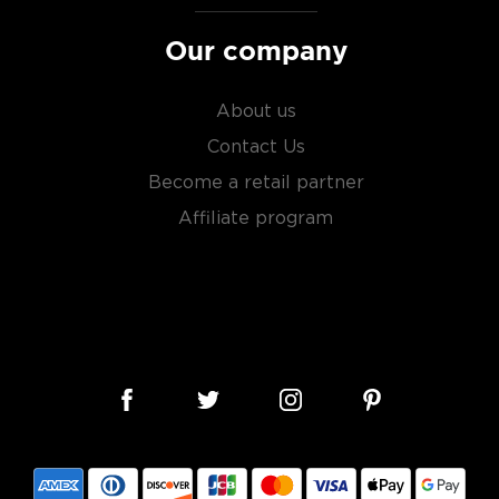
Our company
About us
Contact Us
Become a retail partner
Affiliate program