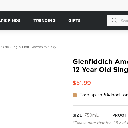
ARE FINDS
TRENDING
GIFTS
ar Old Single Malt Scotch Whisky
Glenfiddich Amo
12 Year Old Sin
$51.99
Earn up to 5% back on
SIZE
750mL
PROOF
*Please note that the ABV of 