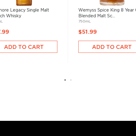
ore Legacy Single Malt
Wemyss Spice King 8 Year 
ch Whisky
Blended Malt Sc...
mL
750mL
.99
$51.99
ADD TO CART
ADD TO CART