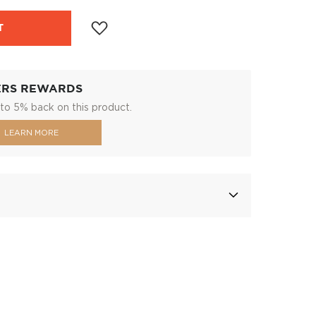
T
ERS REWARDS
to 5% back on this product.
LEARN MORE