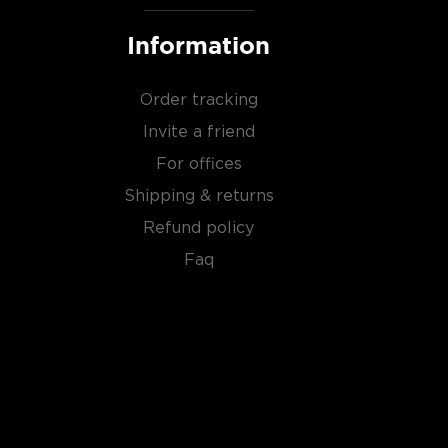
Information
Order tracking
Invite a friend
For offices
Shipping & returns
Refund policy
Faq