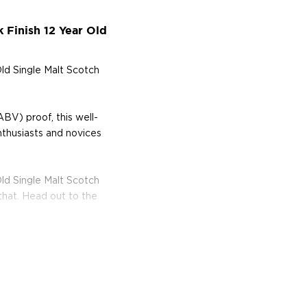
 Finish 12 Year Old
Old Single Malt Scotch
BV) proof, this well-
nthusiasts and novices
Old Single Malt Scotch
that. Head out to the
s considered the king of