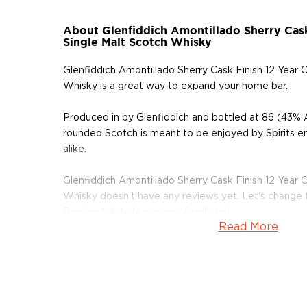
About Glenfiddich Amontillado Sherry Cask
Single Malt Scotch Whisky
Glenfiddich Amontillado Sherry Cask Finish 12 Year 
Whisky is a great way to expand your home bar.
Produced in by Glenfiddich and bottled at 86 (43% A
rounded Scotch is meant to be enjoyed by Spirits e
alike.
Glenfiddich Amontillado Sherry Cask Finish 12 Year 
Whisky doesn't have any reviews yet. Let's change 
Review tab to leave your feedback.
Read More
Grab your bottle of this delicious Scotch today!
About Scotch
Scotch is the most popular whisky in the world and i