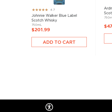
Ardm
Rating:
4.7
Scot
93%
Johnnie Walker Blue Label
750
Scotch Whisky
750mL
$47
$201.99
ADD TO CART