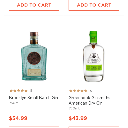
ADD TO CART
ADD TO CART
Rating:
Rating:
5
5
100%
100%
Brooklyn Small Batch Gin
Greenhook Ginsmiths
750mL
American Dry Gin
750mL
$54.99
$43.99