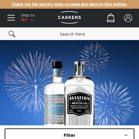
Check out the world's most coveted and hard-to-find bottles.
Ship to:
Your cart
NY
Filter