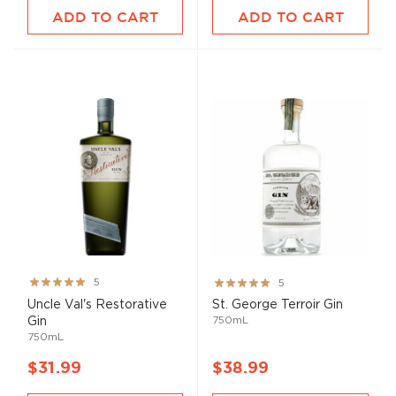
ADD TO CART
ADD TO CART
Rating:
Rating:
5
5
100%
100%
Uncle Val's Restorative
St. George Terroir Gin
750mL
Gin
750mL
$31.99
$38.99