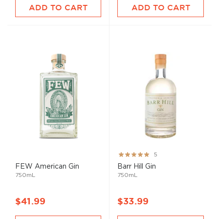
ADD TO CART
ADD TO CART
Rating:
5
100%
FEW American Gin
Barr Hill Gin
750mL
750mL
$41.99
$33.99