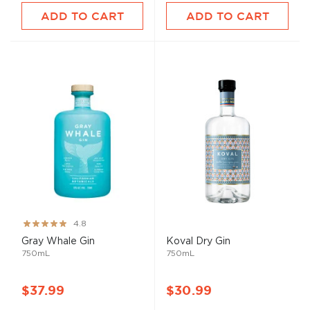
ADD TO CART
ADD TO CART
Rating:
4.8
96%
Gray Whale Gin
Koval Dry Gin
750mL
750mL
$37.99
$30.99