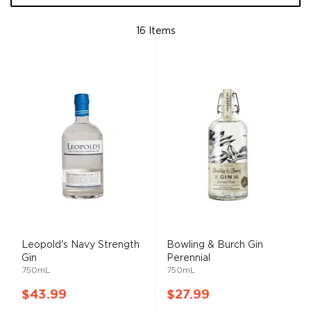
16
Items
Leopold's Navy Strength
Bowling & Burch Gin
Gin
Perennial
750mL
750mL
$43.99
$27.99