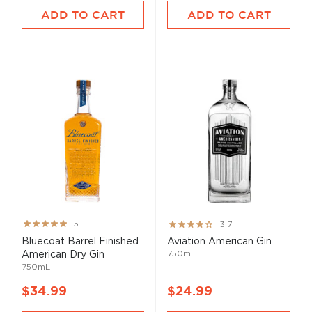
ADD TO CART
ADD TO CART
Rating:
Rating:
5
3.7
100%
73%
Bluecoat Barrel Finished
Aviation American Gin
750mL
American Dry Gin
750mL
$34.99
$24.99