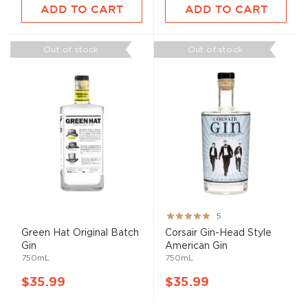
ADD TO CART
ADD TO CART
Out of stock
Out of stock
Rating:
5
100%
Green Hat Original Batch
Corsair Gin-Head Style
Gin
American Gin
750mL
750mL
$35.99
$35.99