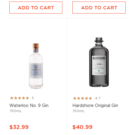
ADD TO CART
ADD TO CART
Rating:
Rating:
5
4.7
100%
93%
Waterloo No. 9 Gin
Hardshore Original Gin
750mL
750mL
$32.99
$40.99