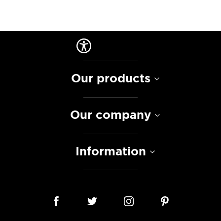
Our products
Our company
Information