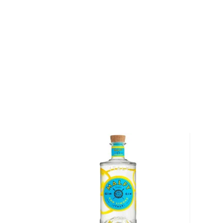
"Gin was invented in the Netherlands by a doctor, F
a professor of medicine in Leyden, Holland, back in 
"He was trying to find a cure-all for kidney and sto
infused juniper berries into distilled spirits. The eli
distillers began commercial production and by the e
were exporting more than 10 million gallons of Gin ea
spirit that started out as a medicine, so it's fitting
Uncle Val."
Uncle Val's Restorative Gin earned a score of 94 po
Magazine.
Pick up a bottle today!
About Uncle Val's
In 1895, Samuele Sebastiani emigrated to the Unite
stonemason by trade, he quarry-mined the hills of S
cobblestones that were used to build the streets o
long hours, lived frugally and saved carefully, and i