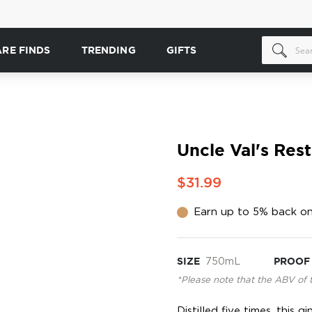
ARE FINDS
TRENDING
GIFTS
Uncle Val's Rest
$31.99
Earn up to 5% back on
SIZE
750mL
PROOF
*Please note that the ABV of 
Distilled five times, this