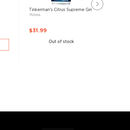
Tinkerman's Citrus Supreme Gin
Perry's 
750mL
750mL
$31.99
$31.9
Out of stock
A