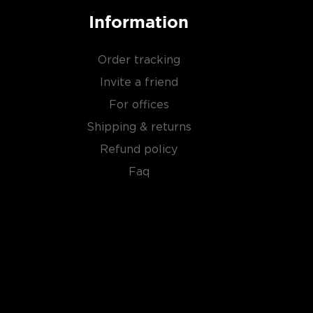
Information
Order tracking
Invite a friend
For offices
Shipping & returns
Refund policy
Faq