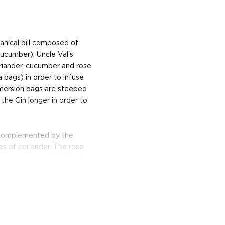
anical bill composed of
cucumber), Uncle Val's
coriander, cucumber and rose
 bags) in order to infuse
mmersion bags are steeped
 the Gin longer in order to
is complemented by the
s of coriander. The rose
, soothing effect. After the
ers it using carbon and lava
rfect for filtering Gin.
eet spring water from the
d by hand.