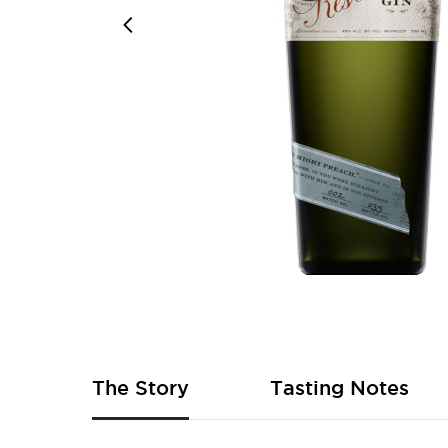
Skip
to
the
beginning
of
The Story
Tasting Notes
the
images
gallery