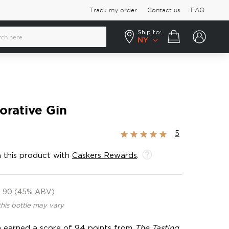
Track my order
Contact us
FAQ
Ship to:
Your cart
NY
orative Gin
Rating:
5
100%
 this product with
Caskers Rewards
.
90 (45% ABV)
this bottle may vary
 gin earned a score of 94 points from
The Tasting