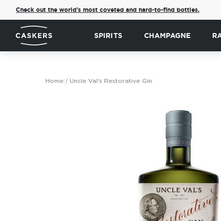
Check out the world's most coveted and hard-to-find bottles.
SPIRITS
CHAMPAGNE
R
Home
Uncle Val's Restorative Gin
Skip
to
the
end
of
the
images
gallery