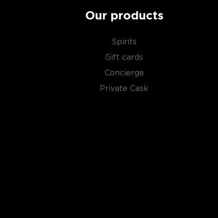
juniper berries added after the distillation process.
from the Middle Ages, with the introduction of new bo
Our products
spices, bringing it closer to people of all flavor variet
Spirits
Check out our impressive selection of
gins
, find you
Gift cards
gins
, or explore the
Best gins under $50
.
Concierge
Private Cask