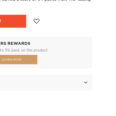
T
ERS REWARDS
to 5% back on this product.
LEARN MORE