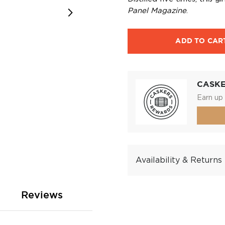
Panel Magazine
.
ADD TO CAR
CASK
Earn up 
Availability & Returns
Reviews