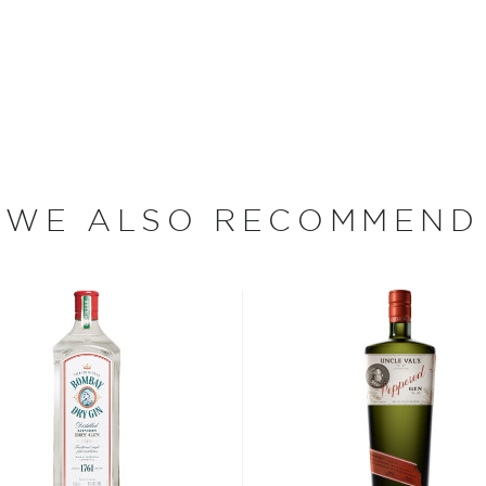
ranciscus Sylvius, who was
the 1650s," Sebastiani says.
mach disorders, so he
xir became so popular that
nd of the 1680, the Dutch
ch year. Gin is the only
 that we named ours after
WE ALSO RECOMMEND
ints from The Tasting Panel
d States from Tuscany. A
onoma, California for
f San Francisco. He worked
n 1904, purchased enough