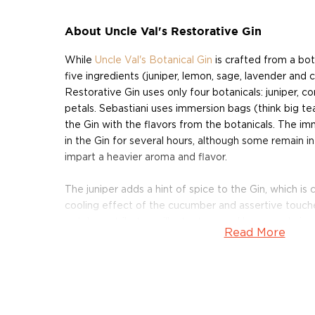
About Uncle Val's Restorative Gin
While
Uncle Val's Botanical Gin
is crafted from a bot
five ingredients (juniper, lemon, sage, lavender and 
Restorative Gin uses only four botanicals: juniper, 
petals. Sebastiani uses immersion bags (think big tea
the Gin with the flavors from the botanicals. The i
in the Gin for several hours, although some remain in
impart a heavier aroma and flavor.
The juniper adds a hint of spice to the Gin, which 
cooling effect of the cucumber and assertive touche
petals contribute a silky texture, and have a calming
Read More
Gin is distilled five times over, Sebastiani's team filt
rock (or pumice), which has a porous density that's pe
Then, the Gin is brought to proof using naturally sw
Cascade Mountains before being bottled and labele