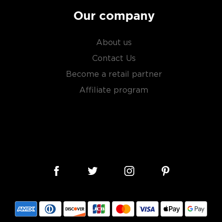
 It sure has come a long way
tanicals, fruits, and
Our company
ies.
About us
r new favorite in the
Top 10
Contact Us
Become a retail partner
Affiliate program