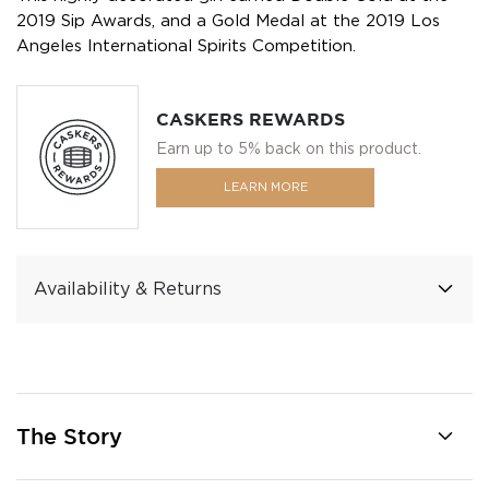
2019 Sip Awards, and a Gold Medal at the 2019 Los
Angeles International Spirits Competition.
CASKERS REWARDS
Earn up to 5% back on this product.
LEARN MORE
Availability & Returns
The Story