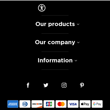
Our products
Our company
Information