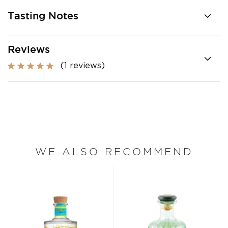
Tasting Notes
Reviews
(1 reviews)
WE ALSO RECOMMEND