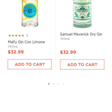
Samuel Maverick Dry Gin
Rating:
5
750mL
100%
Malfy Gin Con Limone
750mL
$32.99
$32.99
ADD TO CART
ADD TO CART