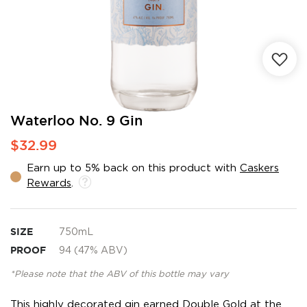
Skip
Waterloo No. 9 Gin
to
$32.99
the
beginning
Earn up to 5% back on this product with
Caskers
of
Rewards
.
the
images
gallery
SIZE
750mL
PROOF
94 (47% ABV)
*Please note that the ABV of this bottle may vary
This highly decorated gin earned Double Gold at the