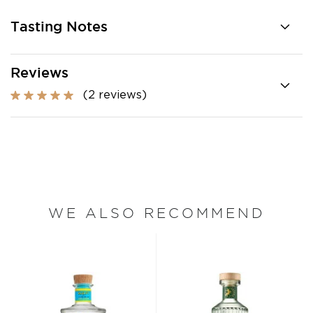
Tasting Notes
Reviews
(2 reviews)
WE ALSO RECOMMEND