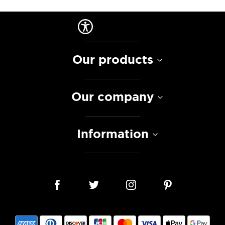
Our products
Our company
Information