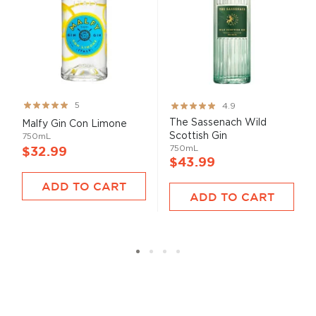
Rating:
Rating:
5
4.9
100%
98%
The Sassenach Wild
Malfy Gin Con Limone
Scottish Gin
750mL
750mL
$32.99
$43.99
ADD TO CART
ADD TO CART