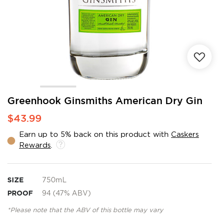
Skip
Greenhook Ginsmiths American Dry Gin
to
$43.99
the
beginning
Earn up to 5% back on this product with
Caskers
of
Rewards
.
the
images
gallery
SIZE
750mL
PROOF
94 (47% ABV)
*Please note that the ABV of this bottle may vary