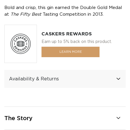
Bold and crisp, this gin earned the Double Gold Medal
at
The Fifty Best
Tasting Competition in 2013.
CASKERS REWARDS
Earn up to 5% back on this product.
LEARN MORE
Availability & Returns
The Story