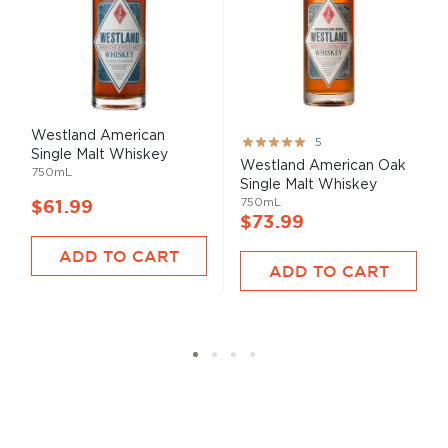
Westland American
Rating:
5
Single Malt Whiskey
100%
Westland American Oak
750mL
Single Malt Whiskey
750mL
$61.99
$73.99
ADD TO CART
ADD TO CART