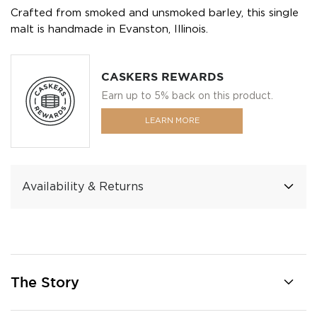
Crafted from smoked and unsmoked barley, this single
malt is handmade in Evanston, Illinois.
CASKERS REWARDS
Earn up to 5% back on this product.
LEARN MORE
Availability & Returns
The Story