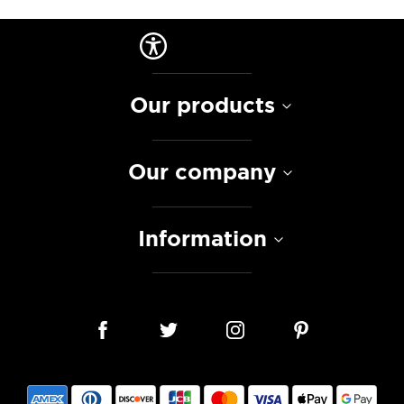
Our products
Our company
Information