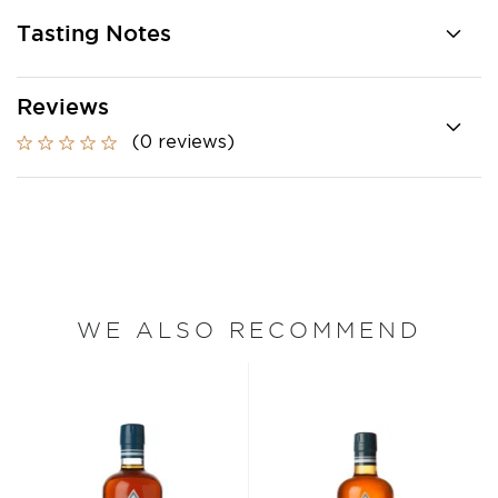
Tasting Notes
Reviews
(0 reviews)
WE ALSO RECOMMEND