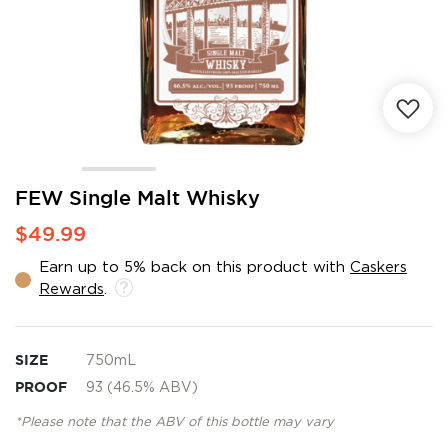
Skip
FEW Single Malt Whisky
to
$49.99
the
beginning
Earn up to 5% back on this product with
Caskers
of
Rewards
.
the
images
gallery
SIZE
750mL
PROOF
93 (46.5% ABV)
*Please note that the ABV of this bottle may vary