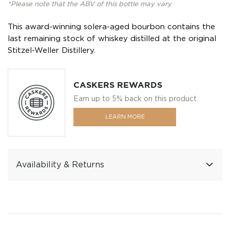
*Please note that the ABV of this bottle may vary
This award-winning solera-aged bourbon contains the
last remaining stock of whiskey distilled at the original
Stitzel-Weller Distillery.
CASKERS REWARDS
Earn up to 5% back on this product.
LEARN MORE
Availability & Returns