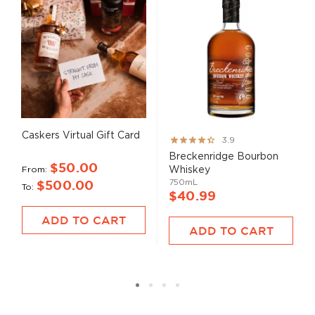
Caskers Virtual Gift Card
Rating:
3.9
78%
Breckenridge Bourbon
$50.00
From
Whiskey
750mL
$500.00
To
$40.99
ADD TO CART
ADD TO CART