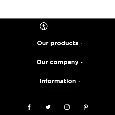
Our products
Our company
Information