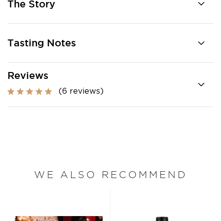
The Story
Tasting Notes
Reviews
(6 reviews)
WE ALSO RECOMMEND