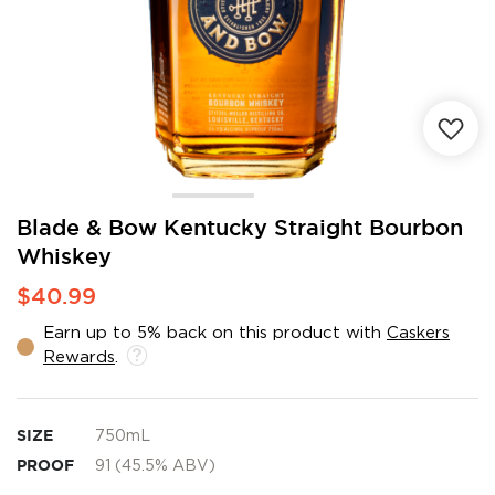
Skip
Blade & Bow Kentucky Straight Bourbon
to
Whiskey
the
beginning
$40.99
of
the
Earn up to 5% back on this product with
Caskers
images
Rewards
.
gallery
SIZE
750mL
PROOF
91 (45.5% ABV)