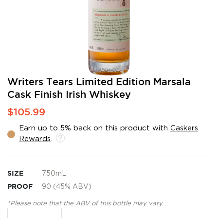
Skip
Writers Tears Limited Edition Marsala
to
Cask Finish Irish Whiskey
the
beginning
$105.99
of
the
Earn up to 5% back on this product with
Caskers
images
Rewards
.
gallery
SIZE
750mL
PROOF
90 (45% ABV)
*Please note that the ABV of this bottle may vary