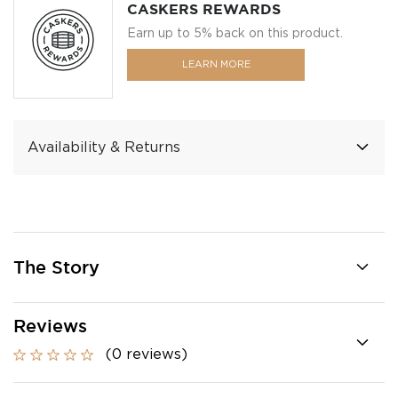
CASKERS REWARDS
Earn up to 5% back on this product.
LEARN MORE
Availability & Returns
The Story
Reviews
(0 reviews)