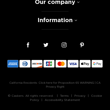
Our company
Information
California Residents:
Click here for Proposition 65 WARNING
|
CA
Privacy Right
© Caskers. All rights reserved.
Terms
Privacy
Cookie
Policy
Accessibility Statement