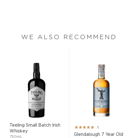
WE ALSO RECOMMEND
Teeling Small Batch Irish
Rating:
5
Whiskey
100%
Glendalough 7 Year Old
750mL