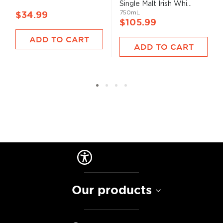
Single Malt Irish Whi...
750mL
$34.99
$105.99
ADD TO CART
ADD TO CART
Our products