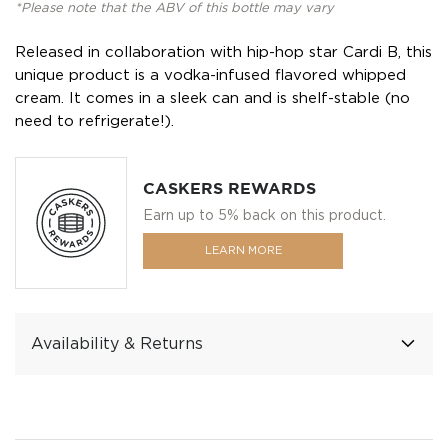
*Please note that the ABV of this bottle may vary
Released in collaboration with hip-hop star Cardi B, this
unique product is a vodka-infused flavored whipped
cream. It comes in a sleek can and is shelf-stable (no
need to refrigerate!).
CASKERS REWARDS
Earn up to 5% back on this product.
LEARN MORE
Availability & Returns