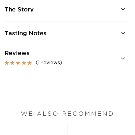
The Story
Tasting Notes
Reviews
(1 reviews)
WE ALSO RECOMMEND