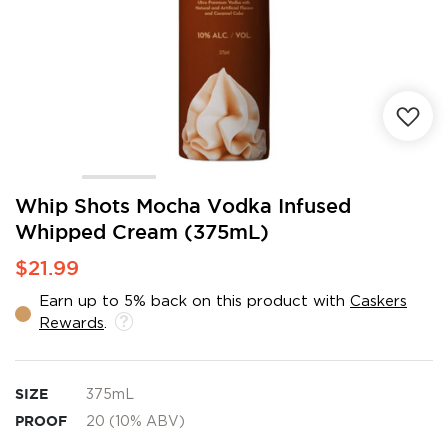
Skip
Whip Shots Mocha Vodka Infused
to
Whipped Cream (375mL)
the
beginning
$21.99
of
the
Earn up to 5% back on this product with
Caskers
images
Rewards
.
gallery
SIZE
375mL
PROOF
20 (10% ABV)