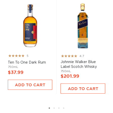
Rating:
Rating:
5
4.7
99%
93%
Johnnie Walker Blue
Ten To One Dark Rum
Label Scotch Whisky
750mL
750mL
$37.99
$201.99
ADD TO CART
ADD TO CART