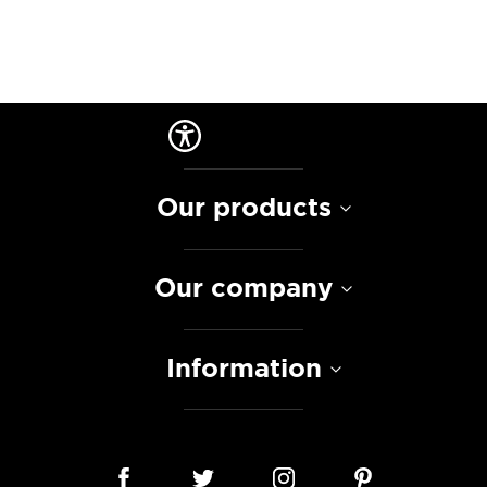
Our products
Our company
Information