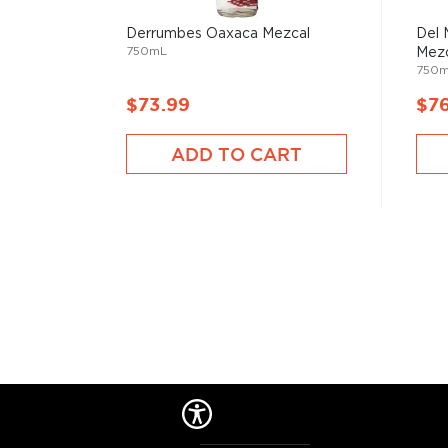
sponsoring the high school basketball team.
Explore all Wahaka Mezcal bottles >>
Derrumbes Oaxaca Mezcal
Del 
750mL
Mezc
750
About Mezcal
$73.99
$7
Mezcal is a distilled spirit made from roasted agav
and two weeks, which gives it a distinct smokey flav
ADD TO CART
What
scotch
is for whisk(e)y, mezcal is for
tequila
.
It can be made from different types of agave in diff
most of it (60%) comes from the state of Oaxaca. M
diversity of flavor profiles and ranges between 40
Check out our impressive
selection of mezcals
, and
the
Top 10 mezcal & tequilas
, or explore
The best gi
drinkers
.