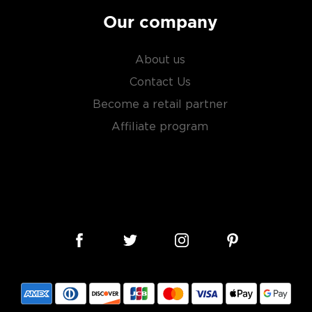
Our company
About us
Contact Us
Become a retail partner
Affiliate program