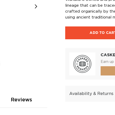
lineage that can be trace
crafted organically by the
using ancient traditional 
ADD TO CAR
CASK
Earn up 
Availability & Returns
Reviews