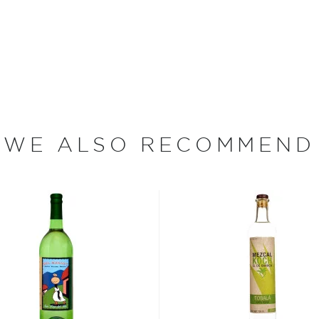
ales and his team. They
undación Agaves Silvestres,
 come.
e piñas, which are
 cook for up to five days.
nd adds the delicate taste
lden caramel color, they
WE ALSO RECOMMEND
rse, crushing them to a pulp
n open air oak vats, and,
 are added, fermentation
r around the palenque. The
ch batch is tested by
Located in the rural village
te in Mexico, Oaxaca,
nable farming, but also to
lity to improve the lives
 wage, and shares the
ring toys to kids, and