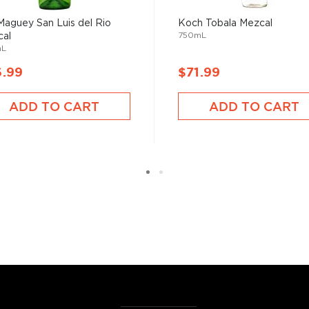
Maguey San Luis del Rio
Koch Tobala Mezcal
750mL
al
mL
6.99
$71.99
e plants between two days
or.
ADD TO CART
ADD TO CART
erent parts of Mexico, but
ezcal offers a large
 and 55% ABV.
 find your new favorite in
fts for mezcal and tequila