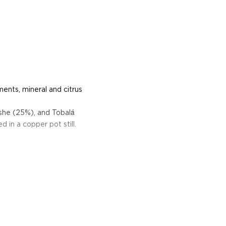
ments, mineral and citrus
she (25%), and Tobalá
 in a copper pot still.
ec family, who has
generations. The owner
cient traditions, and their
uncompromising when it
dards for sustainable
ificates. Each Wahaka