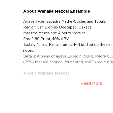
About Wahaka Mezcal Ensamble
Agave Type: Espadin, Madre-Cuishe, and Tobalá
Region: San Dionisio Ocotepec, Oaxaca
Maestro Mezcalero: Alberto Morales
Proof: 80 Proof, 40% ABV
Tasting Notes: Floral aromas. Full bodied earthy ele
notes.
Details: A blend of agave Espadín (50%), Madre Cui
(25%) that are cooked, fermented, and Twice distilled
About Wahaka Mezcal
Read More
Wahaka mezcal is produced by an indigenous Zapot
perfected the art of making mezcal through many 
Alberto Morales is passionate about preserving the an
mezcal is handmade using simple tools. Wahaka is 
comes to its processes. The company has strict stan
farming, and holds USDA and Mayacert organic cert