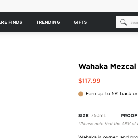
ARE FINDS
TRENDING
GIFTS
Wahaka Mezcal
$117.99
Earn up to 5% back on
SIZE
750mL
PROOF
*Please note that the ABV of 
Wahaka is owned and prod