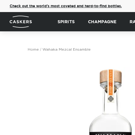
Check out the world's most coveted and hard-to-find bottles.
SPIRITS
CHAMPAGNE
R
Home
Wahaka Mezcal Ensamble
Skip
to
the
end
of
the
images
gallery