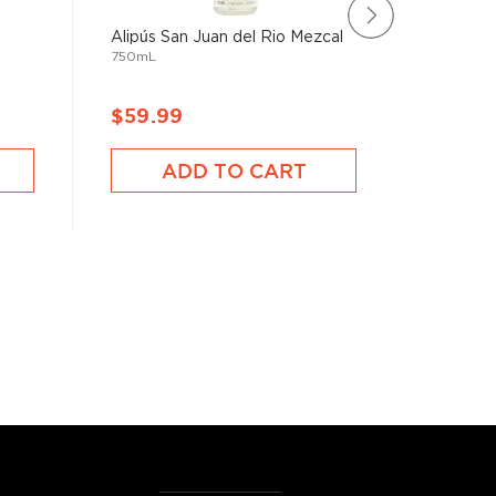
Alipús San Juan del Rio Mezcal
Exiliado
750mL
Mezcal
750mL
$59.99
$117.9
ADD TO CART
A