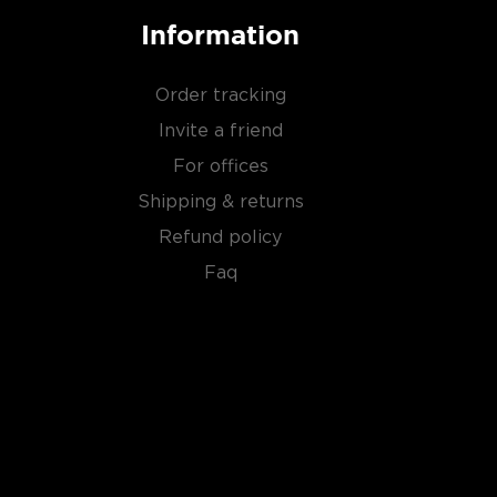
Information
Order tracking
Invite a friend
For offices
Shipping & returns
Refund policy
Faq