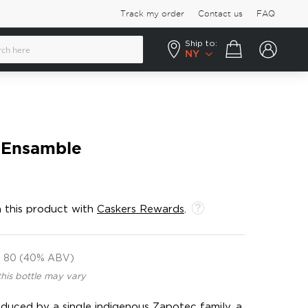
Track my order
Contact us
FAQ
Ship to:
Your cart
NY
 Ensamble
 this product with
Caskers Rewards
.
80 (40% ABV)
this bottle may vary
uced by a single indigenous Zapotec family, a