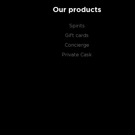
Our products
Spirits
Gift cards
Concierge
Private Cask