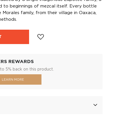
d to beginnings of mezcal itself. Every bottle
 Morales family, from their village in Oaxaca,
methods.
T
ERS REWARDS
to 5% back on this product.
LEARN MORE