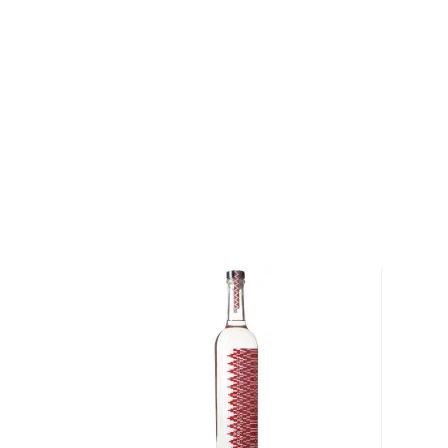
Espadín is tended up to eight years by Alberto Mor
also replant wild agave through the not-for-profit F
so the agaves can be harvested for generations to
During the harvest, cortadores skillfully carve out th
immediately placed in earthen pits lined with rock to
The process turns the starch in the piña to sugar, a
of smoke. Once the piñas are cooked and reach a go
are moved to the mill, which is gently pulled by a ho
ready for fermenting. The fermentation takes place i
unlike for other distilled spirits where yeast strains
here happens naturally as a result of yeast in the ai
spirit is distilled using copper and clay stills, and ea
Alberto Morales until impurities have been removed. 
of San Dionisio Ocotepec in the second poorest sta
Wahaka is committed not only to tradition and sustai
its community. They believe they have the responsibi
of those they can. The company pays above market
success by helping to provide free healthcare, delive