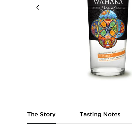
Skip
to
the
beginning
of
The Story
Tasting Notes
the
images
gallery