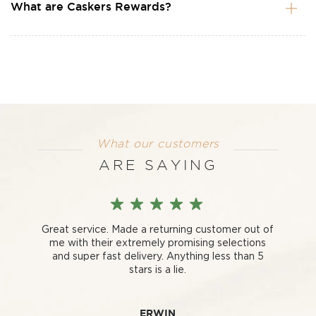
What are Caskers Rewards?
What our customers
ARE SAYING
Great service. Made a returning customer out of
me with their extremely promising selections
and super fast delivery. Anything less than 5
stars is a lie.
ERWIN