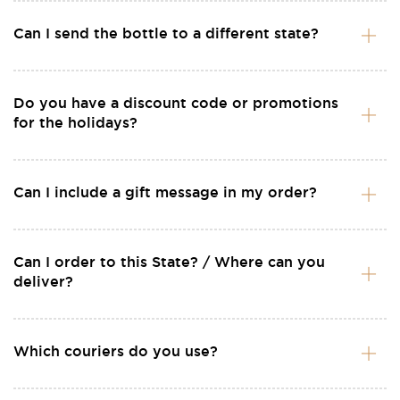
Can I send the bottle to a different state?
Do you have a discount code or promotions
for the holidays?
Can I include a gift message in my order?
Can I order to this State? / Where can you
deliver?
Which couriers do you use?