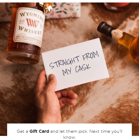
Get a
and let them pick.
Next time you’ll
Gift Card
know.