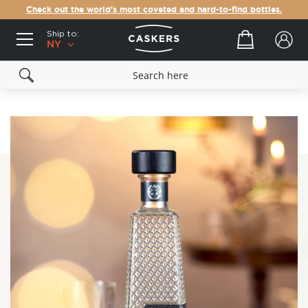
Check out the world's most coveted and hard-to-find bottles.
Ship to:
Your cart
NY