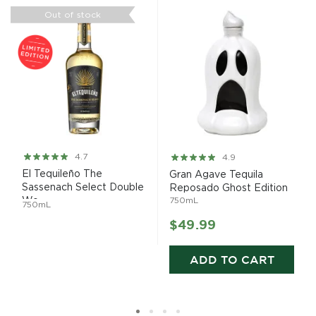
Out of stock
Rating:
Rating:
4.7
4.9
93%
97%
El Tequileño The
Gran Agave Tequila
Sassenach Select Double
Reposado Ghost Edition
Wo...
750mL
750mL
$49.99
ADD TO CART