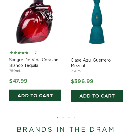
Rating:
4.7
93%
Sangre De Vida Corazón
Clase Azul Guerrero
Blanco Tequila
Mezcal
750mL
750mL
$47.99
$396.99
ADD TO CART
ADD TO CART
BRANDS IN THE DRAM