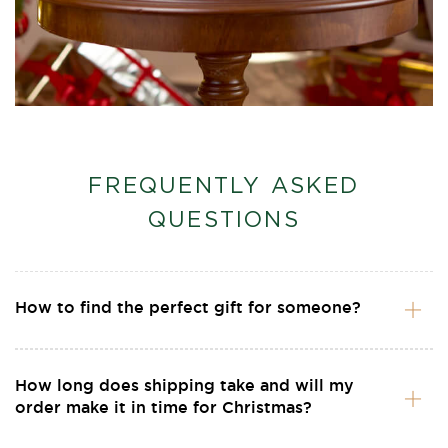
FREQUENTLY ASKED
QUESTIONS
How to find the perfect gift for someone?
How long does shipping take and will my
order make it in time for Christmas?