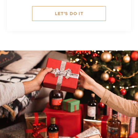
LET’S DO IT