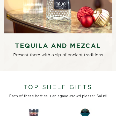
TEQUILA AND MEZCAL
Present them with a sip of ancient traditions
TOP SHELF GIFTS
Each of these bottles is an agave-crowd pleaser. Salud!