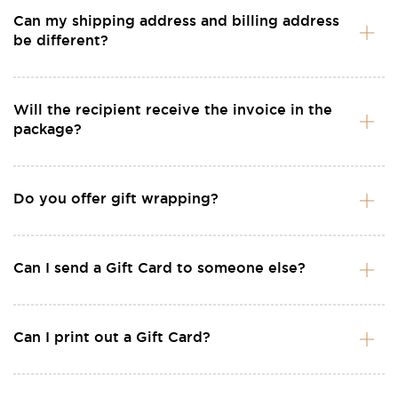
Can my shipping address and billing address
be different?
Will the recipient receive the invoice in the
package?
Do you offer gift wrapping?
Can I send a Gift Card to someone else?
Can I print out a Gift Card?