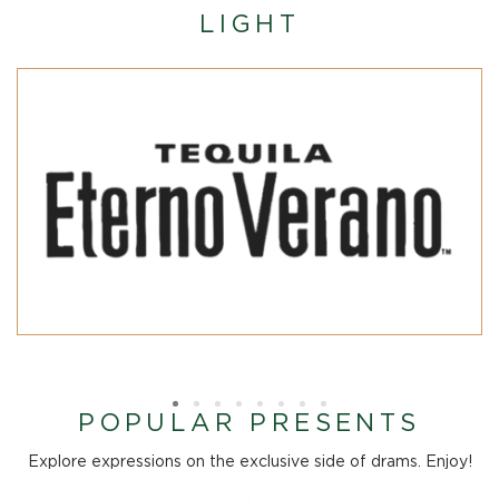
LIGHT
POPULAR PRESENTS
Explore expressions on the exclusive side of drams. Enjoy!