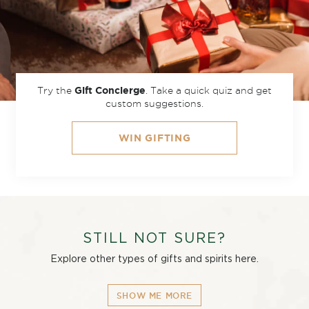
Try the
.
Take a quick quiz and get
Gift Concierge
custom suggestions.
WIN GIFTING
STILL NOT SURE?
Explore other types of gifts and spirits here.
SHOW ME MORE