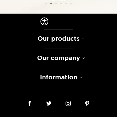
Our products
Our company
Information