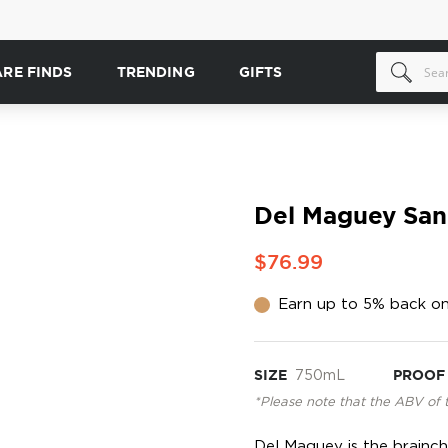
ARE FINDS
TRENDING
GIFTS
Del Maguey San 
$76.99
Earn up to 5% back on
SIZE
750mL
PROOF
*Please note that the ABV of 
Del Maguey is the brainch