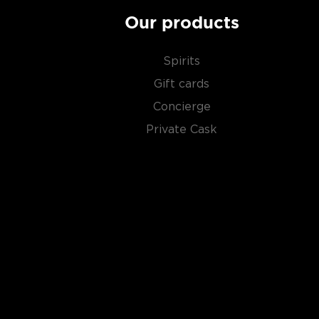
Our products
Spirits
Gift cards
Concierge
Private Cask