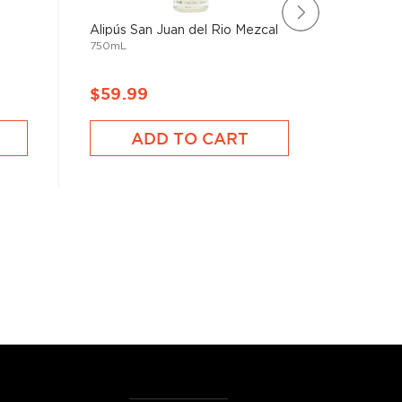
Alipús San Juan del Rio Mezcal
Satryna 
750mL
Mezcal T
750mL
$59.99
$76.9
ADD TO CART
A