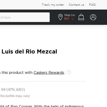
Track my order
Contact us
FAQ
Ship to:
Your cart
NY
Luis del Rio Mezcal
 this product with
Caskers Rewards
.
94 (47% ABV)
this bottle may vary
ild of Ron Cooper. With the help of indigenous