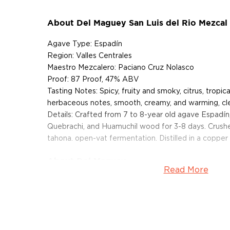
About Del Maguey San Luis del Rio Mezcal
Agave Type: Espadín
Region: Valles Centrales
Maestro Mezcalero: Paciano Cruz Nolasco
Proof: 87 Proof, 47% ABV
Tasting Notes: Spicy, fruity and smoky, citrus, tropica
herbaceous notes, smooth, creamy, and warming, clea
Details: Crafted from 7 to 8-year old agave Espadín
Quebrachi, and Huamuchil wood for 3-8 days. Crush
tahona. open-vat fermentation. Distilled in a copper p
About Del Maguey
Read More
The Del Maguey Single Village Mezcal Project was 
Cooper, an internationally renown artist and mezcale
identify and support independent mezcal producers
by a common love for the land. "Through deep cultur
Zapotec Mexican Indian producers in the remote vil