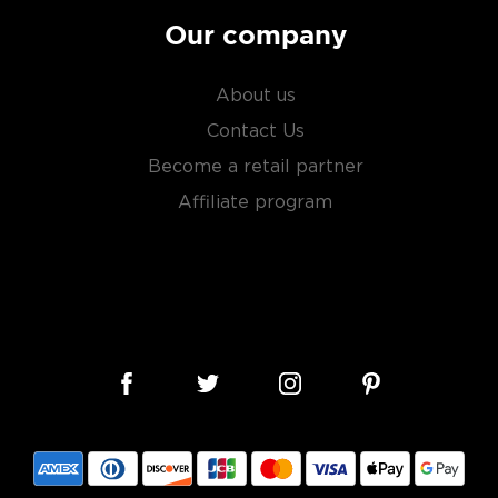
Our company
About us
Contact Us
Become a retail partner
Affiliate program