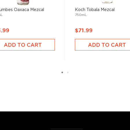
or.
umbes Oaxaca Mezcal
Koch Tobala Mezcal
mL
750mL
erent parts of Mexico, but
3.99
$71.99
ezcal offers a large
 and 55% ABV.
ADD TO CART
ADD TO CART
 find your new favorite in
fts for mezcal and tequila