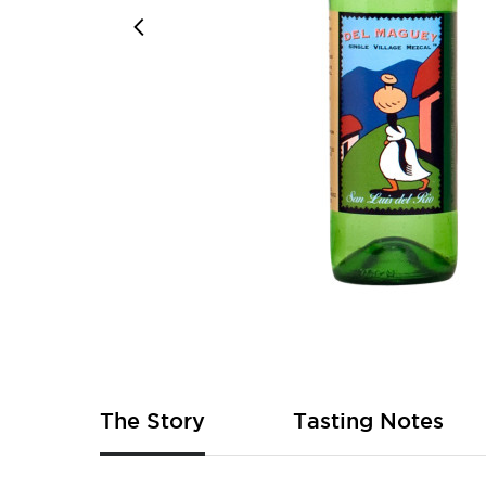
Skip
to
the
beginning
of
The Story
Tasting Notes
the
images
gallery