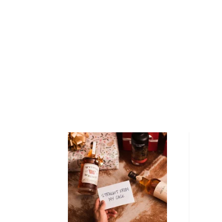
Maguey harnesses ancient, original organic processe
mezcal belonging to the project is sourced from a u
Central Valley and represents a singularly exquisite e
terrior.
Del Maguey Vida Mezcal is crafted from estate-gro
a decade old and harvested by expert farmers with a
coa. Once the agave have been harvested, the heart o
removed and cooked for several days in a large, eart
stones. This process caramelizes the piñas natural s
slightly smoky aroma and flavor profile. Then, the p
fermented, before the remaining pulp is twice distil
fired, riverside copper pot still. Following distillatio
84 proof.
Explore all Del Maguey bottles >>
About Mezcal
Mezcal is a distilled spirit made from roasted agav