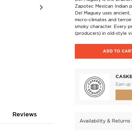
Zapotec Mexican Indian p
Del Maguey uses ancient, 
micro-climates and terroir
smoky character. Every pr
(producers) in old-style vi
ADD TO CAR
CASK
Earn up 
Reviews
Availability & Returns