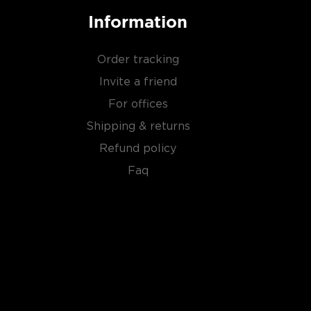
Information
Order tracking
Invite a friend
For offices
Shipping & returns
Refund policy
Faq