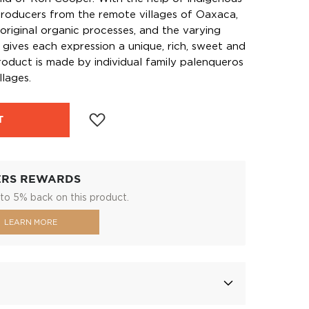
roducers from the remote villages of Oaxaca,
original organic processes, and the varying
 gives each expression a unique, rich, sweet and
oduct is made by individual family palenqueros
llages.
T
ERS REWARDS
to 5% back on this product.
LEARN MORE