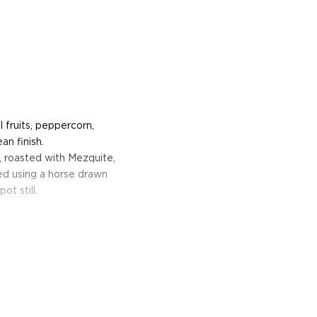
l fruits, peppercorn,
n finish.
, roasted with Mezquite,
ed using a horse drawn
ot still.
founded in 1995 by Ronald
ro. The project aims to
 in Mexico, who are bound
al relationships with
lages of Oaxaca, Del