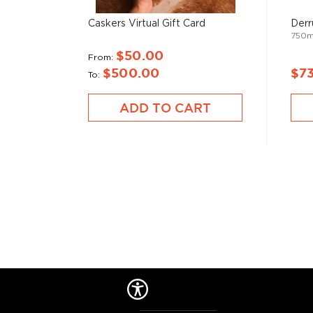
and two weeks, which gives it a distinct smokey flav
What
scotch
is for whisk(e)y, mezcal is for
tequila
.
Caskers Virtual Gift Card
Derr
750
$50.00
It can be made from different types of agave in diff
From
$500.00
$7
most of it (60%) comes from the state of Oaxaca. M
To
diversity of flavor profiles and ranges between 40
ADD TO CART
Check out our impressive
selection of mezcals
, and
the
Top 10 mezcal & tequilas
, or explore
The best gi
drinkers
.