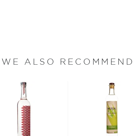
s," says Cooper. Each
nique region in Oaxaca's
xpression of the village's
wn agave, which are nearly
 special knife called a
f the plant, or piña, is
WE ALSO RECOMMEND
hen pit lined with hot
ugars, and gives the piñas a
iñas are crushed and
led through a small, wood-
n, the mezcal is bottled at
e plants between two days