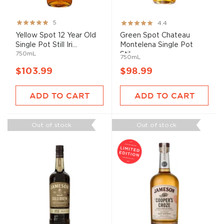
Rating:
Rating:
5
4.4
100%
87%
Yellow Spot 12 Year Old
Green Spot Chateau
Single Pot Still Iri...
Montelena Single Pot
750mL
Stil...
750mL
$103.99
$98.99
ADD TO CART
ADD TO CART
Out of stock
Out of stock