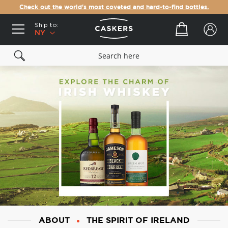
Check out the world's most coveted and hard-to-find bottles.
Ship to:
Your cart
NY
ABOUT
THE SPIRIT OF IRELAND