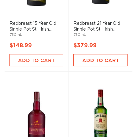
Redbreast 15 Year Old
Redbreast 21 Year Old
Single Pot Still Irish...
Single Pot Still Irish...
750mL
750mL
$148.99
$379.99
ADD TO CART
ADD TO CART