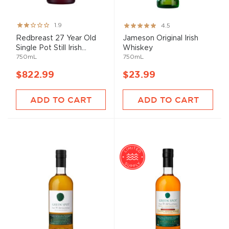
Rating:
Rating:
1.9
4.5
38%
89%
Redbreast 27 Year Old
Jameson Original Irish
Single Pot Still Irish...
Whiskey
750mL
750mL
$822.99
$23.99
ADD TO CART
ADD TO CART