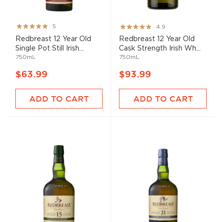
Rating:
Rating:
5
4.9
100%
98%
Redbreast 12 Year Old
Redbreast 12 Year Old
Single Pot Still Irish...
Cask Strength Irish Wh...
750mL
750mL
$63.99
$93.99
ADD TO CART
ADD TO CART