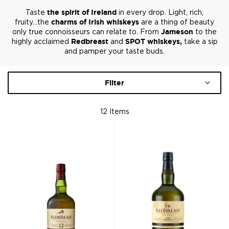
Taste
the spirit of Ireland
in every drop. Light, rich,
fruity...the
charms of Irish whiskeys
are a thing of beauty
only true connoisseurs can relate to. From
Jameson
to the
highly acclaimed
Redbreast
and
SPOT whiskeys,
take a sip
and pamper your taste buds.
Filter
12
Items