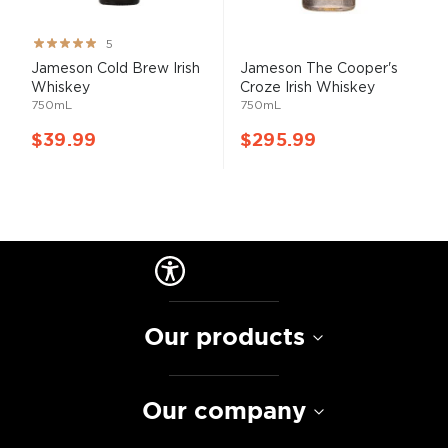
Rating:
5
100%
Jameson Cold Brew Irish
Jameson The Cooper's
Whiskey
Croze Irish Whiskey
750mL
750mL
$39.99
$295.99
Our products
Our company