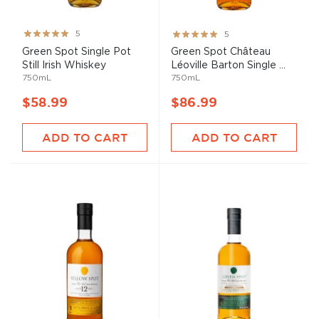
Rating:
Rating:
5
5
100%
100%
Green Spot Single Pot
Green Spot Château
Still Irish Whiskey
Léoville Barton Single ...
750mL
750mL
$58.99
$86.99
ADD TO CART
ADD TO CART