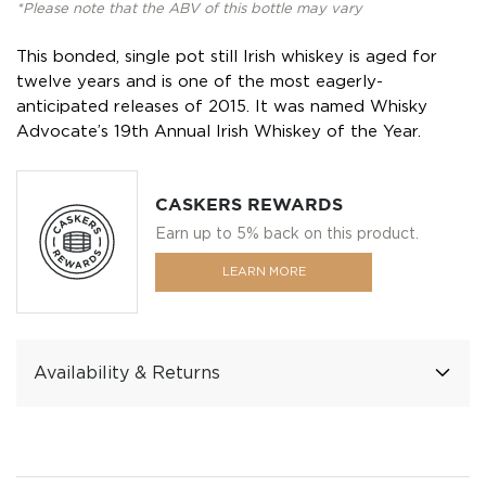
*Please note that the ABV of this bottle may vary
This bonded, single pot still Irish whiskey is aged for
twelve years and is one of the most eagerly-
anticipated releases of 2015. It was named Whisky
Advocate’s 19th Annual Irish Whiskey of the Year.
CASKERS REWARDS
Earn up to 5% back on this product.
LEARN MORE
Availability & Returns