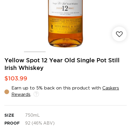
Skip
Yellow Spot 12 Year Old Single Pot Still
to
Irish Whiskey
the
beginning
$103.99
of
the
Earn up to 5% back on this product with
Caskers
images
Rewards
.
gallery
SIZE
750mL
PROOF
92 (46% ABV)