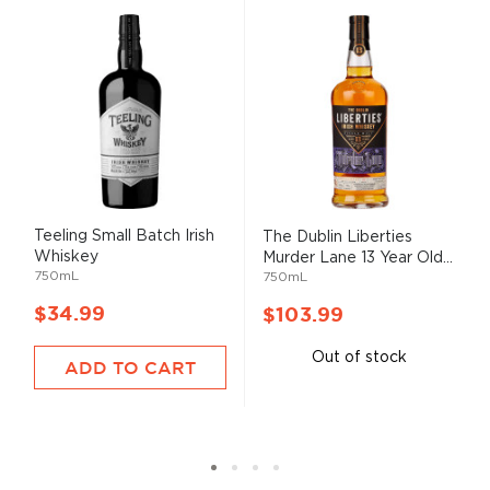
Teeling Small Batch Irish
The Dublin Liberties
Whiskey
Murder Lane 13 Year Old...
750mL
750mL
$34.99
$103.99
Out of stock
ADD TO CART