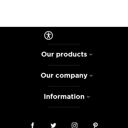
Our products
Our company
Information