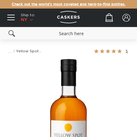
Check out the world's most coveted and hard-to-find bottles.
Ship to:
Your cart
NY
Rating:
Yellow Spot 12 Year Old Single Pot Still Irish Whiskey
5
100%
Skip
to
the
end
of
the
images
gallery