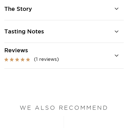
The Story
Tasting Notes
Reviews
(1 reviews)
WE ALSO RECOMMEND